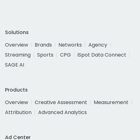
Solutions
Overview
Brands
Networks
Agency
Streaming
Sports
CPG
iSpot Data Connect
SAGE AI
Products
Overview
Creative Assessment
Measurement
Attribution
Advanced Analytics
Ad Center