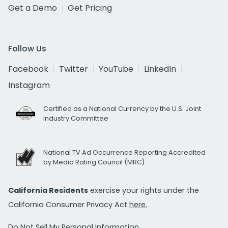
Get a Demo
Get Pricing
Follow Us
Facebook
Twitter
YouTube
LinkedIn
Instagram
Certified as a National Currency by the U.S. Joint
Industry Committee
National TV Ad Occurrence Reporting Accredited
by Media Rating Council (MRC)
California Residents
exercise your rights under the
California Consumer Privacy Act
here.
Do Not Sell My Personal Information