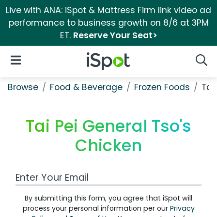
Live with ANA: iSpot & Mattress Firm link video ad
performance to business growth on 8/6 at 3PM
ET.
Reserve Your Seat>
iSpot Logo
Open Navigation
Searc
Browse
Food & Beverage
Frozen Foods
Tai
Tai Pei General Tso's
Chicken
Work Email Address
By submitting this form, you agree that iSpot will
process your personal information per our
Privacy