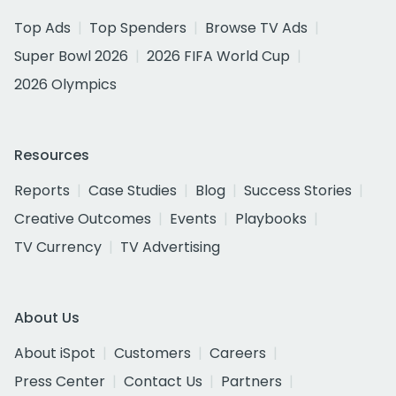
Top Ads
Top Spenders
Browse TV Ads
Super Bowl 2026
2026 FIFA World Cup
2026 Olympics
Resources
Reports
Case Studies
Blog
Success Stories
Creative Outcomes
Events
Playbooks
TV Currency
TV Advertising
About Us
About iSpot
Customers
Careers
Press Center
Contact Us
Partners