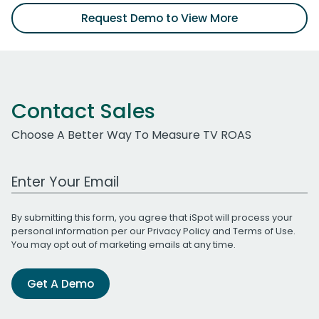
Request Demo to View More
Contact Sales
Choose A Better Way To Measure TV ROAS
Work Email Address
By submitting this form, you agree that iSpot will process your
personal information per our
Privacy Policy
and
Terms of Use
.
You may opt out of marketing emails at any time.
Get A Demo