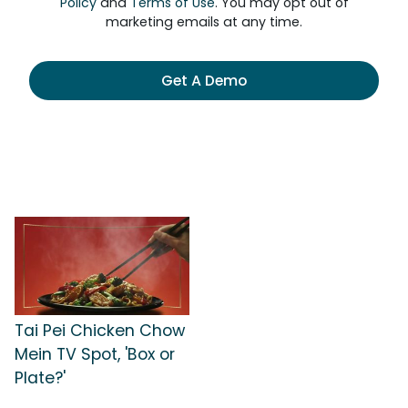
Policy
and
Terms of Use
. You may opt out of
marketing emails at any time.
Get A Demo
Tai Pei Chicken Chow
Mein TV Spot, 'Box or
Plate?'