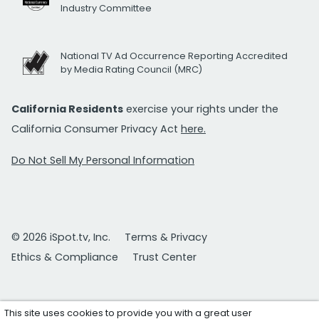
Industry Committee
National TV Ad Occurrence Reporting Accredited
by Media Rating Council (MRC)
California Residents
exercise your rights under the
California Consumer Privacy Act
here.
Do Not Sell My Personal Information
© 2026 iSpot.tv, Inc.
Terms & Privacy
Ethics & Compliance
Trust Center
This site uses cookies to provide you with a great user