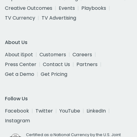
Creative Outcomes
Events
Playbooks
TV Currency
TV Advertising
About Us
About iSpot
Customers
Careers
Press Center
Contact Us
Partners
Get a Demo
Get Pricing
Follow Us
Facebook
Twitter
YouTube
LinkedIn
Instagram
Certified as a National Currency by the U.S. Joint