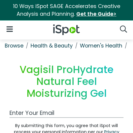
10 Ways iSpot SAGE Accelerates Creative
Analysis and Planning.
Get the Guide>
iSpot Logo
Open Navigation
Searc
Browse
Health & Beauty
Women's Health
V
Vagisil ProHydrate
Natural Feel
Moisturizing Gel
Work Email Address
By submitting this form, you agree that iSpot will
process your personal information per our
Privacy