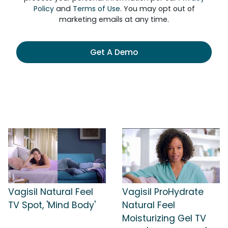
Policy
and
Terms of Use
. You may opt out of
marketing emails at any time.
Get A Demo
Vagisil Natural Feel
Vagisil ProHydrate
TV Spot, 'Mind Body'
Natural Feel
Moisturizing Gel TV