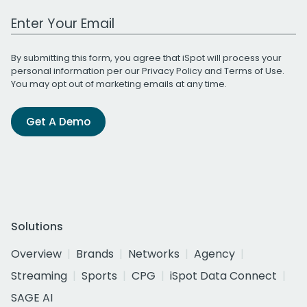
Work Email Address
By submitting this form, you agree that iSpot will process your
personal information per our
Privacy Policy
and
Terms of Use
.
You may opt out of marketing emails at any time.
Get A Demo
Solutions
Overview
Brands
Networks
Agency
Streaming
Sports
CPG
iSpot Data Connect
SAGE AI