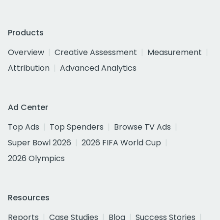
Products
Overview
Creative Assessment
Measurement
Attribution
Advanced Analytics
Ad Center
Top Ads
Top Spenders
Browse TV Ads
Super Bowl 2026
2026 FIFA World Cup
2026 Olympics
Resources
Reports
Case Studies
Blog
Success Stories