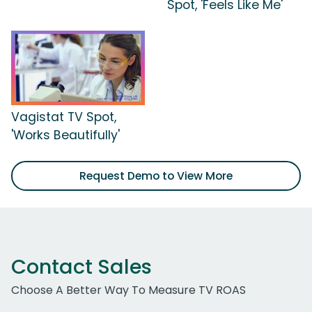
Spot, 'Feels Like Me'
Vagistat TV Spot,
'Works Beautifully'
Request Demo to View More
Contact Sales
Choose A Better Way To Measure TV ROAS