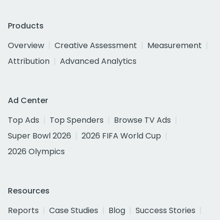
Products
Overview
Creative Assessment
Measurement
Attribution
Advanced Analytics
Ad Center
Top Ads
Top Spenders
Browse TV Ads
Super Bowl 2026
2026 FIFA World Cup
2026 Olympics
Resources
Reports
Case Studies
Blog
Success Stories