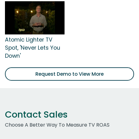
Atomic Lighter TV
Spot, 'Never Lets You
Down'
Request Demo to View More
Contact Sales
Choose A Better Way To Measure TV ROAS