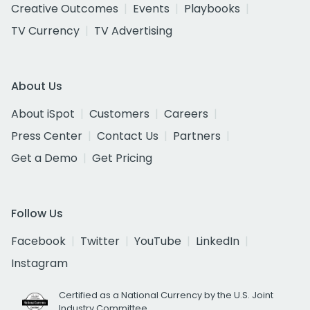
Creative Outcomes
Events
Playbooks
TV Currency
TV Advertising
About Us
About iSpot
Customers
Careers
Press Center
Contact Us
Partners
Get a Demo
Get Pricing
Follow Us
Facebook
Twitter
YouTube
LinkedIn
Instagram
Certified as a National Currency by the U.S. Joint
Industry Committee