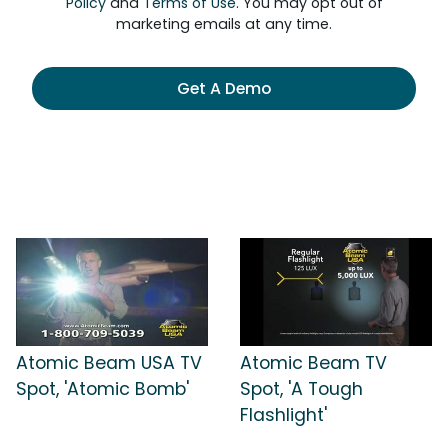
Policy
and
Terms of Use
. You may opt out of
marketing emails at any time.
Get A Demo
Atomic Beam USA TV
Atomic Beam TV
Spot, 'Atomic Bomb'
Spot, 'A Tough
Flashlight'