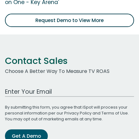
on One - Key Arena'
Request Demo to View More
Contact Sales
Choose A Better Way To Measure TV ROAS
Work Email Address
By submitting this form, you agree that iSpot will process your
personal information per our
Privacy Policy
and
Terms of Use
.
You may opt out of marketing emails at any time.
Get A Demo