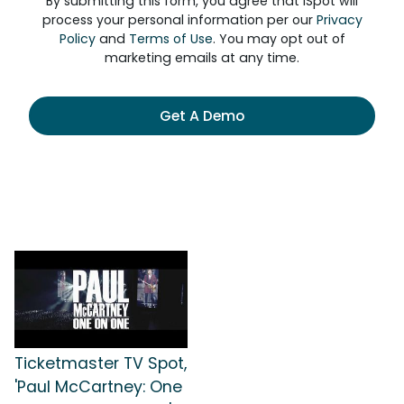
By submitting this form, you agree that iSpot will
process your personal information per our
Privacy
Policy
and
Terms of Use
. You may opt out of
marketing emails at any time.
Get A Demo
Ticketmaster TV Spot,
'Paul McCartney: One