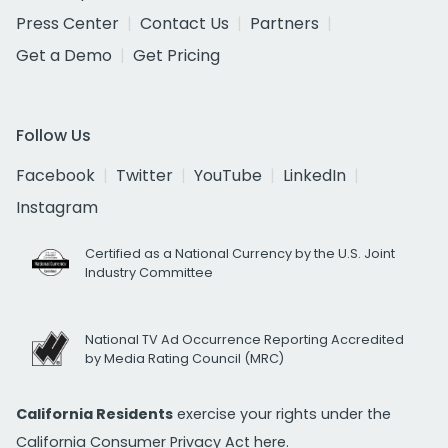
Press Center
Contact Us
Partners
Get a Demo
Get Pricing
Follow Us
Facebook
Twitter
YouTube
LinkedIn
Instagram
Certified as a National Currency by the U.S. Joint
Industry Committee
National TV Ad Occurrence Reporting Accredited
by Media Rating Council (MRC)
California Residents
exercise your rights under the
California Consumer Privacy Act
here.