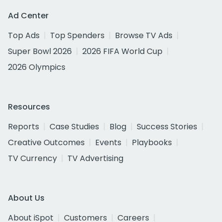
Ad Center
Top Ads
Top Spenders
Browse TV Ads
Super Bowl 2026
2026 FIFA World Cup
2026 Olympics
Resources
Reports
Case Studies
Blog
Success Stories
Creative Outcomes
Events
Playbooks
TV Currency
TV Advertising
About Us
About iSpot
Customers
Careers