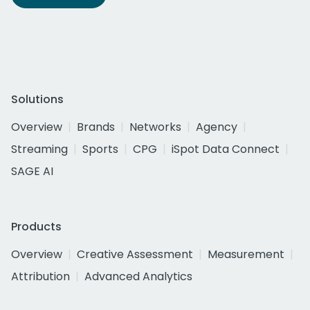
Solutions
Overview
Brands
Networks
Agency
Streaming
Sports
CPG
iSpot Data Connect
SAGE AI
Products
Overview
Creative Assessment
Measurement
Attribution
Advanced Analytics