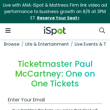
Live with ANA: iSpot & Mattress Firm link video ad
performance to business growth on 8/6 at 3PM
ET.
Reserve Your Seat>
iSpot Logo
Open Navigation
Searc
Browse
Life & Entertainment
Live Events & Ti
Ticketmaster Paul
McCartney: One on
One Tickets
Work Email Address