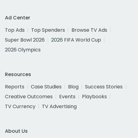
Ad Center
Top Ads
Top Spenders
Browse TV Ads
Super Bowl 2026
2026 FIFA World Cup
2026 Olympics
Resources
Reports
Case Studies
Blog
Success Stories
Creative Outcomes
Events
Playbooks
TV Currency
TV Advertising
About Us