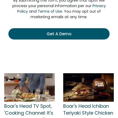
By submitting this form, you agree that iSpot will
process your personal information per our
Privacy
Policy
and
Terms of Use
. You may opt out of
marketing emails at any time.
Get A Demo
Boar's Head TV Spot,
Boar's Head Ichiban
'Cooking Channel: It's
Teriyaki Style Chicken