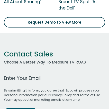
All About Sharing'
Breast TV Spot, 'At
the Deli'
Request Demo to View More
Contact Sales
Choose A Better Way To Measure TV ROAS
Work Email Address
By submitting this form, you agree that iSpot will process your
personal information per our
Privacy Policy
and
Terms of Use
.
You may opt out of marketing emails at any time.