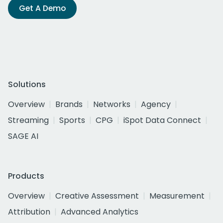
Get A Demo
Solutions
Overview
Brands
Networks
Agency
Streaming
Sports
CPG
iSpot Data Connect
SAGE AI
Products
Overview
Creative Assessment
Measurement
Attribution
Advanced Analytics