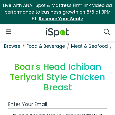
Live with ANA: iSpot & Mattress Firm link video ad
performance to business growth on 8/6 at 3PM
ET.
Reserve Your Seat>
iSpot Logo
Open Navigation
Searc
Browse
Food & Beverage
Meat & Seafood
Boar's Head Ichiban
Teriyaki Style Chicken
Breast
Work Email Address