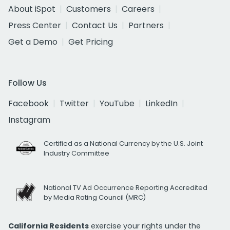
About iSpot
Customers
Careers
Press Center
Contact Us
Partners
Get a Demo
Get Pricing
Follow Us
Facebook
Twitter
YouTube
LinkedIn
Instagram
Certified as a National Currency by the U.S. Joint
Industry Committee
National TV Ad Occurrence Reporting Accredited
by Media Rating Council (MRC)
California Residents
exercise your rights under the