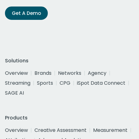
Get A Demo
Solutions
Overview
Brands
Networks
Agency
Streaming
Sports
CPG
iSpot Data Connect
SAGE AI
Products
Overview
Creative Assessment
Measurement