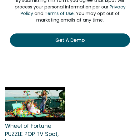
By submitting this form, you agree that iSpot will
process your personal information per our
Privacy
Policy
and
Terms of Use
. You may opt out of
marketing emails at any time.
Get A Demo
Wheel of Fortune
PUZZLE POP TV Spot,