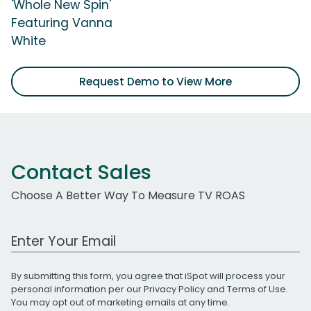
'Whole New Spin'
Featuring Vanna
White
Request Demo to View More
Contact Sales
Choose A Better Way To Measure TV ROAS
Work Email Address
By submitting this form, you agree that iSpot will process your
personal information per our
Privacy Policy
and
Terms of Use
.
You may opt out of marketing emails at any time.