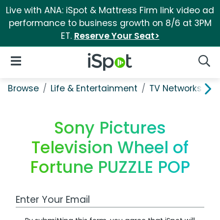
Live with ANA: iSpot & Mattress Firm link video ad
performance to business growth on 8/6 at 3PM
ET.
Reserve Your Seat>
iSpot Logo
Open Navigation
Searc
Browse
Life & Entertainment
TV Networks
S
Sony Pictures
Television Wheel of
Fortune PUZZLE POP
Work Email Address