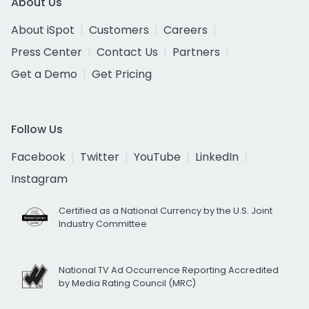
About Us
About iSpot
Customers
Careers
Press Center
Contact Us
Partners
Get a Demo
Get Pricing
Follow Us
Facebook
Twitter
YouTube
LinkedIn
Instagram
Certified as a National Currency by the U.S. Joint
Industry Committee
National TV Ad Occurrence Reporting Accredited
by Media Rating Council (MRC)