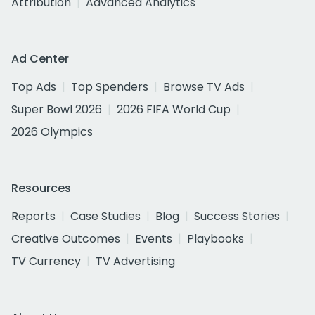
Attribution
Advanced Analytics
Ad Center
Top Ads
Top Spenders
Browse TV Ads
Super Bowl 2026
2026 FIFA World Cup
2026 Olympics
Resources
Reports
Case Studies
Blog
Success Stories
Creative Outcomes
Events
Playbooks
TV Currency
TV Advertising