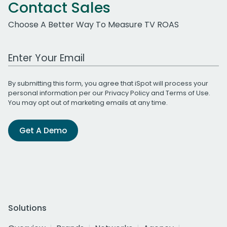
Contact Sales
Choose A Better Way To Measure TV ROAS
Work Email Address
By submitting this form, you agree that iSpot will process your
personal information per our
Privacy Policy
and
Terms of Use
.
You may opt out of marketing emails at any time.
Get A Demo
Solutions