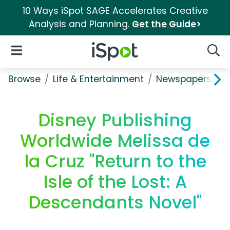
10 Ways iSpot SAGE Accelerates Creative
Analysis and Planning.
Get the Guide>
iSpot Logo
Open Navigation
Searc
Browse
Life & Entertainment
Newspapers, Bo
Disney Publishing
Worldwide Melissa de
la Cruz "Return to the
Isle of the Lost: A
Descendants Novel"