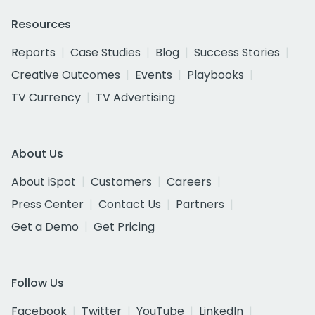
Resources
Reports
Case Studies
Blog
Success Stories
Creative Outcomes
Events
Playbooks
TV Currency
TV Advertising
About Us
About iSpot
Customers
Careers
Press Center
Contact Us
Partners
Get a Demo
Get Pricing
Follow Us
Facebook
Twitter
YouTube
LinkedIn