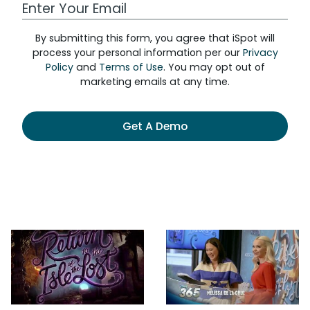
Work Email Address
By submitting this form, you agree that iSpot will
process your personal information per our
Privacy
Policy
and
Terms of Use
. You may opt out of
marketing emails at any time.
Get A Demo