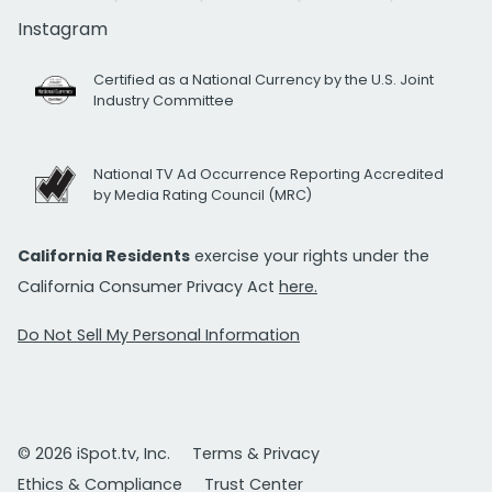
Instagram
Certified as a National Currency by the U.S. Joint
Industry Committee
National TV Ad Occurrence Reporting Accredited
by Media Rating Council (MRC)
California Residents
exercise your rights under the
California Consumer Privacy Act
here.
Do Not Sell My Personal Information
© 2026 iSpot.tv, Inc.
Terms & Privacy
Ethics & Compliance
Trust Center