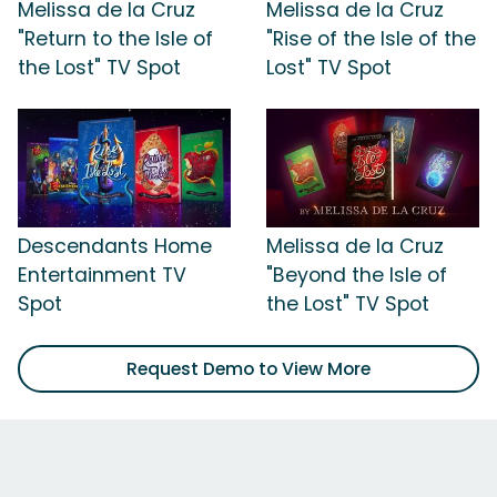
Melissa de la Cruz
Melissa de la Cruz
"Return to the Isle of
"Rise of the Isle of the
the Lost" TV Spot
Lost" TV Spot
Descendants Home
Melissa de la Cruz
Entertainment TV
"Beyond the Isle of
Spot
the Lost" TV Spot
Request Demo to View More