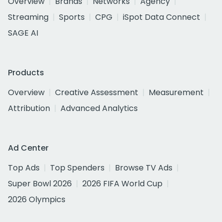
Overview
Brands
Networks
Agency
Streaming
Sports
CPG
iSpot Data Connect
SAGE AI
Products
Overview
Creative Assessment
Measurement
Attribution
Advanced Analytics
Ad Center
Top Ads
Top Spenders
Browse TV Ads
Super Bowl 2026
2026 FIFA World Cup
2026 Olympics