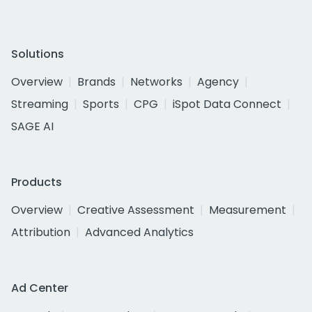
Solutions
Overview
Brands
Networks
Agency
Streaming
Sports
CPG
iSpot Data Connect
SAGE AI
Products
Overview
Creative Assessment
Measurement
Attribution
Advanced Analytics
Ad Center