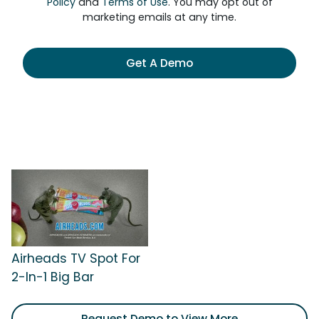
Policy
and
Terms of Use
. You may opt out of
marketing emails at any time.
Get A Demo
Airheads TV Spot For
2-In-1 Big Bar
Request Demo to View More