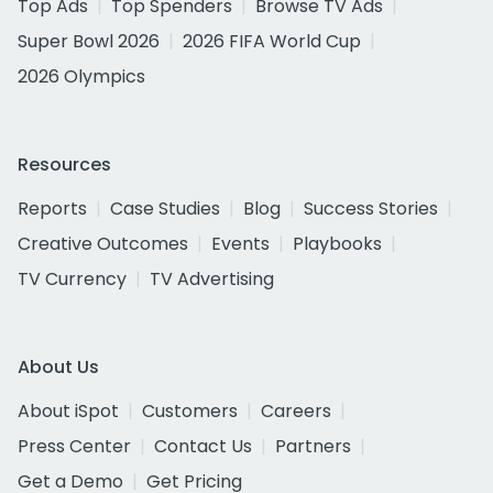
Top Ads
Top Spenders
Browse TV Ads
Super Bowl 2026
2026 FIFA World Cup
2026 Olympics
Resources
Reports
Case Studies
Blog
Success Stories
Creative Outcomes
Events
Playbooks
TV Currency
TV Advertising
About Us
About iSpot
Customers
Careers
Press Center
Contact Us
Partners
Get a Demo
Get Pricing