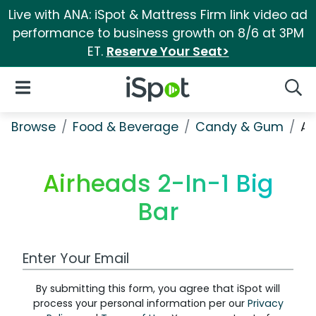
Live with ANA: iSpot & Mattress Firm link video ad
performance to business growth on 8/6 at 3PM
ET.
Reserve Your Seat>
iSpot Logo
Open Navigation
Searc
Browse
Food & Beverage
Candy & Gum
Ai
Airheads 2-In-1 Big
Bar
Work Email Address
By submitting this form, you agree that iSpot will
process your personal information per our
Privacy