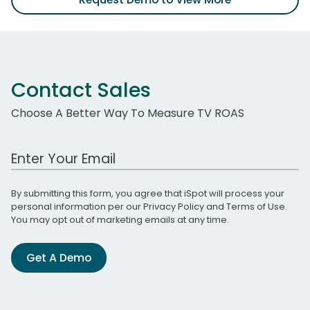
Contact Sales
Choose A Better Way To Measure TV ROAS
Work Email Address
By submitting this form, you agree that iSpot will process your
personal information per our
Privacy Policy
and
Terms of Use
.
You may opt out of marketing emails at any time.
Get A Demo