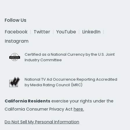
Follow Us
Facebook
Twitter
YouTube
LinkedIn
Instagram
Certified as a National Currency by the U.S. Joint
Industry Committee
National TV Ad Occurrence Reporting Accredited
by Media Rating Council (MRC)
California Residents
exercise your rights under the
California Consumer Privacy Act
here.
Do Not Sell My Personal Information