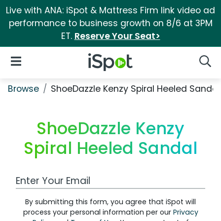
Live with ANA: iSpot & Mattress Firm link video ad
performance to business growth on 8/6 at 3PM
ET.
Reserve Your Seat>
iSpot Logo
Open Navigation
Searc
Browse
ShoeDazzle Kenzy Spiral Heeled Sandal
ShoeDazzle Kenzy
Spiral Heeled Sandal
Work Email Address
By submitting this form, you agree that iSpot will
process your personal information per our
Privacy