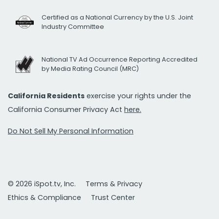
Certified as a National Currency by the U.S. Joint
Industry Committee
National TV Ad Occurrence Reporting Accredited
by Media Rating Council (MRC)
California Residents
exercise your rights under the
California Consumer Privacy Act
here.
Do Not Sell My Personal Information
© 2026 iSpot.tv, Inc.
Terms & Privacy
Ethics & Compliance
Trust Center