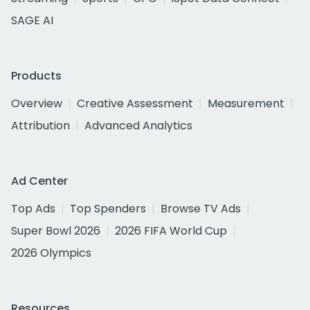
SAGE AI
Products
Overview
Creative Assessment
Measurement
Attribution
Advanced Analytics
Ad Center
Top Ads
Top Spenders
Browse TV Ads
Super Bowl 2026
2026 FIFA World Cup
2026 Olympics
Resources