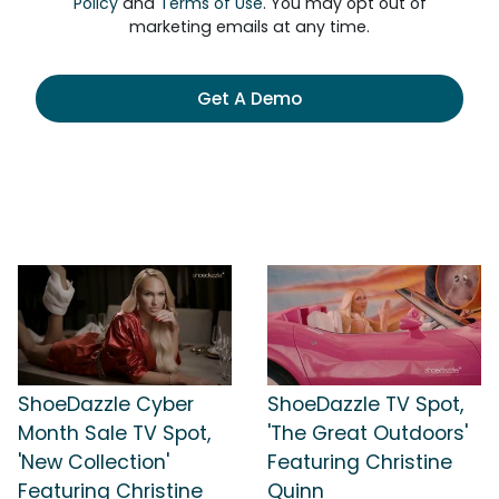
Policy
and
Terms of Use
. You may opt out of
marketing emails at any time.
Get A Demo
ShoeDazzle Cyber
ShoeDazzle TV Spot,
Month Sale TV Spot,
'The Great Outdoors'
'New Collection'
Featuring Christine
Featuring Christine
Quinn