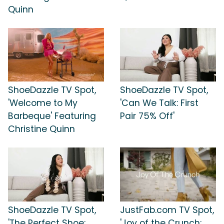
Quinn
ShoeDazzle TV Spot,
ShoeDazzle TV Spot,
'Welcome to My
'Can We Talk: First
Barbeque' Featuring
Pair 75% Off'
Christine Quinn
ShoeDazzle TV Spot,
JustFab.com TV Spot,
'The Perfect Shoe:
'Joy of the Crunch: