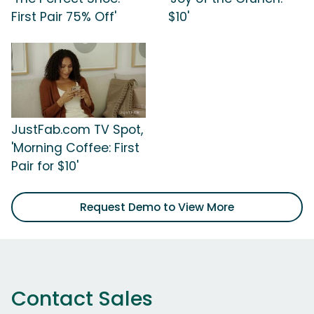
First Pair 75% Off'
$10'
JustFab.com TV Spot,
'Morning Coffee: First
Pair for $10'
Request Demo to View More
Contact Sales