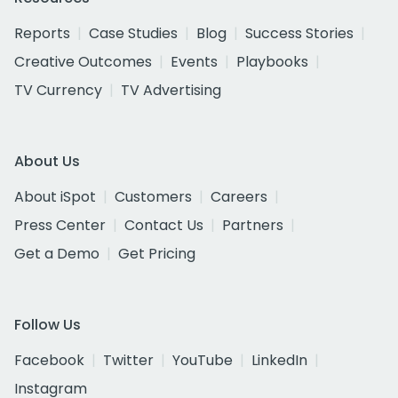
Reports
Case Studies
Blog
Success Stories
Creative Outcomes
Events
Playbooks
TV Currency
TV Advertising
About Us
About iSpot
Customers
Careers
Press Center
Contact Us
Partners
Get a Demo
Get Pricing
Follow Us
Facebook
Twitter
YouTube
LinkedIn
Instagram