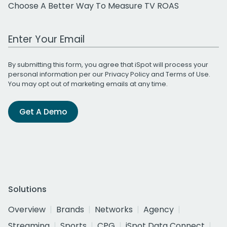
Choose A Better Way To Measure TV ROAS
Work Email Address
By submitting this form, you agree that iSpot will process your
personal information per our
Privacy Policy
and
Terms of Use
.
You may opt out of marketing emails at any time.
Get A Demo
Solutions
Overview
Brands
Networks
Agency
Streaming
Sports
CPG
iSpot Data Connect