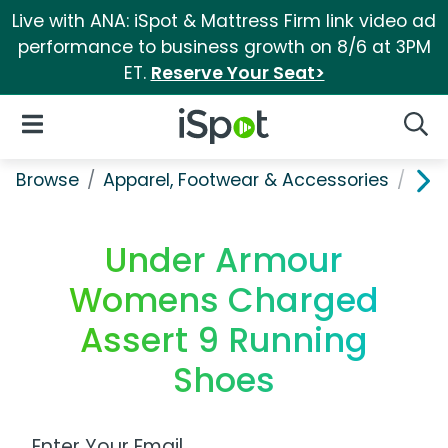
Live with ANA: iSpot & Mattress Firm link video ad
performance to business growth on 8/6 at 3PM
ET.
Reserve Your Seat>
iSpot Logo
Open Navigation
Searc
Browse
Apparel, Footwear & Accessories
Sho
Under Armour
Womens Charged
Assert 9 Running
Shoes
Work Email Address