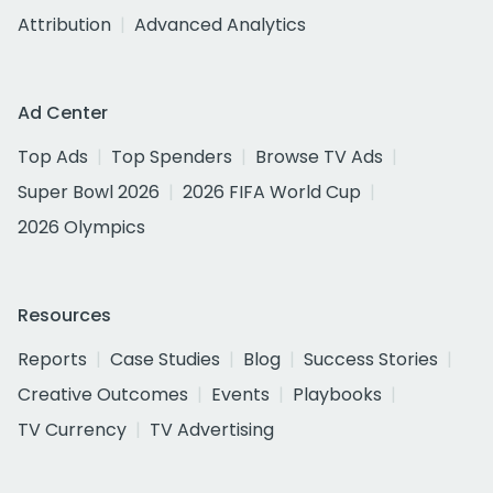
Attribution
Advanced Analytics
Ad Center
Top Ads
Top Spenders
Browse TV Ads
Super Bowl 2026
2026 FIFA World Cup
2026 Olympics
Resources
Reports
Case Studies
Blog
Success Stories
Creative Outcomes
Events
Playbooks
TV Currency
TV Advertising