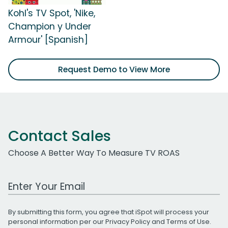
Kohl's TV Spot, 'Nike,
Champion y Under
Armour' [Spanish]
Request Demo to View More
Contact Sales
Choose A Better Way To Measure TV ROAS
Work Email Address
By submitting this form, you agree that iSpot will process your
personal information per our
Privacy Policy
and
Terms of Use
.