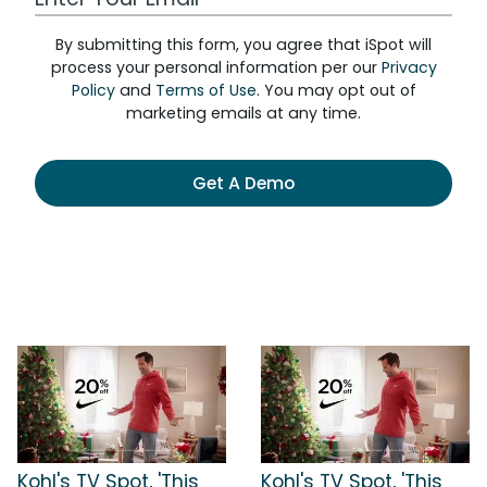
By submitting this form, you agree that iSpot will
process your personal information per our
Privacy
Policy
and
Terms of Use
. You may opt out of
marketing emails at any time.
Get A Demo
Kohl's TV Spot, 'This
Kohl's TV Spot, 'This