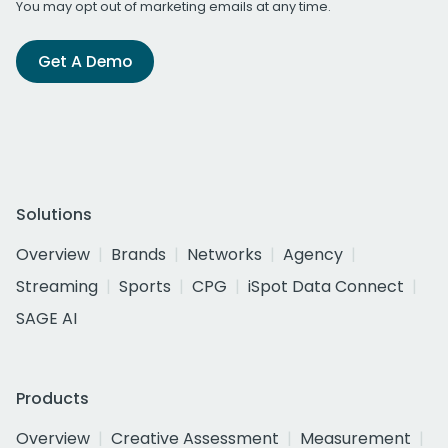
You may opt out of marketing emails at any time.
Get A Demo
Solutions
Overview
Brands
Networks
Agency
Streaming
Sports
CPG
iSpot Data Connect
SAGE AI
Products
Overview
Creative Assessment
Measurement