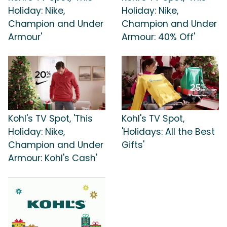
Holiday: Nike,
Holiday: Nike,
Champion and Under
Champion and Under
Armour'
Armour: 40% Off'
Kohl's TV Spot, 'This
Kohl's TV Spot,
Holiday: Nike,
'Holidays: All the Best
Champion and Under
Gifts'
Armour: Kohl's Cash'