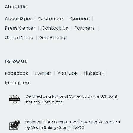
About Us
About iSpot
Customers
Careers
Press Center
Contact Us
Partners
Get a Demo
Get Pricing
Follow Us
Facebook
Twitter
YouTube
LinkedIn
Instagram
Certified as a National Currency by the U.S. Joint
Industry Committee
National TV Ad Occurrence Reporting Accredited
by Media Rating Council (MRC)