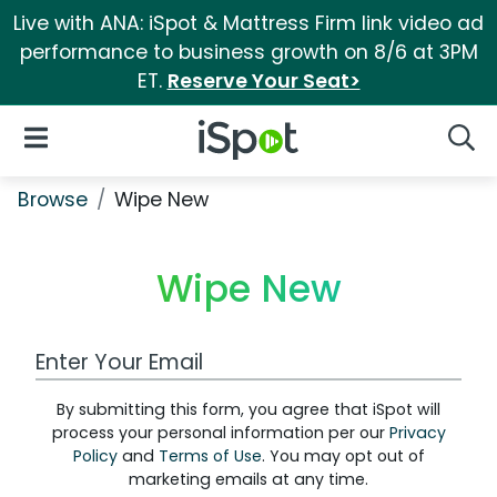
Live with ANA: iSpot & Mattress Firm link video ad
performance to business growth on 8/6 at 3PM
ET.
Reserve Your Seat>
iSpot Logo
Open Navigation
Searc
Browse
Wipe New
Wipe New
Work Email Address
By submitting this form, you agree that iSpot will
process your personal information per our
Privacy
Policy
and
Terms of Use
. You may opt out of
marketing emails at any time.