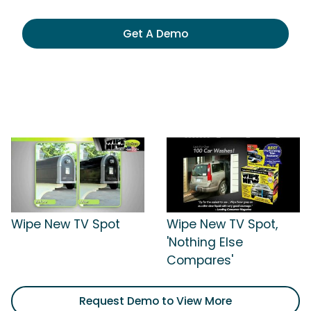
Get A Demo
Wipe New TV Spot
Wipe New TV Spot,
'Nothing Else
Compares'
Request Demo to View More