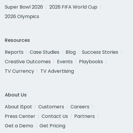
Super Bowl 2026
2026 FIFA World Cup
2026 Olympics
Resources
Reports
Case Studies
Blog
Success Stories
Creative Outcomes
Events
Playbooks
TV Currency
TV Advertising
About Us
About iSpot
Customers
Careers
Press Center
Contact Us
Partners
Get a Demo
Get Pricing