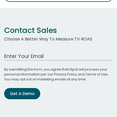
Contact Sales
Choose A Better Way To Measure TV ROAS
Work Email Address
By submitting this form, you agree that iSpot will process your
personal information per our
Privacy Policy
and
Terms of Use
.
You may opt out of marketing emails at any time.
Get A Demo