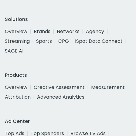
Solutions
Overview
Brands
Networks
Agency
Streaming
Sports
CPG
iSpot Data Connect
SAGE AI
Products
Overview
Creative Assessment
Measurement
Attribution
Advanced Analytics
Ad Center
Top Ads
Top Spenders
Browse TV Ads