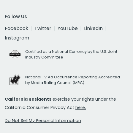
Follow Us
Facebook
Twitter
YouTube
LinkedIn
Instagram
Certified as a National Currency by the U.S. Joint
Industry Committee
National TV Ad Occurrence Reporting Accredited
by Media Rating Council (MRC)
California Residents
exercise your rights under the
California Consumer Privacy Act
here.
Do Not Sell My Personal Information