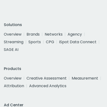
Solutions
Overview
Brands
Networks
Agency
Streaming
Sports
CPG
iSpot Data Connect
SAGE AI
Products
Overview
Creative Assessment
Measurement
Attribution
Advanced Analytics
Ad Center