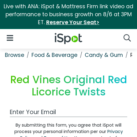
Live with ANA: iSpot & Mattress Firm link video ad
performance to business growth on 8/6 at 3PM
ET.
Reserve Your Seat>
iSpot Logo
Open Navigation
Searc
Browse
Food & Beverage
Candy & Gum
Re
Red Vines Original Red
Licorice Twists
Work Email Address
By submitting this form, you agree that iSpot will
process your personal information per our
Privacy