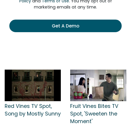
Policy
and
Terms of Use
. You may opt out of
marketing emails at any time.
Get A Demo
Red Vines TV Spot,
Fruit Vines Bites TV
Song by Mostly Sunny
Spot, 'Sweeten the
Moment'