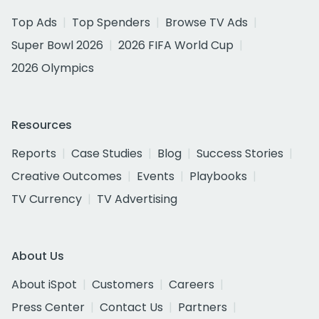
Top Ads
Top Spenders
Browse TV Ads
Super Bowl 2026
2026 FIFA World Cup
2026 Olympics
Resources
Reports
Case Studies
Blog
Success Stories
Creative Outcomes
Events
Playbooks
TV Currency
TV Advertising
About Us
About iSpot
Customers
Careers
Press Center
Contact Us
Partners