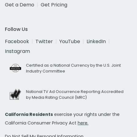
Get a Demo
Get Pricing
Follow Us
Facebook
Twitter
YouTube
LinkedIn
Instagram
Certified as a National Currency by the U.S. Joint
Industry Committee
National TV Ad Occurrence Reporting Accredited
by Media Rating Council (MRC)
California Residents
exercise your rights under the
California Consumer Privacy Act
here.
Do Not Sell My Personal Information