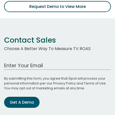
Request Demo to View More
Contact Sales
Choose A Better Way To Measure TV ROAS
Work Email Address
By submitting this form, you agree that iSpot will process your
personal information per our
Privacy Policy
and
Terms of Use
.
You may opt out of marketing emails at any time.
Get A Demo