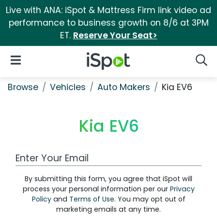
Live with ANA: iSpot & Mattress Firm link video ad
performance to business growth on 8/6 at 3PM
ET.
Reserve Your Seat>
iSpot Logo
Open Navigation
Searc
Browse
Vehicles
Auto Makers
Kia EV6
Kia EV6
Work Email Address
By submitting this form, you agree that iSpot will
process your personal information per our
Privacy
Policy
and
Terms of Use
. You may opt out of
marketing emails at any time.