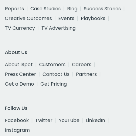
Reports
Case Studies
Blog
Success Stories
Creative Outcomes
Events
Playbooks
TV Currency
TV Advertising
About Us
About iSpot
Customers
Careers
Press Center
Contact Us
Partners
Get a Demo
Get Pricing
Follow Us
Facebook
Twitter
YouTube
LinkedIn
Instagram