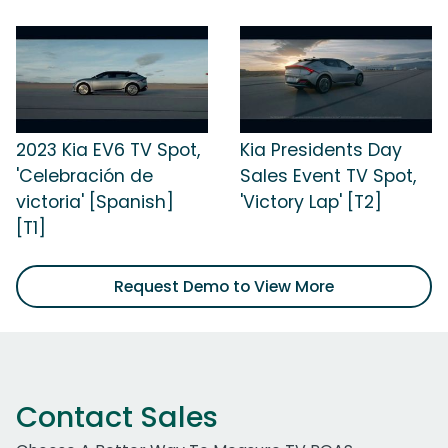
2023 Kia EV6 TV Spot,
Kia Presidents Day
'Celebración de
Sales Event TV Spot,
victoria' [Spanish]
'Victory Lap' [T2]
[T1]
Request Demo to View More
Contact Sales