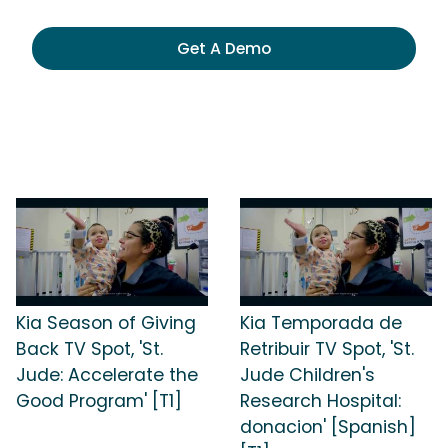
Get A Demo
Kia Season of Giving
Kia Temporada de
Back TV Spot, 'St.
Retribuir TV Spot, 'St.
Jude: Accelerate the
Jude Children's
Good Program' [T1]
Research Hospital:
donacion' [Spanish]