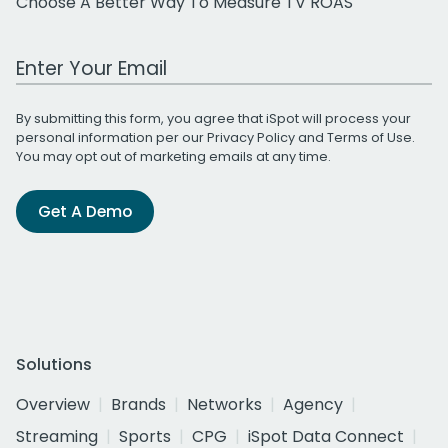
Choose A Better Way To Measure TV ROAS
Work Email Address
By submitting this form, you agree that iSpot will process your
personal information per our
Privacy Policy
and
Terms of Use
.
You may opt out of marketing emails at any time.
Get A Demo
Solutions
Overview
Brands
Networks
Agency
Streaming
Sports
CPG
iSpot Data Connect