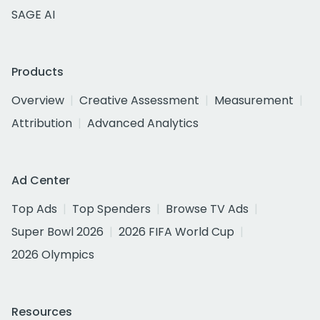
SAGE AI
Products
Overview
Creative Assessment
Measurement
Attribution
Advanced Analytics
Ad Center
Top Ads
Top Spenders
Browse TV Ads
Super Bowl 2026
2026 FIFA World Cup
2026 Olympics
Resources