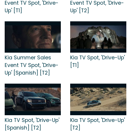
Event TV Spot, 'Drive-
Event TV Spot, 'Drive-
Up' [T1]
Up' [T2]
Kia Summer Sales
Kia TV Spot, 'Drive-Up'
Event TV Spot, 'Drive-
[T1]
Up' [Spanish] [T2]
Kia TV Spot, 'Drive-Up'
Kia TV Spot, 'Drive-Up'
[Spanish] [T2]
[T2]