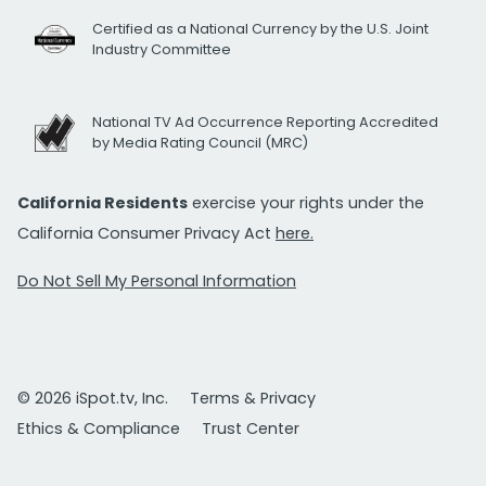
Certified as a National Currency by the U.S. Joint
Industry Committee
National TV Ad Occurrence Reporting Accredited
by Media Rating Council (MRC)
California Residents
exercise your rights under the
California Consumer Privacy Act
here.
Do Not Sell My Personal Information
© 2026 iSpot.tv, Inc.
Terms & Privacy
Ethics & Compliance
Trust Center