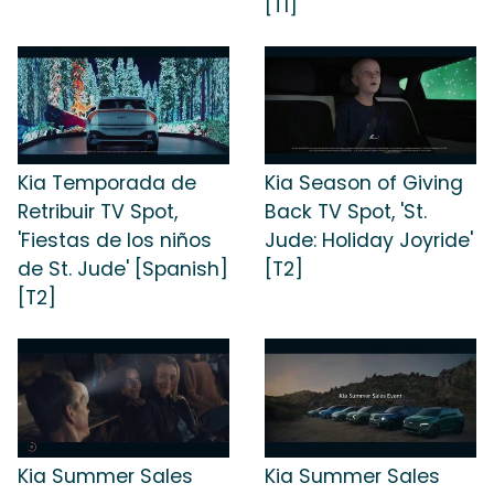
[T1]
Kia Temporada de
Kia Season of Giving
Retribuir TV Spot,
Back TV Spot, 'St.
'Fiestas de los niños
Jude: Holiday Joyride'
de St. Jude' [Spanish]
[T2]
[T2]
Kia Summer Sales
Kia Summer Sales