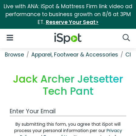
Live with ANA: iSpot & Mattress Firm link video ad
performance to business growth on 8/6 at 3PM
ET.
Reserve Your Seat>
iSpot Logo
Open Navigation
Searc
Browse
Apparel, Footwear & Accessories
Clo
Jack Archer Jetsetter
Tech Pant
Work Email Address
By submitting this form, you agree that iSpot will
process your personal information per our
Privacy