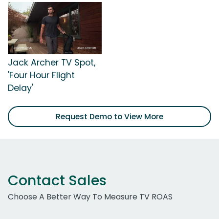
Jack Archer TV Spot,
'Four Hour Flight
Delay'
Request Demo to View More
Contact Sales
Choose A Better Way To Measure TV ROAS