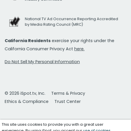
National TV Ad Occurrence Reporting Accredited
by Media Rating Council (MRC)
California Residents
exercise your rights under the
California Consumer Privacy Act
here.
Do Not Sell My Personal Information
© 2026 iSpot.tv, Inc.
Terms & Privacy
Ethics & Compliance
Trust Center
This site uses cookies to provide you with a great user
experience. By using iSpot, you accept our
use of cookies
.