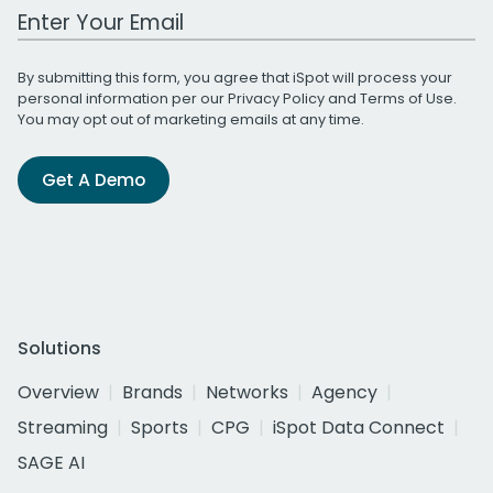
Work Email Address
By submitting this form, you agree that iSpot will process your
personal information per our
Privacy Policy
and
Terms of Use
.
You may opt out of marketing emails at any time.
Get A Demo
Solutions
Overview
Brands
Networks
Agency
Streaming
Sports
CPG
iSpot Data Connect
SAGE AI