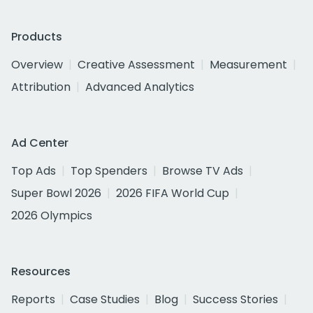
Products
Overview
Creative Assessment
Measurement
Attribution
Advanced Analytics
Ad Center
Top Ads
Top Spenders
Browse TV Ads
Super Bowl 2026
2026 FIFA World Cup
2026 Olympics
Resources
Reports
Case Studies
Blog
Success Stories