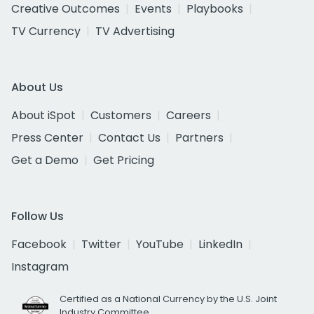
Creative Outcomes
Events
Playbooks
TV Currency
TV Advertising
About Us
About iSpot
Customers
Careers
Press Center
Contact Us
Partners
Get a Demo
Get Pricing
Follow Us
Facebook
Twitter
YouTube
LinkedIn
Instagram
Certified as a National Currency by the U.S. Joint
Industry Committee