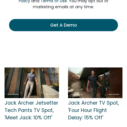
Policy
and
Terms of Use
. You may opt out of
marketing emails at any time.
Get A Demo
Jack Archer Jetsetter
Jack Archer TV Spot,
Tech Pants TV Spot,
'Four Hour Flight
'Meet Jack: 10% Off'
Delay: 15% Off'