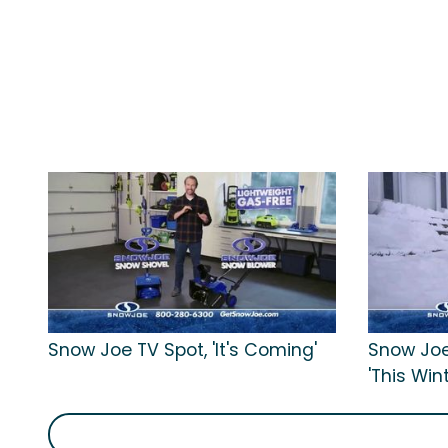
Snow Joe TV Spot, 'It's Coming'
Snow Joe
'This Win