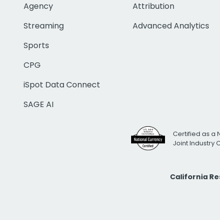
Agency
Attribution
Streaming
Advanced Analytics
Sports
CPG
iSpot Data Connect
SAGE AI
Certified as a 
Joint Industry
California R