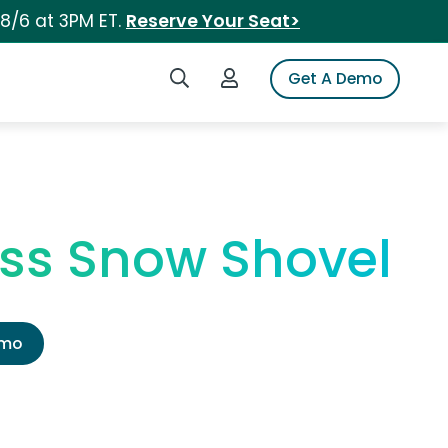
 8/6 at 3PM ET.
Reserve Your Seat>
Search iSpot
Login to iSpot
Get A Demo
ess Snow Shovel
emo