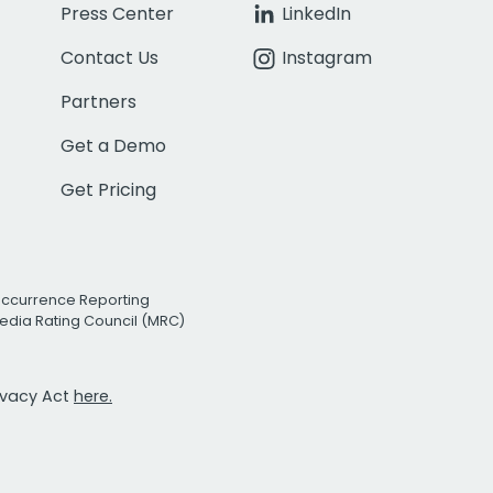
Press Center
LinkedIn
Contact Us
Instagram
Partners
Get a Demo
Get Pricing
Occurrence Reporting
edia Rating Council (MRC)
rivacy Act
here.