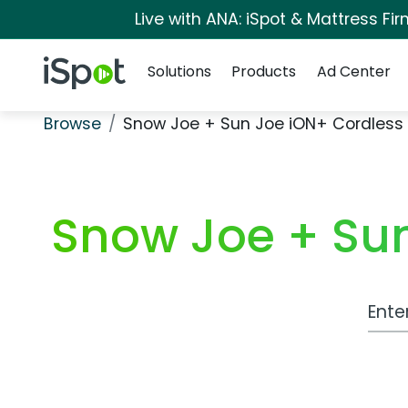
Live with ANA: iSpot & Mattress F
Navigation
iSpot Logo
Solutions
Products
Ad Center
Browse
Snow Joe + Sun Joe iON+ Cordless
Snow Joe + Sun
Work