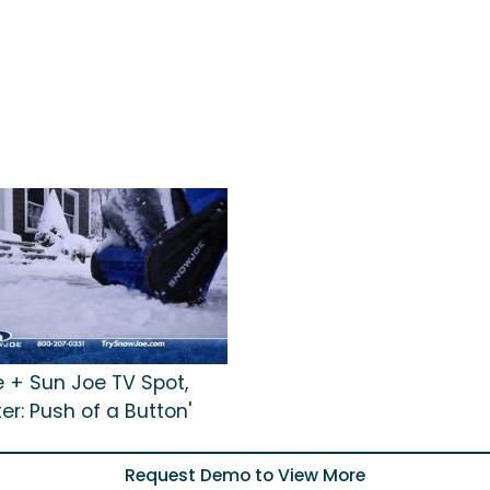
 + Sun Joe TV Spot,
ter: Push of a Button'
Request Demo to View More