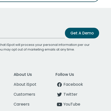
Get A Demo
that iSpot will process your personal information per our
You may opt out of marketing emails at any time.
About Us
Follow Us
About iSpot
Facebook
Customers
Twitter
Careers
YouTube