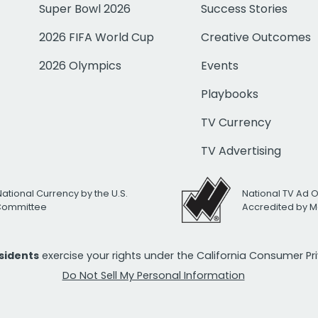
Super Bowl 2026
Success Stories
2026 FIFA World Cup
Creative Outcomes
2026 Olympics
Events
Playbooks
TV Currency
TV Advertising
National Currency by the U.S.
National TV Ad 
 Committee
Accredited by M
esidents
exercise your rights under the California Consumer P
Do Not Sell My Personal Information