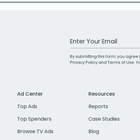
Work Email Address
By submitting this form, you agree 
Privacy Policy
and
Terms of Use
. 
Ad Center
Resources
Top Ads
Reports
Top Spenders
Case Studies
Browse TV Ads
Blog