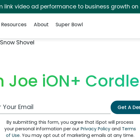
irm link video ad performance to business growth on
Resources
About
Super Bowl
 Snow Shovel
 Joe iON+ Cordl
 Email Address
Get A D
By submitting this form, you agree that iSpot will process
your personal information per our
Privacy Policy
and
Terms
of Use
. You may opt out of marketing emails at any time.