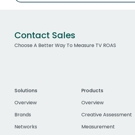
Contact Sales
Choose A Better Way To Measure TV ROAS
Solutions
Products
Overview
Overview
Brands
Creative Assessment
Networks
Measurement