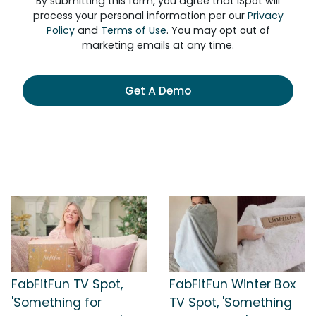
By submitting this form, you agree that iSpot will
process your personal information per our
Privacy
Policy
and
Terms of Use
. You may opt out of
marketing emails at any time.
Get A Demo
FabFitFun TV Spot,
FabFitFun Winter Box
'Something for
TV Spot, 'Something