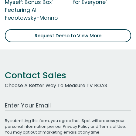
Myself: Bonus Box'
for Everyone'
Featuring Ali
Fedotowsky-Manno
Request Demo to View More
Contact Sales
Choose A Better Way To Measure TV ROAS
Work Email Address
By submitting this form, you agree that iSpot will process your
personal information per our
Privacy Policy
and
Terms of Use
.
You may opt out of marketing emails at any time.