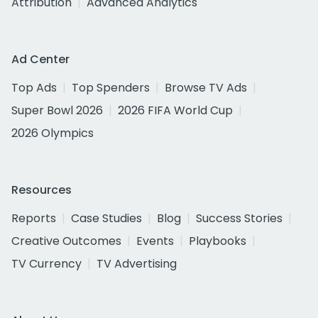
Attribution
Advanced Analytics
Ad Center
Top Ads
Top Spenders
Browse TV Ads
Super Bowl 2026
2026 FIFA World Cup
2026 Olympics
Resources
Reports
Case Studies
Blog
Success Stories
Creative Outcomes
Events
Playbooks
TV Currency
TV Advertising