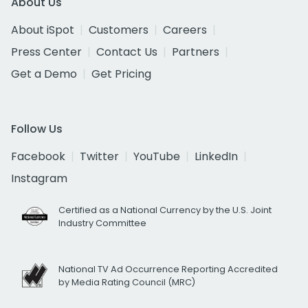
About Us
About iSpot
Customers
Careers
Press Center
Contact Us
Partners
Get a Demo
Get Pricing
Follow Us
Facebook
Twitter
YouTube
LinkedIn
Instagram
Certified as a National Currency by the U.S. Joint
Industry Committee
National TV Ad Occurrence Reporting Accredited
by Media Rating Council (MRC)