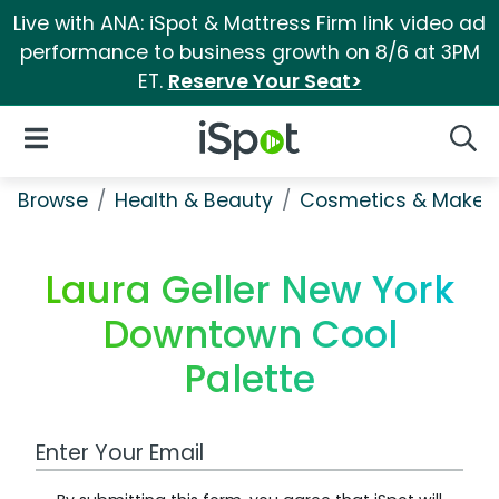
Live with ANA: iSpot & Mattress Firm link video ad
performance to business growth on 8/6 at 3PM
ET.
Reserve Your Seat>
iSpot Logo
Open Navigation
Searc
Browse
Health & Beauty
Cosmetics & Makeu
Laura Geller New York
Downtown Cool
Palette
Work Email Address