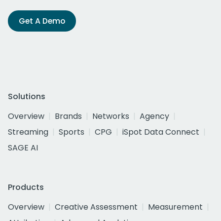
Get A Demo
Solutions
Overview
Brands
Networks
Agency
Streaming
Sports
CPG
iSpot Data Connect
SAGE AI
Products
Overview
Creative Assessment
Measurement