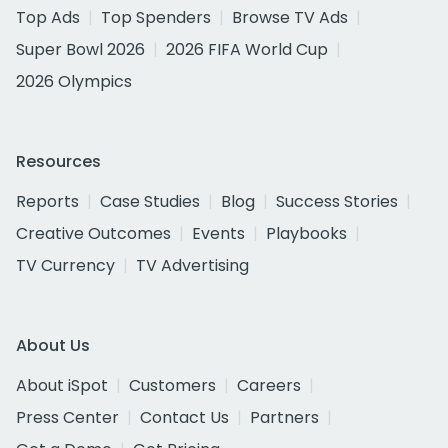
Top Ads
Top Spenders
Browse TV Ads
Super Bowl 2026
2026 FIFA World Cup
2026 Olympics
Resources
Reports
Case Studies
Blog
Success Stories
Creative Outcomes
Events
Playbooks
TV Currency
TV Advertising
About Us
About iSpot
Customers
Careers
Press Center
Contact Us
Partners