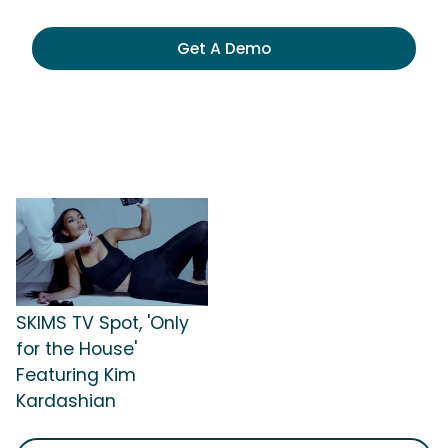
Get A Demo
SKIMS TV Spot, 'Only
for the House'
Featuring Kim
Kardashian