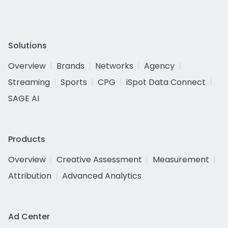
Solutions
Overview
Brands
Networks
Agency
Streaming
Sports
CPG
iSpot Data Connect
SAGE AI
Products
Overview
Creative Assessment
Measurement
Attribution
Advanced Analytics
Ad Center