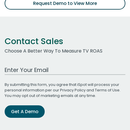
Request Demo to View More
Contact Sales
Choose A Better Way To Measure TV ROAS
Work Email Address
By submitting this form, you agree that iSpot will process your
personal information per our
Privacy Policy
and
Terms of Use
.
You may opt out of marketing emails at any time.
Get A Demo