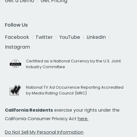
Get a Demo
Get Pricing
Follow Us
Facebook
Twitter
YouTube
LinkedIn
Instagram
Certified as a National Currency by the U.S. Joint
Industry Committee
National TV Ad Occurrence Reporting Accredited
by Media Rating Council (MRC)
California Residents
exercise your rights under the
California Consumer Privacy Act
here.
Do Not Sell My Personal Information