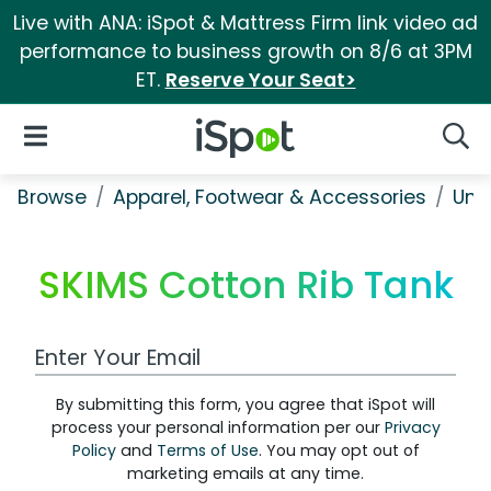
Live with ANA: iSpot & Mattress Firm link video ad
performance to business growth on 8/6 at 3PM
ET.
Reserve Your Seat>
iSpot Logo
Open Navigation
Searc
Browse
Apparel, Footwear & Accessories
Und
SKIMS Cotton Rib Tank
Work Email Address
By submitting this form, you agree that iSpot will
process your personal information per our
Privacy
Policy
and
Terms of Use
. You may opt out of
marketing emails at any time.