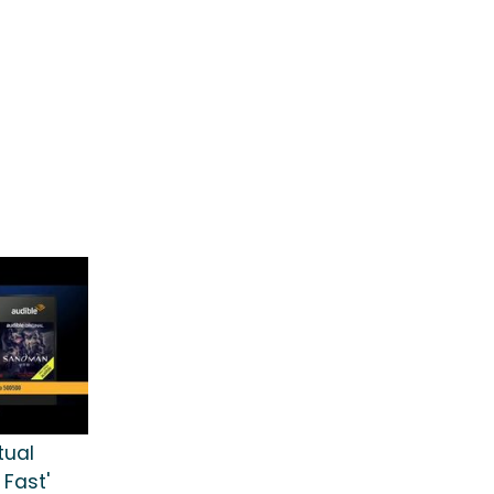
tual
 Fast'