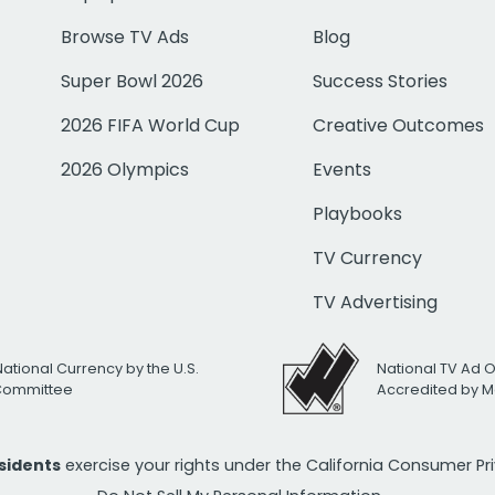
Browse TV Ads
Blog
Super Bowl 2026
Success Stories
2026 FIFA World Cup
Creative Outcomes
2026 Olympics
Events
Playbooks
TV Currency
TV Advertising
National Currency by the U.S.
National TV Ad 
 Committee
Accredited by M
esidents
exercise your rights under the California Consumer P