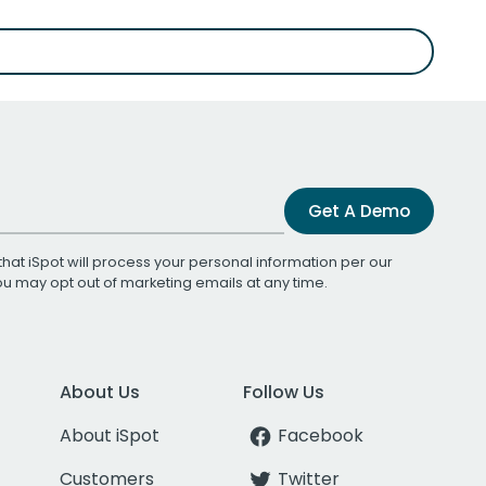
Get A Demo
that iSpot will process your personal information per our
You may opt out of marketing emails at any time.
About Us
Follow Us
About iSpot
Facebook
Customers
Twitter