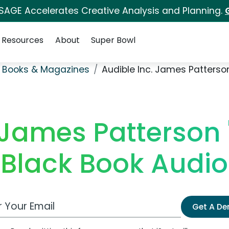
 SAGE Accelerates Creative Analysis and Planning.
Resources
About
Super Bowl
 Books & Magazines
Audible Inc. James Patterso
 James Patterson
 Black Book Audi
 Email Address
Get A D