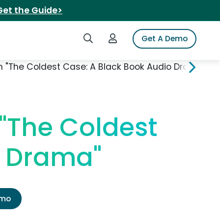
Get the Guide>
Search iSpot
Login to iSpot
Get A Demo
n "The Coldest Case: A Black Book Audio Drama"
 "The Coldest
o Drama"
emo