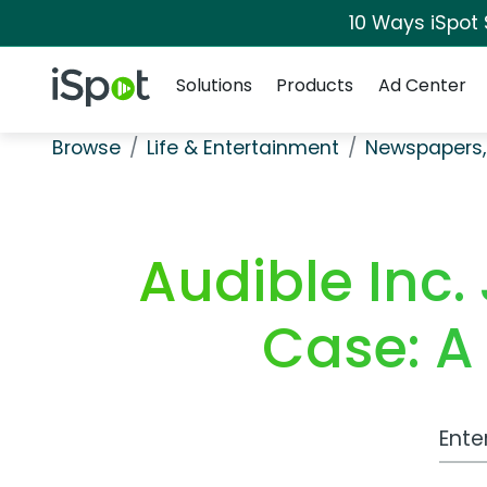
10 Ways iSpot
Navigation
iSpot Logo
Solutions
Products
Ad Center
Browse
Life & Entertainment
Newspapers,
Audible Inc.
Case: A
Work