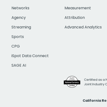
Networks
Measurement
Agency
Attribution
Streaming
Advanced Analytics
Sports
CPG
iSpot Data Connect
SAGE AI
Certified as a 
Joint Industry
California R