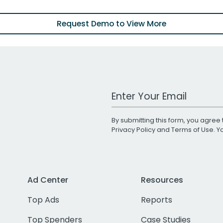
Request Demo to View More
Work Email Address
By submitting this form, you agree 
Privacy Policy
and
Terms of Use
. 
Ad Center
Resources
Top Ads
Reports
Top Spenders
Case Studies