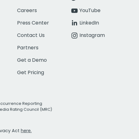
Careers
YouTube
Press Center
LinkedIn
Contact Us
Instagram
Partners
Get a Demo
Get Pricing
Occurrence Reporting
edia Rating Council (MRC)
rivacy Act
here.