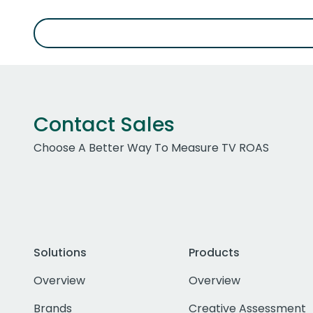
Contact Sales
Choose A Better Way To Measure TV ROAS
Solutions
Products
Overview
Overview
Brands
Creative Assessment