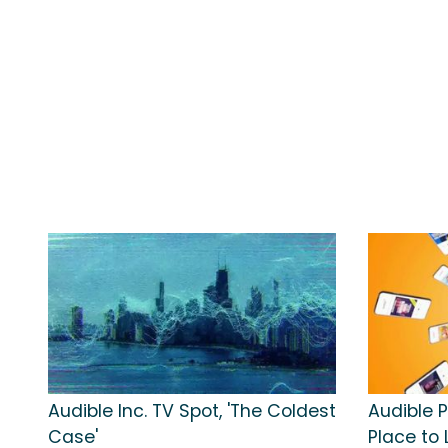
Audible Inc. TV Spot, 'The Coldest
Audible P
Case'
Place to 