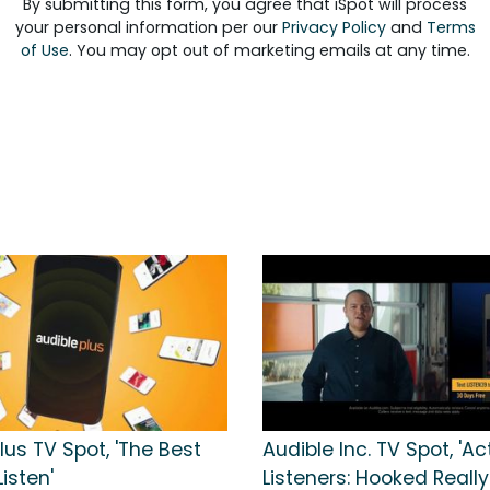
By submitting this form, you agree that iSpot will process
your personal information per our
Privacy Policy
and
Terms
of Use
. You may opt out of marketing emails at any time.
lus TV Spot, 'The Best
Audible Inc. TV Spot, 'Ac
Listen'
Listeners: Hooked Really