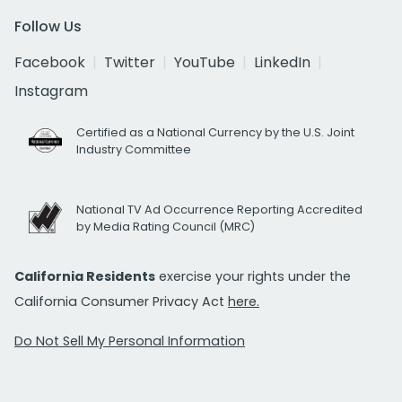
Follow Us
Facebook
Twitter
YouTube
LinkedIn
Instagram
Certified as a National Currency by the U.S. Joint
Industry Committee
National TV Ad Occurrence Reporting Accredited
by Media Rating Council (MRC)
California Residents
exercise your rights under the
California Consumer Privacy Act
here.
Do Not Sell My Personal Information