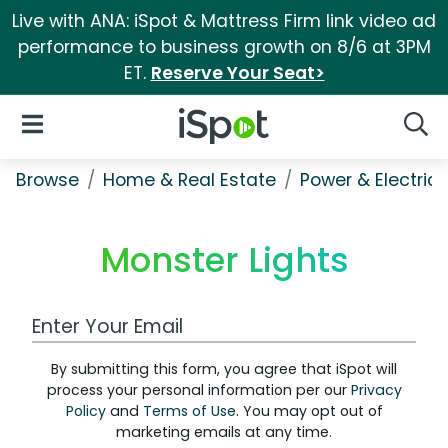
Live with ANA: iSpot & Mattress Firm link video ad
performance to business growth on 8/6 at 3PM
ET.
Reserve Your Seat>
iSpot Logo
Open Navigation
Searc
Browse
Home & Real Estate
Power & Electrici
Monster Lights
Work Email Address
By submitting this form, you agree that iSpot will
process your personal information per our
Privacy
Policy
and
Terms of Use
. You may opt out of
marketing emails at any time.