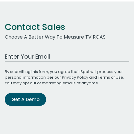
Contact Sales
Choose A Better Way To Measure TV ROAS
Work Email Address
By submitting this form, you agree that iSpot will process your
personal information per our
Privacy Policy
and
Terms of Use
.
You may opt out of marketing emails at any time.
Get A Demo