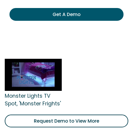
Get A Demo
Monster Lights TV
Spot, 'Monster Frights'
Request Demo to View More