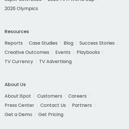
2026 Olympics
Resources
Reports
Case Studies
Blog
Success Stories
Creative Outcomes
Events
Playbooks
TV Currency
TV Advertising
About Us
About iSpot
Customers
Careers
Press Center
Contact Us
Partners
Get a Demo
Get Pricing