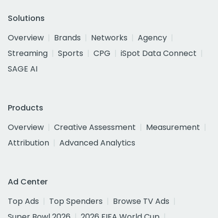
Solutions
Overview
Brands
Networks
Agency
Streaming
Sports
CPG
iSpot Data Connect
SAGE AI
Products
Overview
Creative Assessment
Measurement
Attribution
Advanced Analytics
Ad Center
Top Ads
Top Spenders
Browse TV Ads
Super Bowl 2026
2026 FIFA World Cup