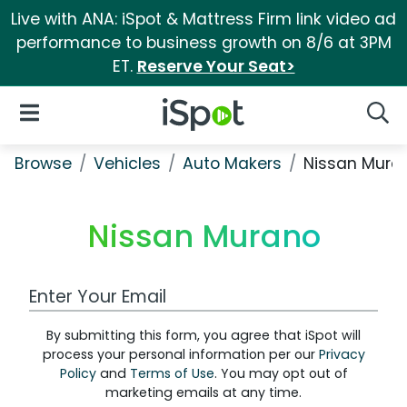
Live with ANA: iSpot & Mattress Firm link video ad
performance to business growth on 8/6 at 3PM
ET.
Reserve Your Seat>
iSpot Logo
Open Navigation
Searc
Browse
Vehicles
Auto Makers
Nissan Mura
Nissan Murano
Work Email Address
By submitting this form, you agree that iSpot will
process your personal information per our
Privacy
Policy
and
Terms of Use
. You may opt out of
marketing emails at any time.