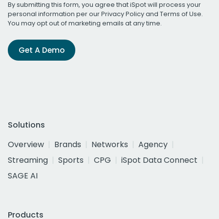
By submitting this form, you agree that iSpot will process your
personal information per our
Privacy Policy
and
Terms of Use
.
You may opt out of marketing emails at any time.
Get A Demo
Solutions
Overview
Brands
Networks
Agency
Streaming
Sports
CPG
iSpot Data Connect
SAGE AI
Products