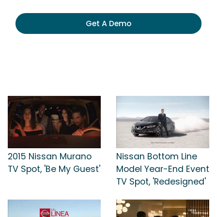
Get A Demo
2015 Nissan Murano
Nissan Bottom Line
TV Spot, 'Be My Guest'
Model Year-End Event
TV Spot, 'Redesigned'