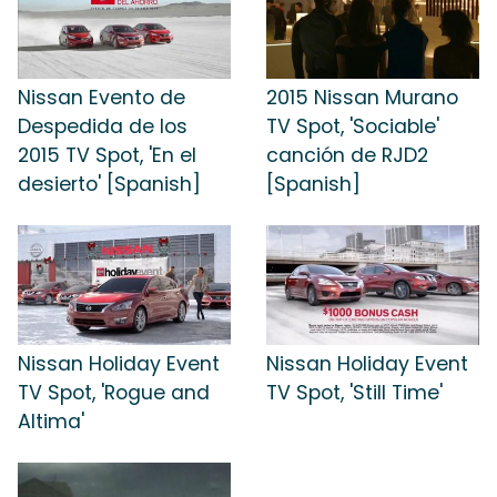
Nissan Evento de
2015 Nissan Murano
Despedida de los
TV Spot, 'Sociable'
2015 TV Spot, 'En el
canción de RJD2
desierto' [Spanish]
[Spanish]
Nissan Holiday Event
Nissan Holiday Event
TV Spot, 'Rogue and
TV Spot, 'Still Time'
Altima'