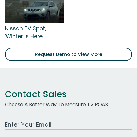
Nissan TV Spot,
'Winter Is Here'
Request Demo to View More
Contact Sales
Choose A Better Way To Measure TV ROAS
Work Email Address