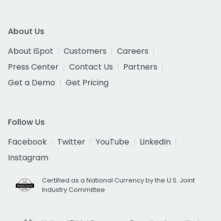
About Us
About iSpot
Customers
Careers
Press Center
Contact Us
Partners
Get a Demo
Get Pricing
Follow Us
Facebook
Twitter
YouTube
LinkedIn
Instagram
Certified as a National Currency by the U.S. Joint
Industry Committee