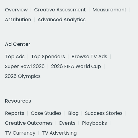
Overview
Creative Assessment
Measurement
Attribution
Advanced Analytics
Ad Center
Top Ads
Top Spenders
Browse TV Ads
Super Bowl 2026
2026 FIFA World Cup
2026 Olympics
Resources
Reports
Case Studies
Blog
Success Stories
Creative Outcomes
Events
Playbooks
TV Currency
TV Advertising