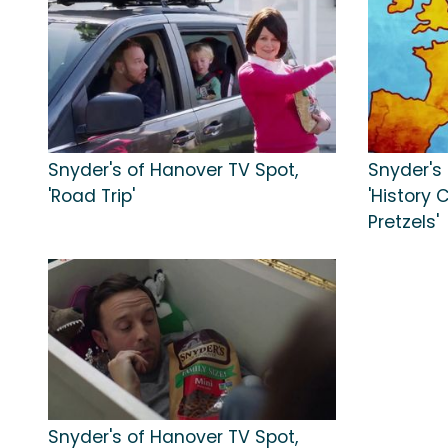
Snyder's of Hanover TV Spot,
Snyder's
'Road Trip'
'History 
Pretzels'
Snyder's of Hanover TV Spot,