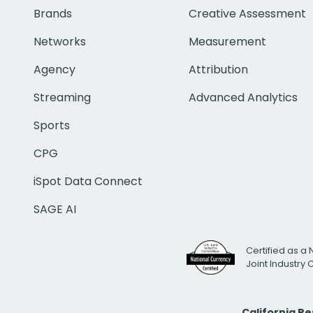
Brands
Creative Assessment
Networks
Measurement
Agency
Attribution
Streaming
Advanced Analytics
Sports
CPG
iSpot Data Connect
SAGE AI
Certified as a 
Joint Industry
California R