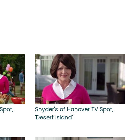
Spot,
Snyder's of Hanover TV Spot,
'Desert Island'