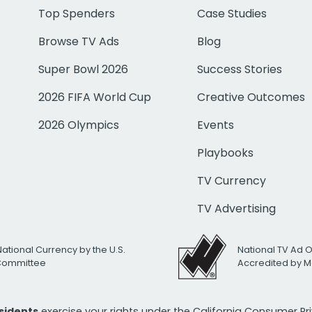
Top Spenders
Case Studies
Browse TV Ads
Blog
Super Bowl 2026
Success Stories
2026 FIFA World Cup
Creative Outcomes
2026 Olympics
Events
Playbooks
TV Currency
TV Advertising
National Currency by the U.S.
National TV Ad 
 Committee
Accredited by M
esidents
exercise your rights under the California Consumer P