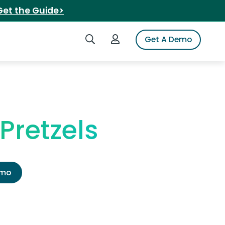
Get the Guide>
Search iSpot
Login to iSpot
Get A Demo
Pretzels
emo