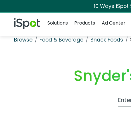
10 Ways iSpot
Navigation
iSpot Logo
Solutions
Products
Ad Center
Browse
Food & Beverage
Snack Foods
Snyder'
Work