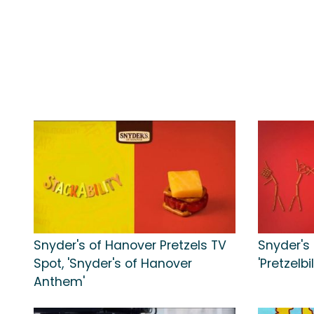
Snyder's of Hanover Pretzels TV
Snyder's
Spot, 'Snyder's of Hanover
'Pretzelbil
Anthem'