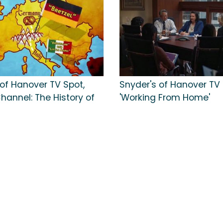
 of Hanover TV Spot,
Snyder's of Hanover TV 
Channel: The History of
'Working From Home'