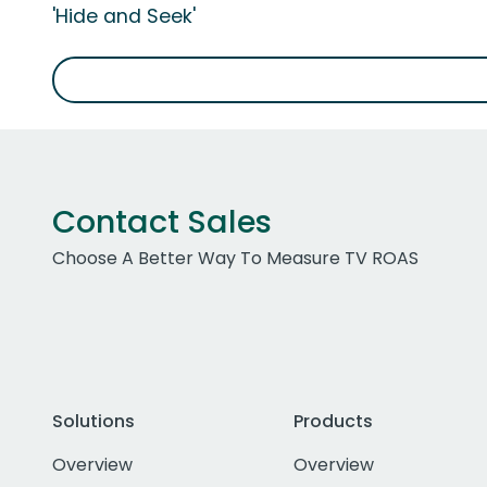
'Hide and Seek'
Contact Sales
Choose A Better Way To Measure TV ROAS
Solutions
Products
Overview
Overview