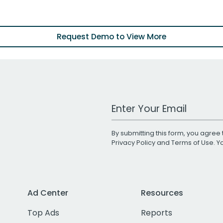
Request Demo to View More
Work Email Address
By submitting this form, you agree 
Privacy Policy
and
Terms of Use
. 
Ad Center
Resources
Top Ads
Reports