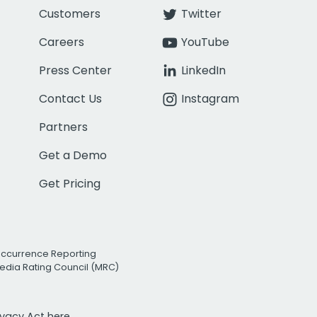
Customers
Twitter
Careers
YouTube
Press Center
LinkedIn
Contact Us
Instagram
Partners
Get a Demo
Get Pricing
Occurrence Reporting
edia Rating Council (MRC)
rivacy Act
here.