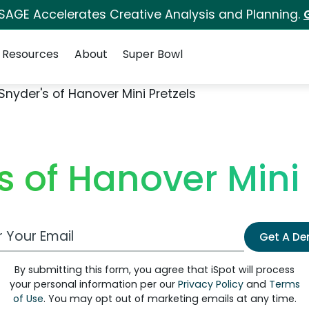
 SAGE Accelerates Creative Analysis and Planning.
Resources
About
Super Bowl
Snyder's of Hanover Mini Pretzels
s of Hanover Mini 
 Email Address
Get A D
By submitting this form, you agree that iSpot will process
your personal information per our
Privacy Policy
and
Terms
of Use
. You may opt out of marketing emails at any time.