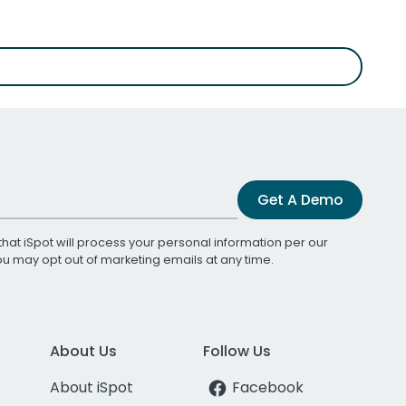
Get A Demo
that iSpot will process your personal information per our
You may opt out of marketing emails at any time.
About Us
Follow Us
About iSpot
Facebook