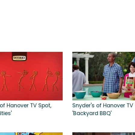
 of Hanover TV Spot,
Snyder's of Hanover TV 
ities'
'Backyard BBQ'