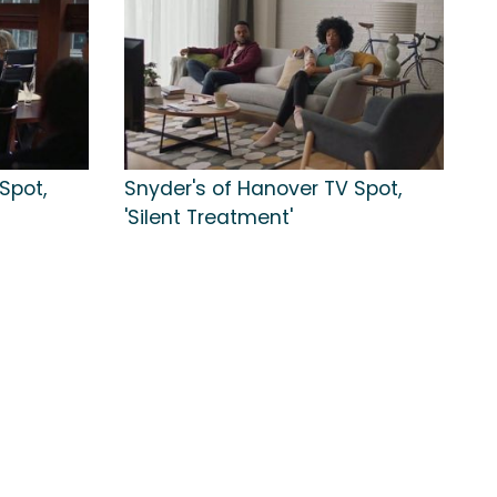
Spot,
Snyder's of Hanover TV Spot,
'Silent Treatment'