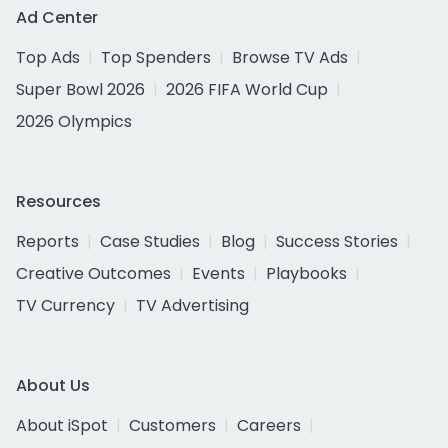
Ad Center
Top Ads
Top Spenders
Browse TV Ads
Super Bowl 2026
2026 FIFA World Cup
2026 Olympics
Resources
Reports
Case Studies
Blog
Success Stories
Creative Outcomes
Events
Playbooks
TV Currency
TV Advertising
About Us
About iSpot
Customers
Careers