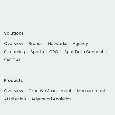
Solutions
Overview
Brands
Networks
Agency
Streaming
Sports
CPG
iSpot Data Connect
SAGE AI
Products
Overview
Creative Assessment
Measurement
Attribution
Advanced Analytics