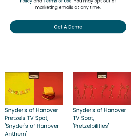
Policy
and
Terms of Use
. You may opt out of
marketing emails at any time.
Get A Demo
Snyder's of Hanover
Snyder's of Hanover
Pretzels TV Spot,
TV Spot,
'Snyder's of Hanover
'Pretzelbilities'
Anthem'