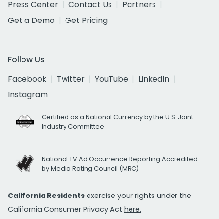
Press Center
Contact Us
Partners
Get a Demo
Get Pricing
Follow Us
Facebook
Twitter
YouTube
LinkedIn
Instagram
Certified as a National Currency by the U.S. Joint
Industry Committee
National TV Ad Occurrence Reporting Accredited
by Media Rating Council (MRC)
California Residents
exercise your rights under the
California Consumer Privacy Act
here.