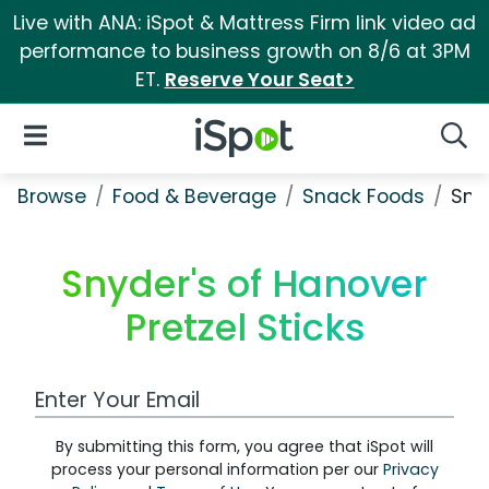
Live with ANA: iSpot & Mattress Firm link video ad
performance to business growth on 8/6 at 3PM
ET.
Reserve Your Seat>
iSpot Logo
Open Navigation
Searc
Browse
Food & Beverage
Snack Foods
Snyd
Snyder's of Hanover
Pretzel Sticks
Work Email Address
By submitting this form, you agree that iSpot will
process your personal information per our
Privacy