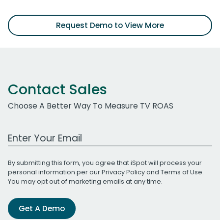
Request Demo to View More
Contact Sales
Choose A Better Way To Measure TV ROAS
Work Email Address
By submitting this form, you agree that iSpot will process your
personal information per our
Privacy Policy
and
Terms of Use
.
You may opt out of marketing emails at any time.
Get A Demo