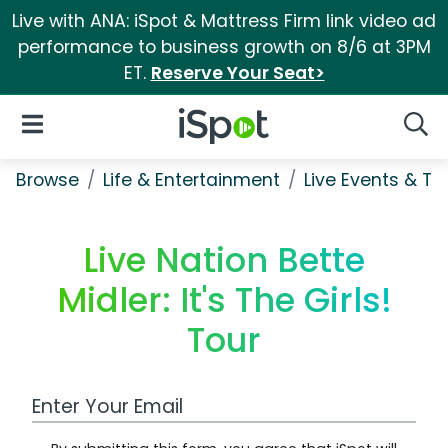
Live with ANA: iSpot & Mattress Firm link video ad
performance to business growth on 8/6 at 3PM
ET.
Reserve Your Seat>
iSpot Logo
Open Navigation
Searc
Browse
Life & Entertainment
Live Events & Ti
Live Nation Bette
Midler: It's The Girls!
Tour
Work Email Address