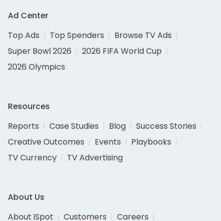
Ad Center
Top Ads
Top Spenders
Browse TV Ads
Super Bowl 2026
2026 FIFA World Cup
2026 Olympics
Resources
Reports
Case Studies
Blog
Success Stories
Creative Outcomes
Events
Playbooks
TV Currency
TV Advertising
About Us
About iSpot
Customers
Careers