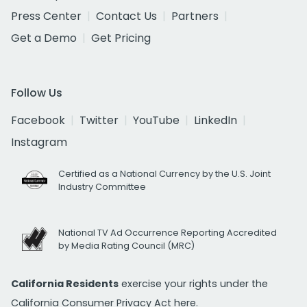
Press Center
Contact Us
Partners
Get a Demo
Get Pricing
Follow Us
Facebook
Twitter
YouTube
LinkedIn
Instagram
Certified as a National Currency by the U.S. Joint
Industry Committee
National TV Ad Occurrence Reporting Accredited
by Media Rating Council (MRC)
California Residents
exercise your rights under the
California Consumer Privacy Act
here.