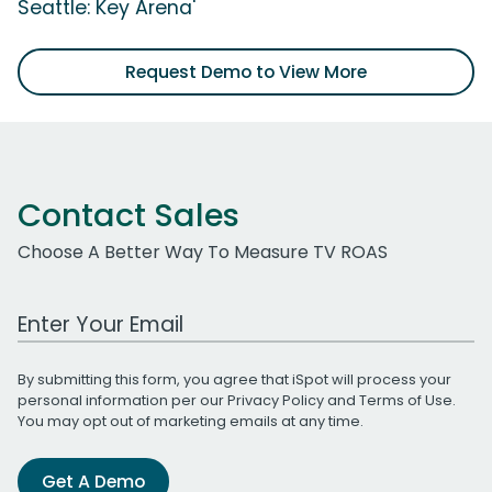
Seattle: Key Arena'
Request Demo to View More
Contact Sales
Choose A Better Way To Measure TV ROAS
Work Email Address
By submitting this form, you agree that iSpot will process your
personal information per our
Privacy Policy
and
Terms of Use
.
You may opt out of marketing emails at any time.
Get A Demo