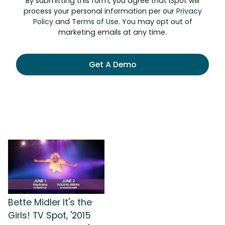
By submitting this form, you agree that iSpot will
process your personal information per our
Privacy
Policy
and
Terms of Use
. You may opt out of
marketing emails at any time.
Get A Demo
Bette Midler It's the
Girls! TV Spot, '2015