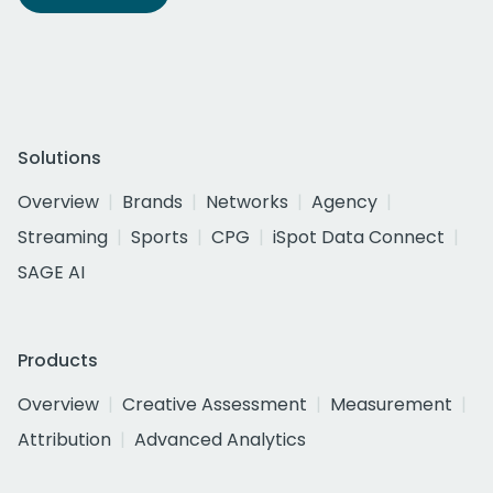
Solutions
Overview
Brands
Networks
Agency
Streaming
Sports
CPG
iSpot Data Connect
SAGE AI
Products
Overview
Creative Assessment
Measurement
Attribution
Advanced Analytics