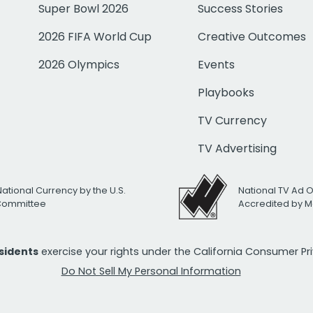
Super Bowl 2026
Success Stories
2026 FIFA World Cup
Creative Outcomes
2026 Olympics
Events
Playbooks
TV Currency
TV Advertising
National Currency by the U.S.
National TV Ad 
 Committee
Accredited by M
esidents
exercise your rights under the California Consumer P
Do Not Sell My Personal Information