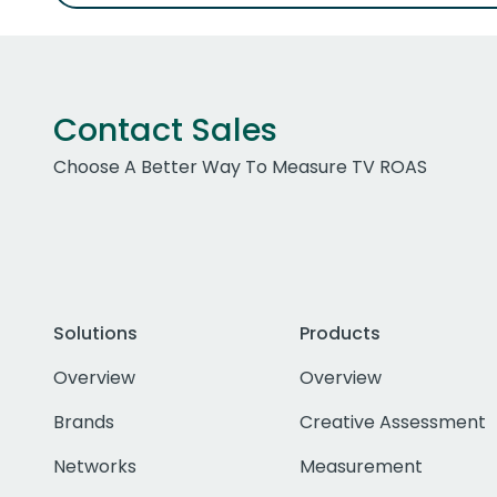
Contact Sales
Choose A Better Way To Measure TV ROAS
Solutions
Products
Overview
Overview
Brands
Creative Assessment
Networks
Measurement