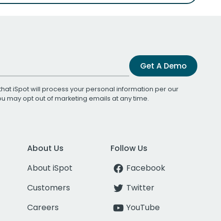
Get A Demo
that iSpot will process your personal information per our
You may opt out of marketing emails at any time.
About Us
Follow Us
About iSpot
Facebook
Customers
Twitter
Careers
YouTube