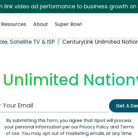
irm link video ad performance to business growth on
Resources
About
Super Bowl
le, Satellite TV & ISP
CenturyLink Unlimited Natio
 Unlimited Nation
 Email Address
Get A D
By submitting this form, you agree that iSpot will process
your personal information per our
Privacy Policy
and
Terms
of Use
. You may opt out of marketing emails at any time.