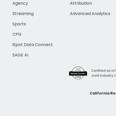
Agency
Attribution
Streaming
Advanced Analytics
Sports
CPG
iSpot Data Connect
SAGE AI
Certified as a 
Joint Industry
California R