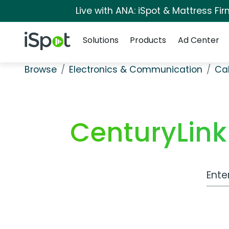
Live with ANA: iSpot & Mattress F
Navigation
iSpot Logo
Solutions
Products
Ad Center
Browse
Electronics & Communication
Cab
CenturyLink
Work