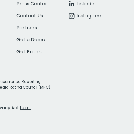
Press Center
LinkedIn
Contact Us
Instagram
Partners
Get a Demo
Get Pricing
Occurrence Reporting
edia Rating Council (MRC)
rivacy Act
here.