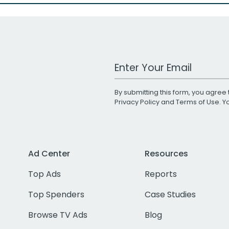
Work Email Address
By submitting this form, you agree 
Privacy Policy
and
Terms of Use
. 
Ad Center
Resources
Top Ads
Reports
Top Spenders
Case Studies
Browse TV Ads
Blog