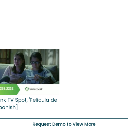
nk TV Spot, 'Película de
Spanish]
Request Demo to View More