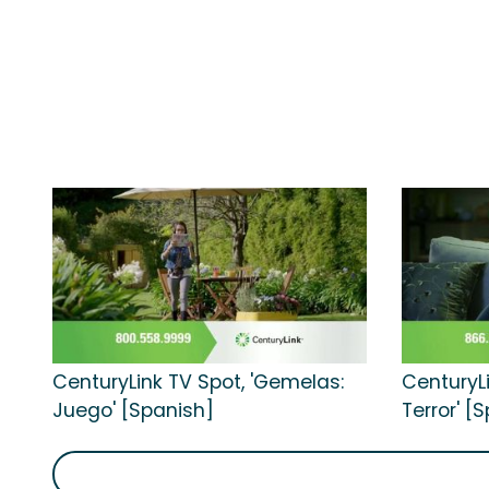
CenturyLink TV Spot, 'Gemelas:
CenturyLi
Juego' [Spanish]
Terror' [