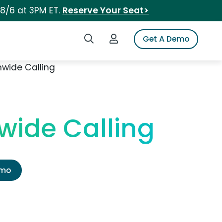
 8/6 at 3PM ET.
Reserve Your Seat>
Search iSpot
Login to iSpot
Get A Demo
nwide Calling
wide Calling
emo