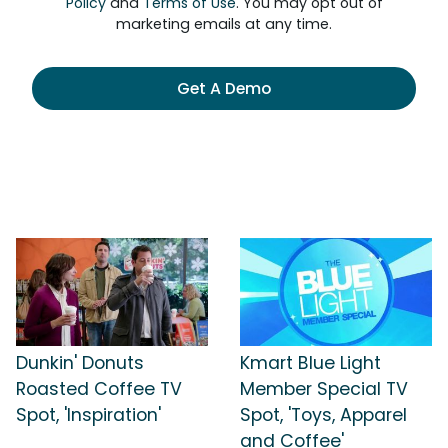
Policy
and
Terms of Use
. You may opt out of
marketing emails at any time.
Get A Demo
Dunkin' Donuts
Kmart Blue Light
Roasted Coffee TV
Member Special TV
Spot, 'Inspiration'
Spot, 'Toys, Apparel
and Coffee'