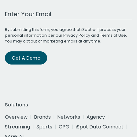
Work Email Address
By submitting this form, you agree that iSpot will process your
personal information per our
Privacy Policy
and
Terms of Use
.
You may opt out of marketing emails at any time.
Get A Demo
Solutions
Overview
Brands
Networks
Agency
Streaming
Sports
CPG
iSpot Data Connect
SAGE AI