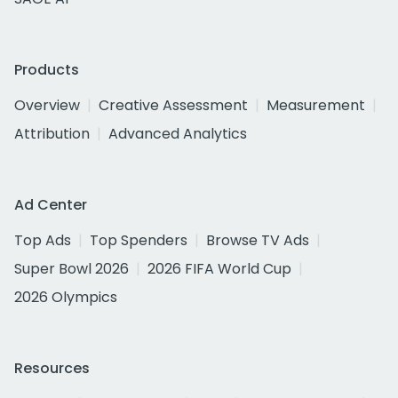
Products
Overview
Creative Assessment
Measurement
Attribution
Advanced Analytics
Ad Center
Top Ads
Top Spenders
Browse TV Ads
Super Bowl 2026
2026 FIFA World Cup
2026 Olympics
Resources