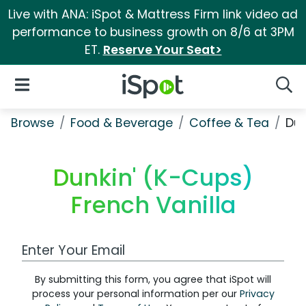
Live with ANA: iSpot & Mattress Firm link video ad
performance to business growth on 8/6 at 3PM
ET.
Reserve Your Seat>
iSpot Logo
Open Navigation
Searc
Browse
Food & Beverage
Coffee & Tea
Dun
Dunkin' (K-Cups)
French Vanilla
Work Email Address
By submitting this form, you agree that iSpot will
process your personal information per our
Privacy