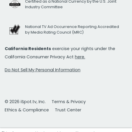
Certified as a National Currency by the U.S. Joint
Industry Committee
National TV Ad Occurrence Reporting Accredited
by Media Rating Council (MRC)
California Residents
exercise your rights under the
California Consumer Privacy Act
here.
Do Not Sell My Personal Information
© 2026 iSpot.tv, Inc.
Terms & Privacy
Ethics & Compliance
Trust Center