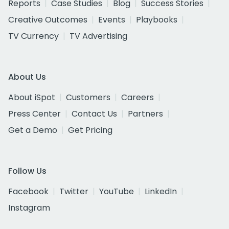
Reports
Case Studies
Blog
Success Stories
Creative Outcomes
Events
Playbooks
TV Currency
TV Advertising
About Us
About iSpot
Customers
Careers
Press Center
Contact Us
Partners
Get a Demo
Get Pricing
Follow Us
Facebook
Twitter
YouTube
LinkedIn
Instagram