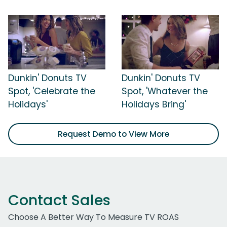
Dunkin' Donuts TV
Dunkin' Donuts TV
Spot, 'Celebrate the
Spot, 'Whatever the
Holidays'
Holidays Bring'
Request Demo to View More
Contact Sales
Choose A Better Way To Measure TV ROAS