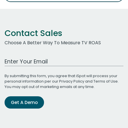
Contact Sales
Choose A Better Way To Measure TV ROAS
Work Email Address
By submitting this form, you agree that iSpot will process your
personal information per our
Privacy Policy
and
Terms of Use
.
You may opt out of marketing emails at any time.
Get A Demo