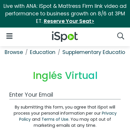
Live with ANA: iSpot & Mattress Firm link video ad
performance to business growth on 8/6 at 3PM
ET.
Reserve Your Seat>
iSpot Logo
Open Navigation
Searc
Browse
Education
Supplementary Education
Inglés Virtual
Work Email Address
By submitting this form, you agree that iSpot will
process your personal information per our
Privacy
Policy
and
Terms of Use
. You may opt out of
marketing emails at any time.