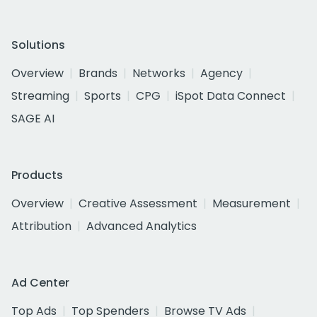
Solutions
Overview
Brands
Networks
Agency
Streaming
Sports
CPG
iSpot Data Connect
SAGE AI
Products
Overview
Creative Assessment
Measurement
Attribution
Advanced Analytics
Ad Center
Top Ads
Top Spenders
Browse TV Ads