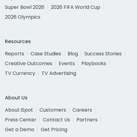
Super Bowl 2026
2026 FIFA World Cup
2026 Olympics
Resources
Reports
Case Studies
Blog
Success Stories
Creative Outcomes
Events
Playbooks
TV Currency
TV Advertising
About Us
About iSpot
Customers
Careers
Press Center
Contact Us
Partners
Get a Demo
Get Pricing