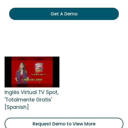
Get A Demo
Inglés Virtual TV Spot,
'Totalmente Gratis'
[Spanish]
Request Demo to View More