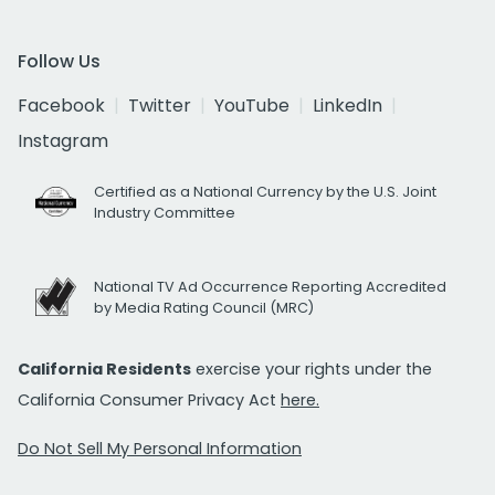
Follow Us
Facebook
Twitter
YouTube
LinkedIn
Instagram
Certified as a National Currency by the U.S. Joint
Industry Committee
National TV Ad Occurrence Reporting Accredited
by Media Rating Council (MRC)
California Residents
exercise your rights under the
California Consumer Privacy Act
here.
Do Not Sell My Personal Information