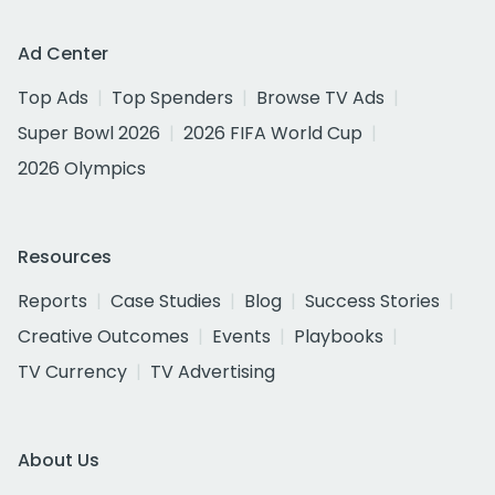
Ad Center
Top Ads
Top Spenders
Browse TV Ads
Super Bowl 2026
2026 FIFA World Cup
2026 Olympics
Resources
Reports
Case Studies
Blog
Success Stories
Creative Outcomes
Events
Playbooks
TV Currency
TV Advertising
About Us