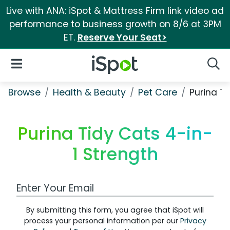
Live with ANA: iSpot & Mattress Firm link video ad
performance to business growth on 8/6 at 3PM
ET.
Reserve Your Seat>
iSpot Logo
Open Navigation
Searc
Browse
Health & Beauty
Pet Care
Purina T
Purina Tidy Cats 4-in-
1 Strength
Work Email Address
By submitting this form, you agree that iSpot will
process your personal information per our
Privacy