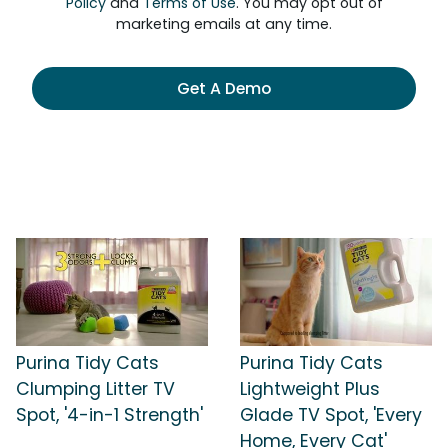
Policy
and
Terms of Use
. You may opt out of
marketing emails at any time.
Get A Demo
Purina Tidy Cats
Purina Tidy Cats
Clumping Litter TV
Lightweight Plus
Spot, '4-in-1 Strength'
Glade TV Spot, 'Every
Home, Every Cat'