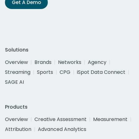
Get A Demo
Solutions
Overview
Brands
Networks
Agency
Streaming
Sports
CPG
iSpot Data Connect
SAGE AI
Products
Overview
Creative Assessment
Measurement
Attribution
Advanced Analytics