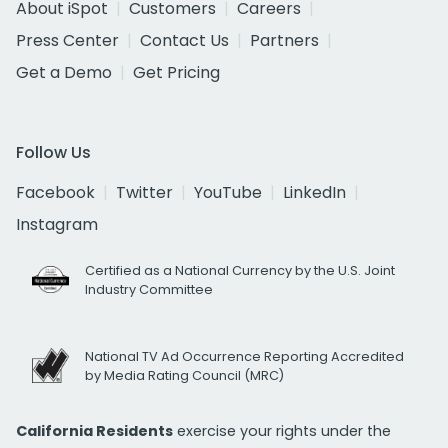
About iSpot
Customers
Careers
Press Center
Contact Us
Partners
Get a Demo
Get Pricing
Follow Us
Facebook
Twitter
YouTube
LinkedIn
Instagram
Certified as a National Currency by the U.S. Joint
Industry Committee
National TV Ad Occurrence Reporting Accredited
by Media Rating Council (MRC)
California Residents
exercise your rights under the