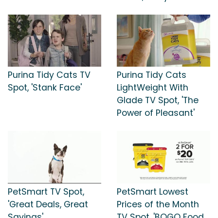
Purina Tidy Cats TV
Purina Tidy Cats
Spot, 'Stank Face'
LightWeight With
Glade TV Spot, 'The
Power of Pleasant'
PetSmart TV Spot,
PetSmart Lowest
'Great Deals, Great
Prices of the Month
Savings'
TV Spot, 'BOGO Food