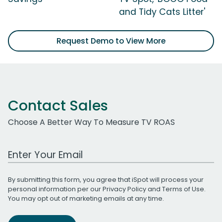
and Tidy Cats Litter'
Request Demo to View More
Contact Sales
Choose A Better Way To Measure TV ROAS
Work Email Address
By submitting this form, you agree that iSpot will process your
personal information per our
Privacy Policy
and
Terms of Use
.
You may opt out of marketing emails at any time.