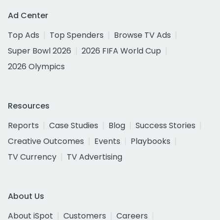
Ad Center
Top Ads
Top Spenders
Browse TV Ads
Super Bowl 2026
2026 FIFA World Cup
2026 Olympics
Resources
Reports
Case Studies
Blog
Success Stories
Creative Outcomes
Events
Playbooks
TV Currency
TV Advertising
About Us
About iSpot
Customers
Careers