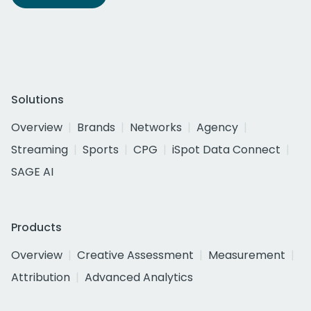
Solutions
Overview
Brands
Networks
Agency
Streaming
Sports
CPG
iSpot Data Connect
SAGE AI
Products
Overview
Creative Assessment
Measurement
Attribution
Advanced Analytics