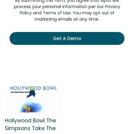
By submitting this form, you agree that iSpot will
process your personal information per our
Privacy
Policy
and
Terms of Use
. You may opt out of
marketing emails at any time.
Get A Demo
Hollywood Bowl The
Simpsons Take The