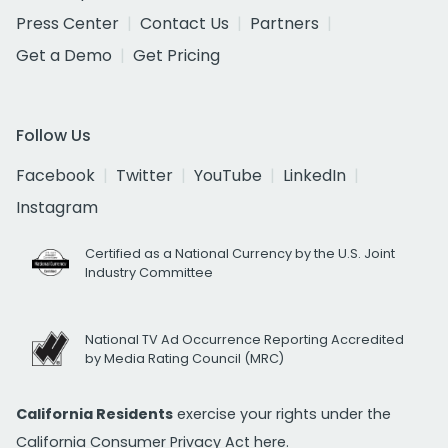
Press Center
Contact Us
Partners
Get a Demo
Get Pricing
Follow Us
Facebook
Twitter
YouTube
LinkedIn
Instagram
Certified as a National Currency by the U.S. Joint
Industry Committee
National TV Ad Occurrence Reporting Accredited
by Media Rating Council (MRC)
California Residents
exercise your rights under the
California Consumer Privacy Act
here.