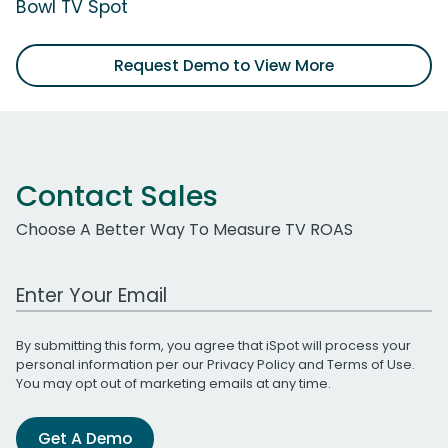
Bowl TV Spot
Request Demo to View More
Contact Sales
Choose A Better Way To Measure TV ROAS
Work Email Address
By submitting this form, you agree that iSpot will process your
personal information per our
Privacy Policy
and
Terms of Use
.
You may opt out of marketing emails at any time.
Get A Demo