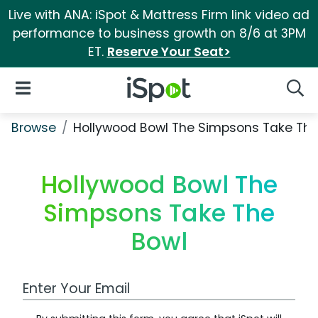
Live with ANA: iSpot & Mattress Firm link video ad
performance to business growth on 8/6 at 3PM
ET.
Reserve Your Seat>
iSpot Logo
Open Navigation
Searc
Browse
Hollywood Bowl The Simpsons Take The
Hollywood Bowl The
Simpsons Take The
Bowl
Work Email Address