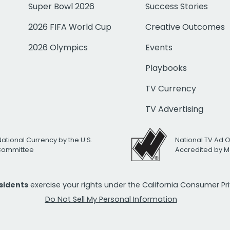
Super Bowl 2026
Success Stories
2026 FIFA World Cup
Creative Outcomes
2026 Olympics
Events
Playbooks
TV Currency
TV Advertising
National Currency by the U.S.
National TV Ad 
 Committee
Accredited by M
esidents
exercise your rights under the California Consumer P
Do Not Sell My Personal Information