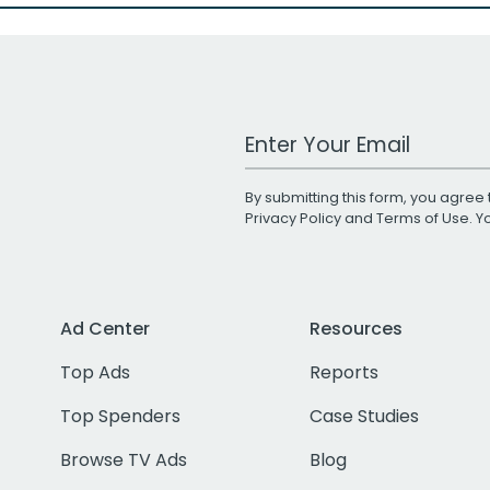
Work Email Address
By submitting this form, you agree 
Privacy Policy
and
Terms of Use
. 
Ad Center
Resources
Top Ads
Reports
Top Spenders
Case Studies
Browse TV Ads
Blog