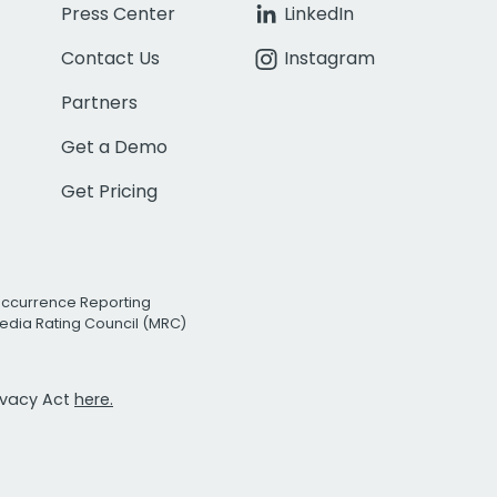
Press Center
LinkedIn
Contact Us
Instagram
Partners
Get a Demo
Get Pricing
Occurrence Reporting
edia Rating Council (MRC)
rivacy Act
here.