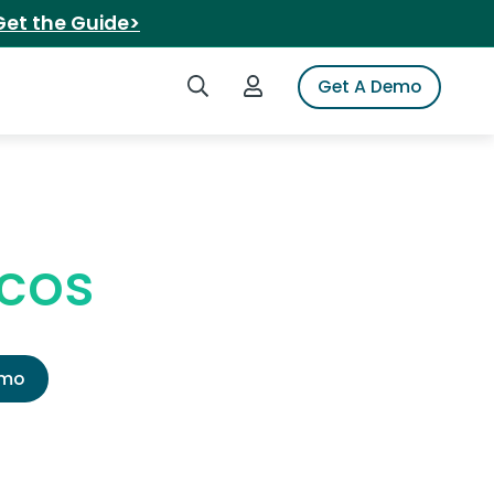
Get the Guide>
Search iSpot
Login to iSpot
Get A Demo
acos
emo