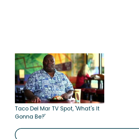
Taco Del Mar TV Spot, 'What's It
Gonna Be?'