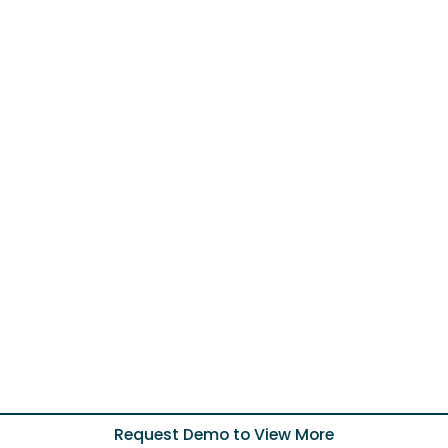
Request Demo to View More