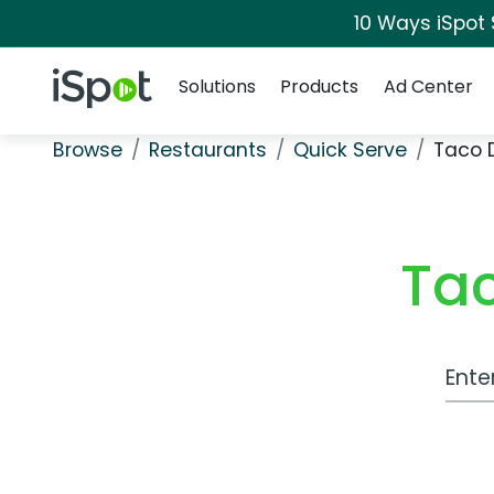
10 Ways iSpot
Navigation
iSpot Logo
Solutions
Products
Ad Center
Browse
Restaurants
Quick Serve
Taco 
Tac
Work