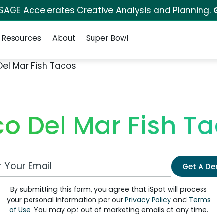
 SAGE Accelerates Creative Analysis and Planning.
Resources
About
Super Bowl
Del Mar Fish Tacos
o Del Mar Fish T
 Email Address
Get A D
By submitting this form, you agree that iSpot will process
your personal information per our
Privacy Policy
and
Terms
of Use
. You may opt out of marketing emails at any time.