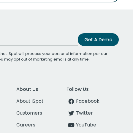
Get A Demo
that iSpot will process your personal information per our
You may opt out of marketing emails at any time.
About Us
Follow Us
About iSpot
Facebook
Customers
Twitter
Careers
YouTube