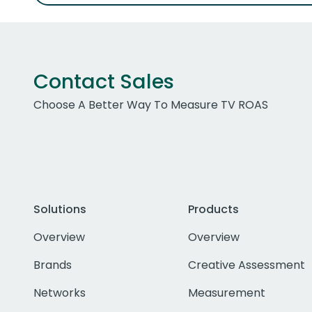
Contact Sales
Choose A Better Way To Measure TV ROAS
Solutions
Products
Overview
Overview
Brands
Creative Assessment
Networks
Measurement