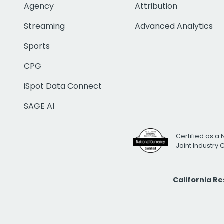
Agency
Attribution
Streaming
Advanced Analytics
Sports
CPG
iSpot Data Connect
SAGE AI
Certified as a 
Joint Industry
California R