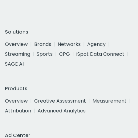
Solutions
Overview
Brands
Networks
Agency
Streaming
Sports
CPG
iSpot Data Connect
SAGE AI
Products
Overview
Creative Assessment
Measurement
Attribution
Advanced Analytics
Ad Center