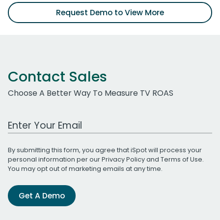
Request Demo to View More
Contact Sales
Choose A Better Way To Measure TV ROAS
Work Email Address
By submitting this form, you agree that iSpot will process your
personal information per our
Privacy Policy
and
Terms of Use
.
You may opt out of marketing emails at any time.
Get A Demo