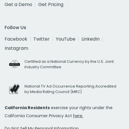
Get a Demo
Get Pricing
Follow Us
Facebook
Twitter
YouTube
LinkedIn
Instagram
Certified as a National Currency by the U.S. Joint
Industry Committee
National TV Ad Occurrence Reporting Accredited
by Media Rating Council (MRC)
California Residents
exercise your rights under the
California Consumer Privacy Act
here.
Do Not Sell My Personal Information