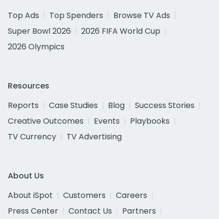
Top Ads
Top Spenders
Browse TV Ads
Super Bowl 2026
2026 FIFA World Cup
2026 Olympics
Resources
Reports
Case Studies
Blog
Success Stories
Creative Outcomes
Events
Playbooks
TV Currency
TV Advertising
About Us
About iSpot
Customers
Careers
Press Center
Contact Us
Partners