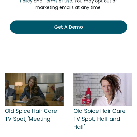
Policy
and
Terms of Use
. You may opt out of
marketing emails at any time.
Get A Demo
Old Spice Hair Care
Old Spice Hair Care
TV Spot, 'Meeting'
TV Spot, 'Half and
Half'