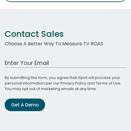
Contact Sales
Choose A Better Way To Measure TV ROAS
Work Email Address
By submitting this form, you agree that iSpot will process your
personal information per our
Privacy Policy
and
Terms of Use
.
You may opt out of marketing emails at any time.
Get A Demo