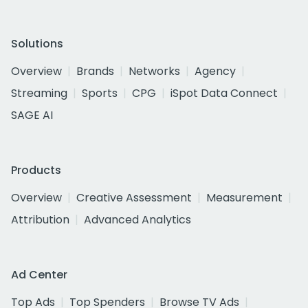
Solutions
Overview
Brands
Networks
Agency
Streaming
Sports
CPG
iSpot Data Connect
SAGE AI
Products
Overview
Creative Assessment
Measurement
Attribution
Advanced Analytics
Ad Center
Top Ads
Top Spenders
Browse TV Ads