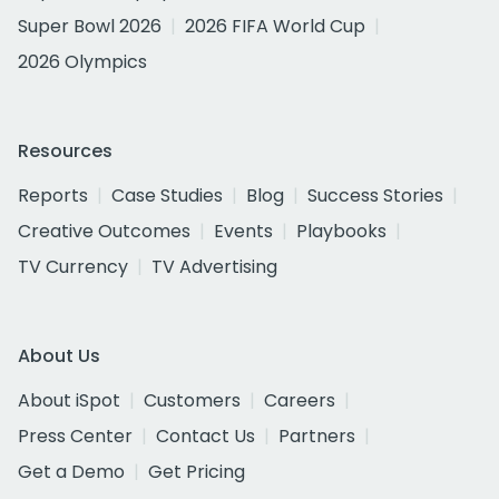
Super Bowl 2026
2026 FIFA World Cup
2026 Olympics
Resources
Reports
Case Studies
Blog
Success Stories
Creative Outcomes
Events
Playbooks
TV Currency
TV Advertising
About Us
About iSpot
Customers
Careers
Press Center
Contact Us
Partners
Get a Demo
Get Pricing