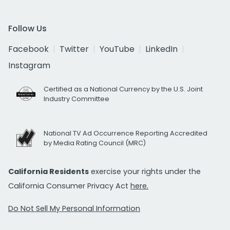
Follow Us
Facebook
Twitter
YouTube
LinkedIn
Instagram
Certified as a National Currency by the U.S. Joint
Industry Committee
National TV Ad Occurrence Reporting Accredited
by Media Rating Council (MRC)
California Residents
exercise your rights under the
California Consumer Privacy Act
here.
Do Not Sell My Personal Information