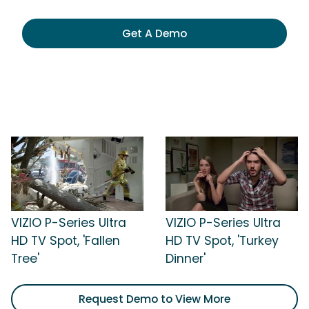
Get A Demo
VIZIO P-Series Ultra
VIZIO P-Series Ultra
HD TV Spot, 'Fallen
HD TV Spot, 'Turkey
Tree'
Dinner'
Request Demo to View More