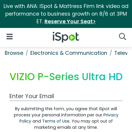
Live with ANA: iSpot & Mattress Firm link video ad
performance to business growth on 8/6 at 3PM
ET.
Reserve Your Seat>
iSpot Logo
Open Navigation
Searc
Browse
Electronics & Communication
Televi
VIZIO P-Series Ultra HD
Work Email Address
By submitting this form, you agree that iSpot will
process your personal information per our
Privacy
Policy
and
Terms of Use
. You may opt out of
marketing emails at any time.