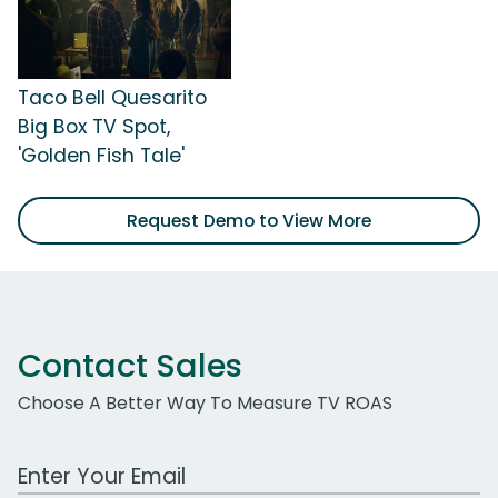
Taco Bell Quesarito
Big Box TV Spot,
'Golden Fish Tale'
Request Demo to View More
Contact Sales
Choose A Better Way To Measure TV ROAS
Work Email Address