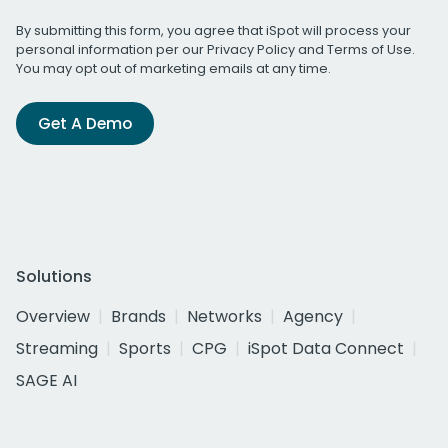
By submitting this form, you agree that iSpot will process your
personal information per our
Privacy Policy
and
Terms of Use
.
You may opt out of marketing emails at any time.
Get A Demo
Solutions
Overview
Brands
Networks
Agency
Streaming
Sports
CPG
iSpot Data Connect
SAGE AI