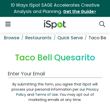
10 Ways iSpot SAGE Accelerates Creative
Analysis and Planning.
Get the Guide>
iSpot Logo
Open Navigation
Searc
Browse
Restaurants
Quick Serve
Taco Bell
Taco Bell Quesarito
Work Email Address
By submitting this form, you agree that iSpot will
process your personal information per our
Privacy
Policy
and
Terms of Use
. You may opt out of
marketing emails at any time.