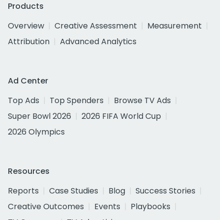
Products
Overview
Creative Assessment
Measurement
Attribution
Advanced Analytics
Ad Center
Top Ads
Top Spenders
Browse TV Ads
Super Bowl 2026
2026 FIFA World Cup
2026 Olympics
Resources
Reports
Case Studies
Blog
Success Stories
Creative Outcomes
Events
Playbooks