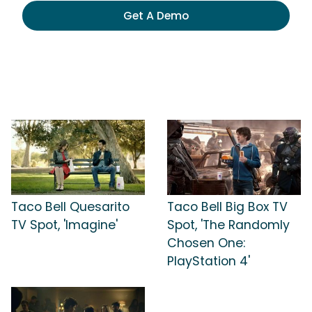
Get A Demo
Taco Bell Quesarito
Taco Bell Big Box TV
TV Spot, 'Imagine'
Spot, 'The Randomly
Chosen One:
PlayStation 4'