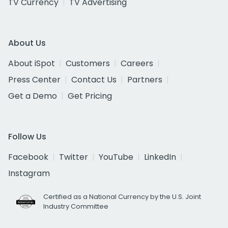
TV Currency
TV Advertising
About Us
About iSpot
Customers
Careers
Press Center
Contact Us
Partners
Get a Demo
Get Pricing
Follow Us
Facebook
Twitter
YouTube
LinkedIn
Instagram
Certified as a National Currency by the U.S. Joint
Industry Committee