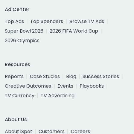
Ad Center
Top Ads
Top Spenders
Browse TV Ads
Super Bowl 2026
2026 FIFA World Cup
2026 Olympics
Resources
Reports
Case Studies
Blog
Success Stories
Creative Outcomes
Events
Playbooks
TV Currency
TV Advertising
About Us
About iSpot
Customers
Careers