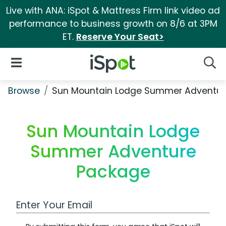
Live with ANA: iSpot & Mattress Firm link video ad
performance to business growth on 8/6 at 3PM
ET.
Reserve Your Seat>
iSpot Logo
Open Navigation
Searc
Browse
Sun Mountain Lodge Summer Adventur
Sun Mountain Lodge
Summer Adventure
Package
Work Email Address