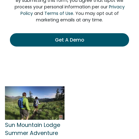
By submitting this form, you agree that iSpot will
process your personal information per our
Privacy
Policy
and
Terms of Use
. You may opt out of
marketing emails at any time.
Get A Demo
Sun Mountain Lodge
Summer Adventure