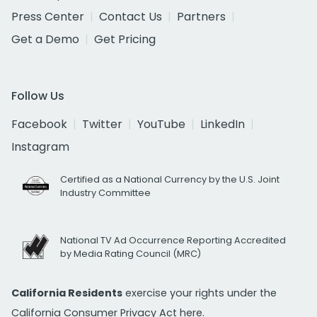
Press Center
Contact Us
Partners
Get a Demo
Get Pricing
Follow Us
Facebook
Twitter
YouTube
LinkedIn
Instagram
Certified as a National Currency by the U.S. Joint
Industry Committee
National TV Ad Occurrence Reporting Accredited
by Media Rating Council (MRC)
California Residents
exercise your rights under the
California Consumer Privacy Act
here.