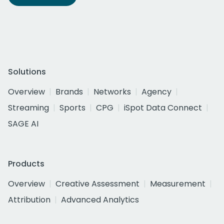
Solutions
Overview
Brands
Networks
Agency
Streaming
Sports
CPG
iSpot Data Connect
SAGE AI
Products
Overview
Creative Assessment
Measurement
Attribution
Advanced Analytics