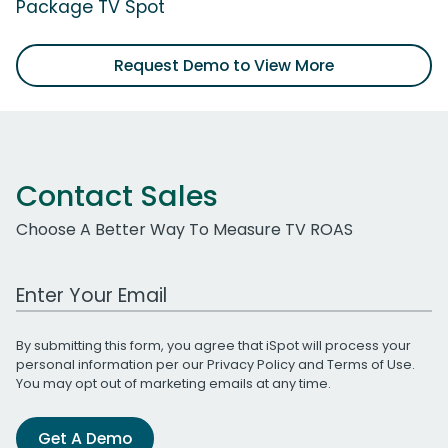
Package TV Spot
Request Demo to View More
Contact Sales
Choose A Better Way To Measure TV ROAS
Work Email Address
By submitting this form, you agree that iSpot will process your
personal information per our
Privacy Policy
and
Terms of Use
.
You may opt out of marketing emails at any time.
Get A Demo