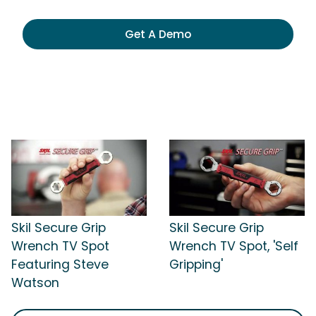
Get A Demo
Skil Secure Grip
Skil Secure Grip
Wrench TV Spot
Wrench TV Spot, 'Self
Featuring Steve
Gripping'
Watson