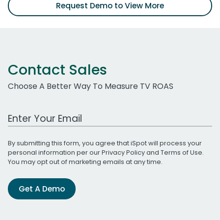
Request Demo to View More
Contact Sales
Choose A Better Way To Measure TV ROAS
Work Email Address
By submitting this form, you agree that iSpot will process your
personal information per our
Privacy Policy
and
Terms of Use
.
You may opt out of marketing emails at any time.
Get A Demo