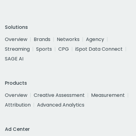
Solutions
Overview
Brands
Networks
Agency
Streaming
Sports
CPG
iSpot Data Connect
SAGE AI
Products
Overview
Creative Assessment
Measurement
Attribution
Advanced Analytics
Ad Center