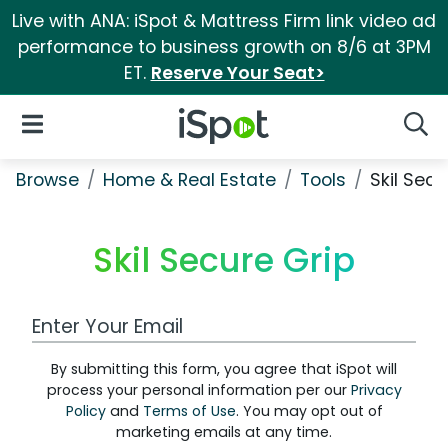
Live with ANA: iSpot & Mattress Firm link video ad
performance to business growth on 8/6 at 3PM
ET.
Reserve Your Seat>
iSpot Logo
Open Navigation
Searc
Browse
Home & Real Estate
Tools
Skil Secu
Skil Secure Grip
Work Email Address
By submitting this form, you agree that iSpot will
process your personal information per our
Privacy
Policy
and
Terms of Use
. You may opt out of
marketing emails at any time.