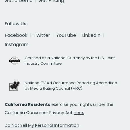
Get a Demo
Get Pricing
Follow Us
Facebook
Twitter
YouTube
LinkedIn
Instagram
Certified as a National Currency by the U.S. Joint
Industry Committee
National TV Ad Occurrence Reporting Accredited
by Media Rating Council (MRC)
California Residents
exercise your rights under the
California Consumer Privacy Act
here.
Do Not Sell My Personal Information