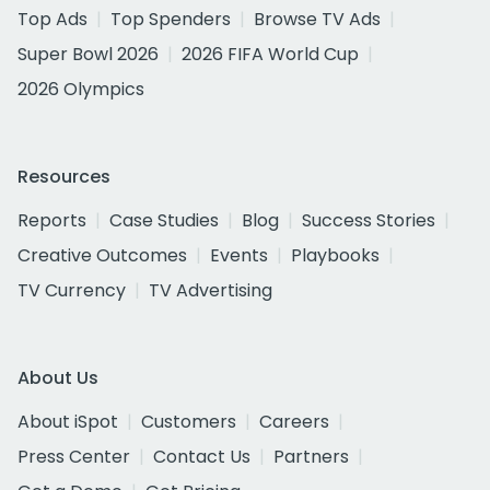
Top Ads
Top Spenders
Browse TV Ads
Super Bowl 2026
2026 FIFA World Cup
2026 Olympics
Resources
Reports
Case Studies
Blog
Success Stories
Creative Outcomes
Events
Playbooks
TV Currency
TV Advertising
About Us
About iSpot
Customers
Careers
Press Center
Contact Us
Partners