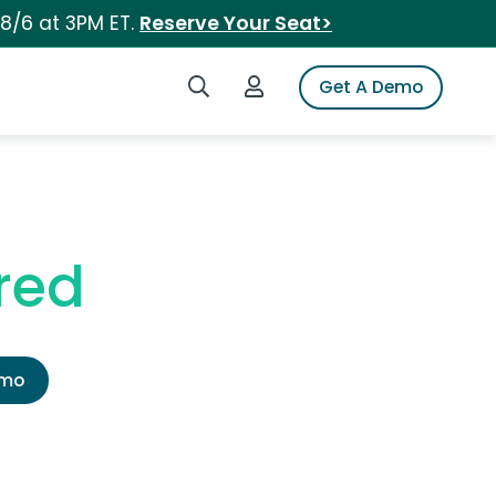
 8/6 at 3PM ET.
Reserve Your Seat>
Search iSpot
Login to iSpot
Get A Demo
red
emo