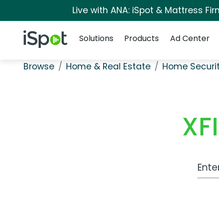
Live with ANA: iSpot & Mattress F
Navigation
iSpot Logo
Solutions
Products
Ad Center
Browse
Home & Real Estate
Home Securi
XF
Work