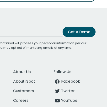
Get A Demo
that iSpot will process your personal information per our
You may opt out of marketing emails at any time.
About Us
Follow Us
About iSpot
Facebook
Customers
Twitter
Careers
YouTube