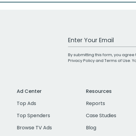
Work Email Address
By submitting this form, you agree 
Privacy Policy
and
Terms of Use
. 
Ad Center
Resources
Top Ads
Reports
Top Spenders
Case Studies
Browse TV Ads
Blog