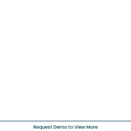
Request Demo to View More