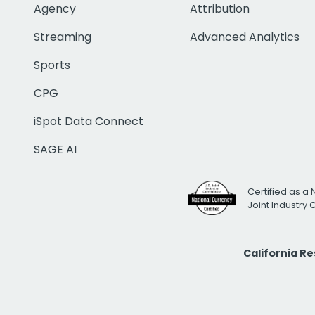
Agency
Attribution
Streaming
Advanced Analytics
Sports
CPG
iSpot Data Connect
SAGE AI
Certified as a 
Joint Industry
California R