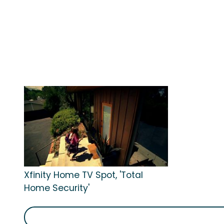
Xfinity Home TV Spot, 'Total
Home Security'