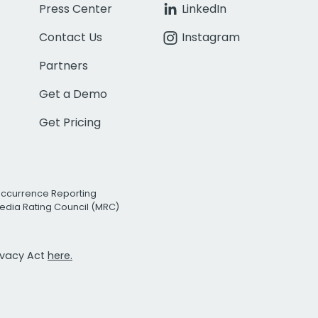
Press Center
LinkedIn
Contact Us
Instagram
Partners
Get a Demo
Get Pricing
Occurrence Reporting
edia Rating Council (MRC)
rivacy Act
here.