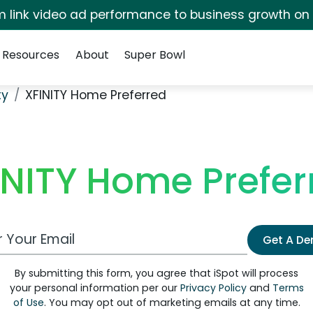
irm link video ad performance to business growth on
Resources
About
Super Bowl
ty
XFINITY Home Preferred
INITY Home Prefer
 Email Address
Get A D
By submitting this form, you agree that iSpot will process
your personal information per our
Privacy Policy
and
Terms
of Use
. You may opt out of marketing emails at any time.