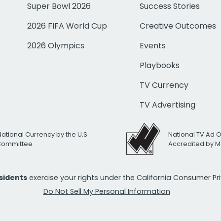
Super Bowl 2026
Success Stories
2026 FIFA World Cup
Creative Outcomes
2026 Olympics
Events
Playbooks
TV Currency
TV Advertising
National Currency by the U.S.
National TV Ad 
 Committee
Accredited by M
esidents
exercise your rights under the California Consumer P
Do Not Sell My Personal Information