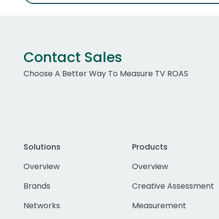
Contact Sales
Choose A Better Way To Measure TV ROAS
Solutions
Products
Overview
Overview
Brands
Creative Assessment
Networks
Measurement