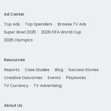
Ad Center
Top Ads
Top Spenders
Browse TV Ads
Super Bowl 2026
2026 FIFA World Cup
2026 Olympics
Resources
Reports
Case Studies
Blog
Success Stories
Creative Outcomes
Events
Playbooks
TV Currency
TV Advertising
About Us