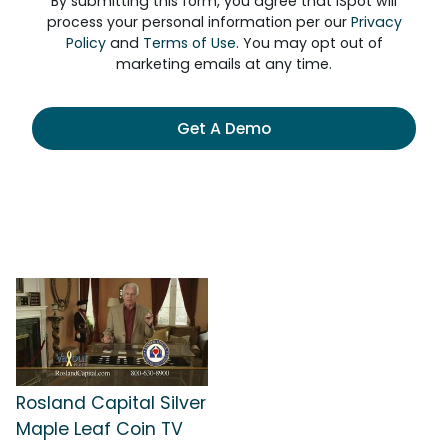
By submitting this form, you agree that iSpot will
process your personal information per our
Privacy
Policy
and
Terms of Use
. You may opt out of
marketing emails at any time.
Get A Demo
Rosland Capital Silver
Maple Leaf Coin TV