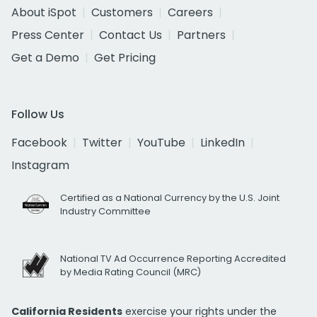
About iSpot
Customers
Careers
Press Center
Contact Us
Partners
Get a Demo
Get Pricing
Follow Us
Facebook
Twitter
YouTube
LinkedIn
Instagram
Certified as a National Currency by the U.S. Joint
Industry Committee
National TV Ad Occurrence Reporting Accredited
by Media Rating Council (MRC)
California Residents
exercise your rights under the