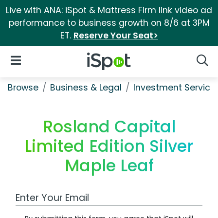
Live with ANA: iSpot & Mattress Firm link video ad
performance to business growth on 8/6 at 3PM
ET.
Reserve Your Seat>
iSpot Logo
Open Navigation
Searc
Browse
Business & Legal
Investment Service
Rosland Capital
Limited Edition Silver
Maple Leaf
Work Email Address