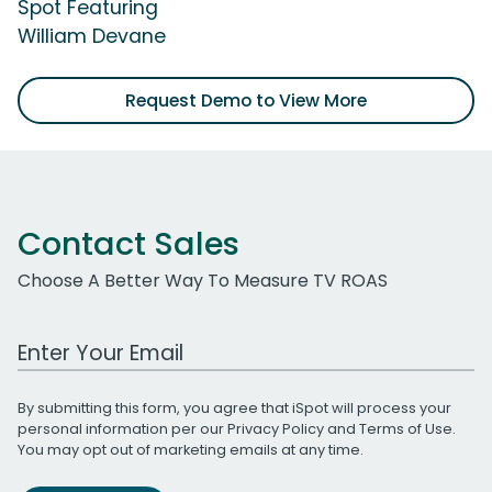
Spot Featuring
William Devane
Request Demo to View More
Contact Sales
Choose A Better Way To Measure TV ROAS
Work Email Address
By submitting this form, you agree that iSpot will process your
personal information per our
Privacy Policy
and
Terms of Use
.
You may opt out of marketing emails at any time.