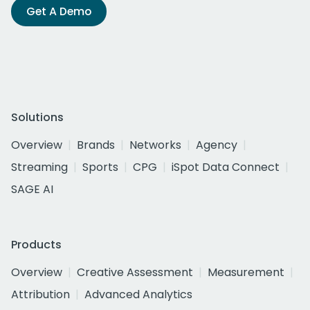
Get A Demo
Solutions
Overview
Brands
Networks
Agency
Streaming
Sports
CPG
iSpot Data Connect
SAGE AI
Products
Overview
Creative Assessment
Measurement
Attribution
Advanced Analytics