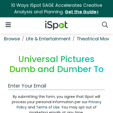
10 Ways iSpot SAGE Accelerates Creative
Analysis and Planning.
Get the Guide>
iSpot Logo
Open Navigation
Searc
Browse
Life & Entertainment
Theatrical Movi
Universal Pictures
Dumb and Dumber To
Work Email Address
By submitting this form, you agree that iSpot will
process your personal information per our
Privacy
Policy
and
Terms of Use
. You may opt out of
marketing emails at any time.