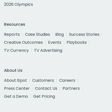
2026 Olympics
Resources
Reports
Case Studies
Blog
Success Stories
Creative Outcomes
Events
Playbooks
TV Currency
TV Advertising
About Us
About iSpot
Customers
Careers
Press Center
Contact Us
Partners
Get a Demo
Get Pricing