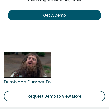
Get A Demo
Dumb and Dumber To
Request Demo to View More