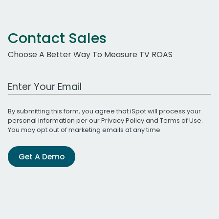
Contact Sales
Choose A Better Way To Measure TV ROAS
Work Email Address
By submitting this form, you agree that iSpot will process your
personal information per our
Privacy Policy
and
Terms of Use
.
You may opt out of marketing emails at any time.
Get A Demo