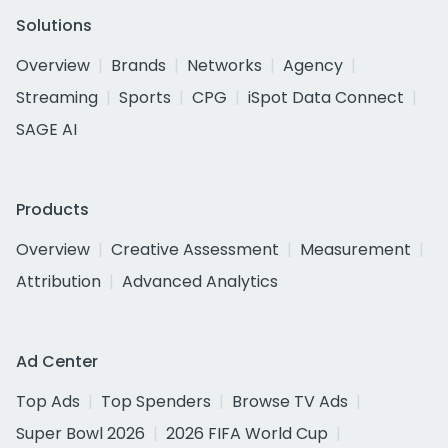
Solutions
Overview
Brands
Networks
Agency
Streaming
Sports
CPG
iSpot Data Connect
SAGE AI
Products
Overview
Creative Assessment
Measurement
Attribution
Advanced Analytics
Ad Center
Top Ads
Top Spenders
Browse TV Ads
Super Bowl 2026
2026 FIFA World Cup