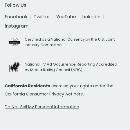
Follow Us
Facebook
Twitter
YouTube
LinkedIn
Instagram
Certified as a National Currency by the U.S. Joint
Industry Committee
National TV Ad Occurrence Reporting Accredited
by Media Rating Council (MRC)
California Residents
exercise your rights under the
California Consumer Privacy Act
here.
Do Not Sell My Personal Information