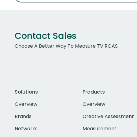
Contact Sales
Choose A Better Way To Measure TV ROAS
Solutions
Products
Overview
Overview
Brands
Creative Assessment
Networks
Measurement