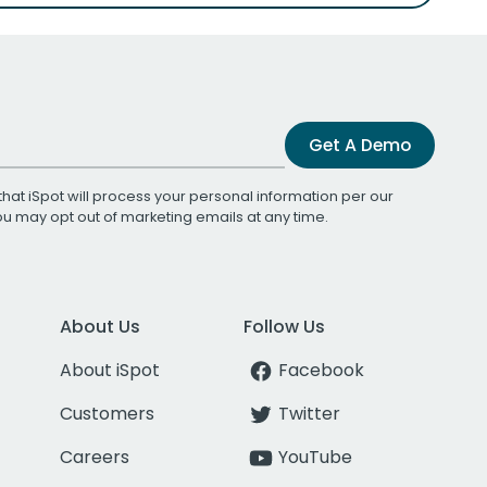
Get A Demo
that iSpot will process your personal information per our
You may opt out of marketing emails at any time.
About Us
Follow Us
About iSpot
Facebook
Customers
Twitter
Careers
YouTube