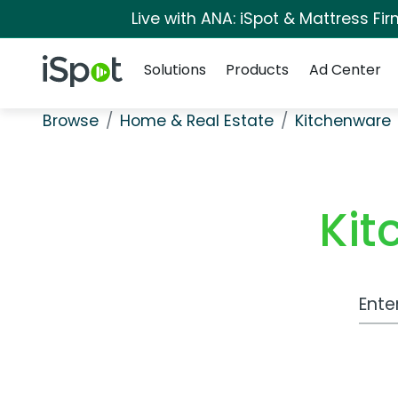
Live with ANA: iSpot & Mattress F
Navigation
iSpot Logo
Solutions
Products
Ad Center
Browse
Home & Real Estate
Kitchenware
Kit
Work