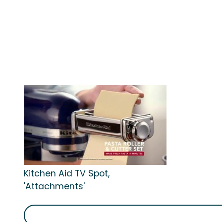
Kitchen Aid TV Spot,
'Attachments'