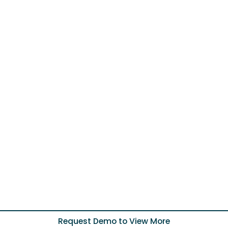
Request Demo to View More