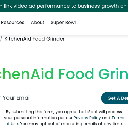
irm link video ad performance to business growth on
Resources
About
Super Bowl
KitchenAid Food Grinder
chenAid Food Gri
 Email Address
Get A D
By submitting this form, you agree that iSpot will process
your personal information per our
Privacy Policy
and
Terms
of Use
. You may opt out of marketing emails at any time.