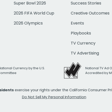
Super Bowl 2026
Success Stories
2026 FIFA World Cup
Creative Outcomes
2026 Olympics
Events
Playbooks
TV Currency
TV Advertising
National Currency by the U.S.
National TV Ad 
 Committee
Accredited by M
esidents
exercise your rights under the California Consumer P
Do Not Sell My Personal Information