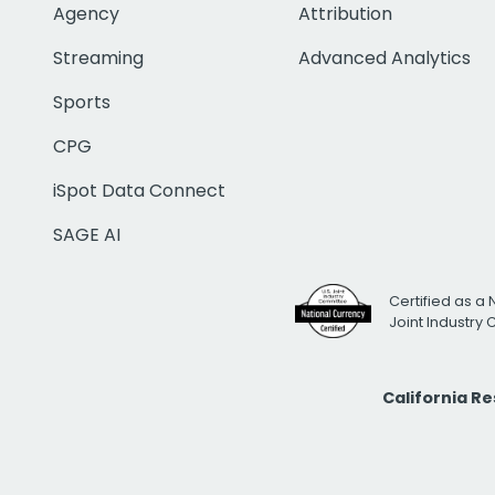
Agency
Attribution
Streaming
Advanced Analytics
Sports
CPG
iSpot Data Connect
SAGE AI
Certified as a 
Joint Industry
California R