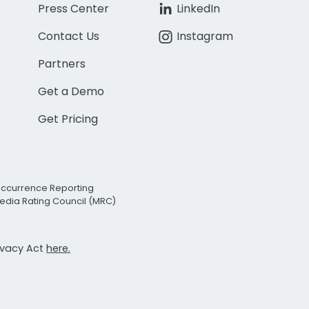
Press Center
LinkedIn
Contact Us
Instagram
Partners
Get a Demo
Get Pricing
Occurrence Reporting
edia Rating Council (MRC)
rivacy Act
here.