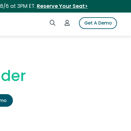
 8/6 at 3PM ET.
Reserve Your Seat>
Search iSpot
Login to iSpot
Get A Demo
nder
emo