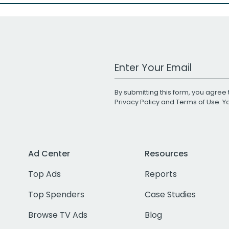
Work Email Address
By submitting this form, you agree 
Privacy Policy
and
Terms of Use
. 
Ad Center
Resources
Top Ads
Reports
Top Spenders
Case Studies
Browse TV Ads
Blog