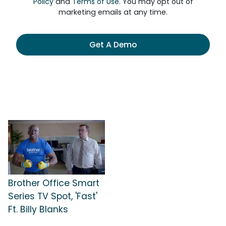
Policy
and
Terms of Use
. You may opt out of
marketing emails at any time.
Get A Demo
Brother Office Smart
Series TV Spot, 'Fast'
Ft. Billy Blanks