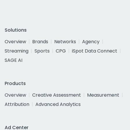
Solutions
Overview
Brands
Networks
Agency
Streaming
Sports
CPG
iSpot Data Connect
SAGE AI
Products
Overview
Creative Assessment
Measurement
Attribution
Advanced Analytics
Ad Center