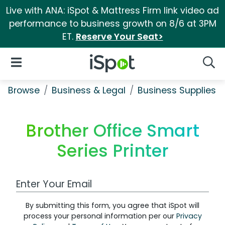
Live with ANA: iSpot & Mattress Firm link video ad
performance to business growth on 8/6 at 3PM
ET.
Reserve Your Seat>
iSpot Logo
Open Navigation
Searc
Browse
Business & Legal
Business Supplies &
Brother Office Smart
Series Printer
Work Email Address
By submitting this form, you agree that iSpot will
process your personal information per our
Privacy