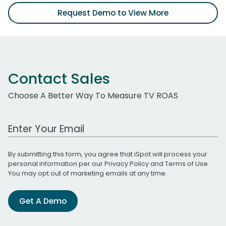
Request Demo to View More
Contact Sales
Choose A Better Way To Measure TV ROAS
Work Email Address
By submitting this form, you agree that iSpot will process your
personal information per our
Privacy Policy
and
Terms of Use
.
You may opt out of marketing emails at any time.
Get A Demo