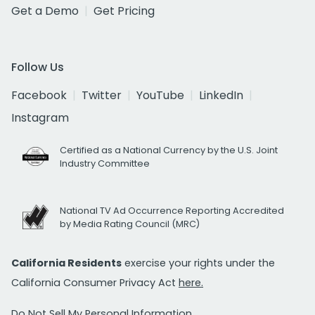
Get a Demo
Get Pricing
Follow Us
Facebook
Twitter
YouTube
LinkedIn
Instagram
Certified as a National Currency by the U.S. Joint
Industry Committee
National TV Ad Occurrence Reporting Accredited
by Media Rating Council (MRC)
California Residents
exercise your rights under the
California Consumer Privacy Act
here.
Do Not Sell My Personal Information