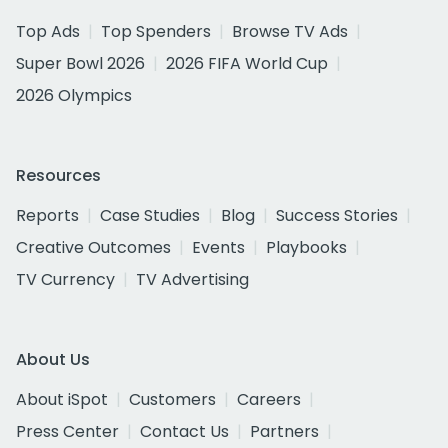
Top Ads
Top Spenders
Browse TV Ads
Super Bowl 2026
2026 FIFA World Cup
2026 Olympics
Resources
Reports
Case Studies
Blog
Success Stories
Creative Outcomes
Events
Playbooks
TV Currency
TV Advertising
About Us
About iSpot
Customers
Careers
Press Center
Contact Us
Partners