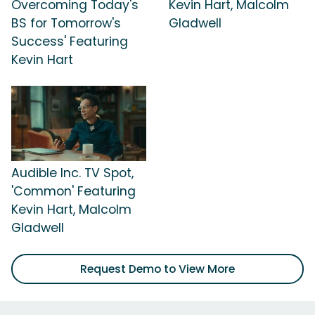
Overcoming Today's
Kevin Hart, Malcolm
BS for Tomorrow's
Gladwell
Success' Featuring
Kevin Hart
Audible Inc. TV Spot,
'Common' Featuring
Kevin Hart, Malcolm
Gladwell
Request Demo to View More