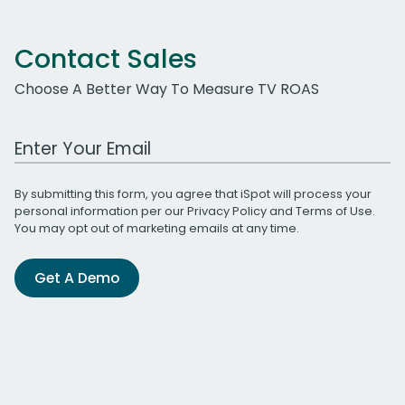
Contact Sales
Choose A Better Way To Measure TV ROAS
Work Email Address
By submitting this form, you agree that iSpot will process your
personal information per our
Privacy Policy
and
Terms of Use
.
You may opt out of marketing emails at any time.
Get A Demo