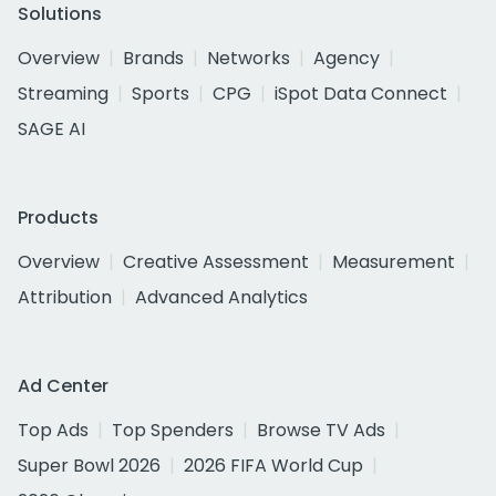
Solutions
Overview
Brands
Networks
Agency
Streaming
Sports
CPG
iSpot Data Connect
SAGE AI
Products
Overview
Creative Assessment
Measurement
Attribution
Advanced Analytics
Ad Center
Top Ads
Top Spenders
Browse TV Ads
Super Bowl 2026
2026 FIFA World Cup