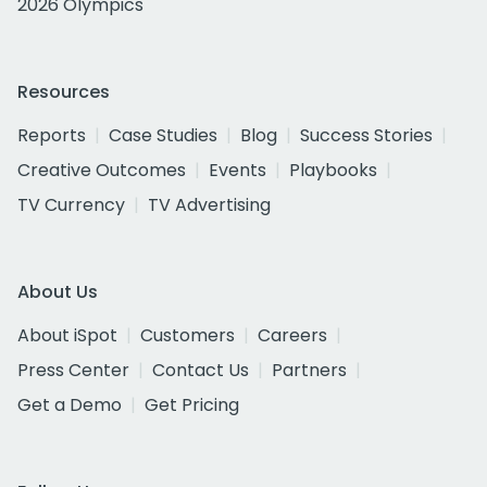
2026 Olympics
Resources
Reports
Case Studies
Blog
Success Stories
Creative Outcomes
Events
Playbooks
TV Currency
TV Advertising
About Us
About iSpot
Customers
Careers
Press Center
Contact Us
Partners
Get a Demo
Get Pricing