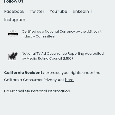
Follow Us
Facebook
Twitter
YouTube
LinkedIn
Instagram
Certified as a National Currency by the U.S. Joint
Industry Committee
National TV Ad Occurrence Reporting Accredited
by Media Rating Council (MRC)
California Residents
exercise your rights under the
California Consumer Privacy Act
here.
Do Not Sell My Personal Information