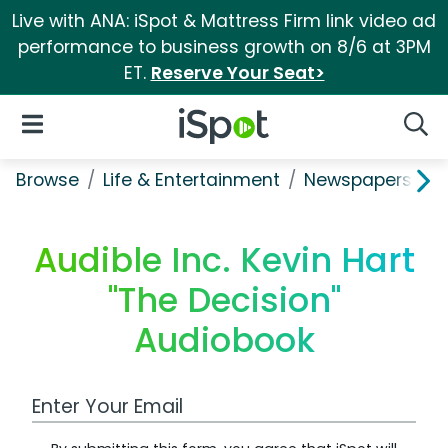
Live with ANA: iSpot & Mattress Firm link video ad
performance to business growth on 8/6 at 3PM
ET.
Reserve Your Seat>
iSpot Logo
Open Navigation
Searc
Browse
Life & Entertainment
Newspapers, Bo
Audible Inc. Kevin Hart
"The Decision"
Audiobook
Work Email Address