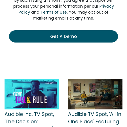
By submitting this form, you agree that iSpot will
process your personal information per our
Privacy
Policy
and
Terms of Use
. You may opt out of
marketing emails at any time.
Get A Demo
Audible Inc. TV Spot,
Audible TV Spot, 'All in
'The Decision:
One Place' Featuring