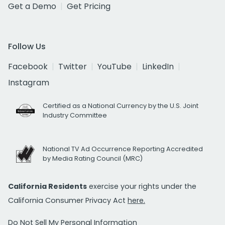
Get a Demo
Get Pricing
Follow Us
Facebook
Twitter
YouTube
LinkedIn
Instagram
Certified as a National Currency by the U.S. Joint
Industry Committee
National TV Ad Occurrence Reporting Accredited
by Media Rating Council (MRC)
California Residents
exercise your rights under the
California Consumer Privacy Act
here.
Do Not Sell My Personal Information