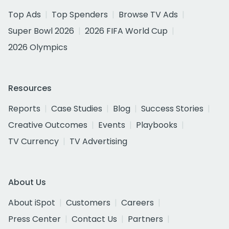
Top Ads
Top Spenders
Browse TV Ads
Super Bowl 2026
2026 FIFA World Cup
2026 Olympics
Resources
Reports
Case Studies
Blog
Success Stories
Creative Outcomes
Events
Playbooks
TV Currency
TV Advertising
About Us
About iSpot
Customers
Careers
Press Center
Contact Us
Partners