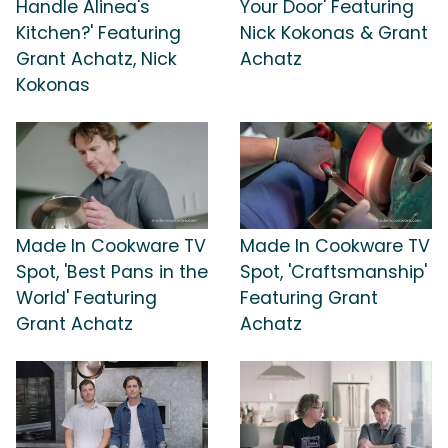
Handle Alinea's
Your Door' Featuring
Kitchen?' Featuring
Nick Kokonas & Grant
Grant Achatz, Nick
Achatz
Kokonas
Made In Cookware TV
Made In Cookware TV
Spot, 'Best Pans in the
Spot, 'Craftsmanship'
World' Featuring
Featuring Grant
Grant Achatz
Achatz