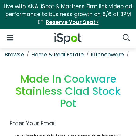
Live with ANA: iSpot & Mattress Firm link video ad
performance to business growth on 8/6 at 3PM
ET.
Reserve Your Seat>
iSpot Logo
Open Navigation
Searc
Browse
Home & Real Estate
Kitchenware
M
Made In Cookware
Stainless Clad Stock
Pot
Work Email Address