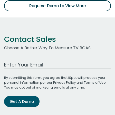
Request Demo to View More
Contact Sales
Choose A Better Way To Measure TV ROAS
Work Email Address
By submitting this form, you agree that iSpot will process your
personal information per our
Privacy Policy
and
Terms of Use
.
You may opt out of marketing emails at any time.
Get A Demo