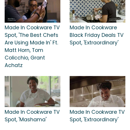
Made In Cookware TV
Made In Cookware
Spot, 'The Best Chefs
Black Friday Deals TV
Are Using Made In' Ft.
Spot, 'Extraordinary'
Matt Horn, Tom
Colicchio, Grant
Achatz
Made In Cookware TV
Made In Cookware TV
Spot, 'Mashama'
Spot, 'Extraordinary'