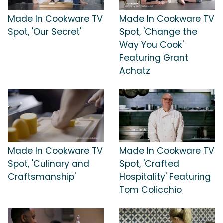
Made In Cookware TV
Made In Cookware TV
Spot, 'Our Secret'
Spot, 'Change the
Way You Cook'
Featuring Grant
Achatz
Made In Cookware TV
Made In Cookware TV
Spot, 'Culinary and
Spot, 'Crafted
Craftsmanship'
Hospitality' Featuring
Tom Colicchio