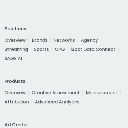
Solutions
Overview
Brands
Networks
Agency
Streaming
Sports
CPG
iSpot Data Connect
SAGE AI
Products
Overview
Creative Assessment
Measurement
Attribution
Advanced Analytics
Ad Center