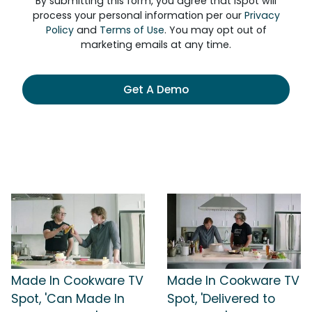
By submitting this form, you agree that iSpot will
process your personal information per our
Privacy
Policy
and
Terms of Use
. You may opt out of
marketing emails at any time.
Get A Demo
Made In Cookware TV
Made In Cookware TV
Spot, 'Can Made In
Spot, 'Delivered to