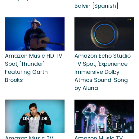
Balvin [Spanish]
Amazon Music HD TV
Amazon Echo Studio
Spot, 'Thunder'
TV Spot, 'Experience
Featuring Garth
Immersive Dolby
Brooks
Atmos Sound' Song
by Aluna
Amazon Music TV
Amazon Music TV