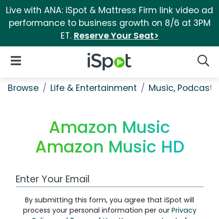
Live with ANA: iSpot & Mattress Firm link video ad
performance to business growth on 8/6 at 3PM
ET.
Reserve Your Seat>
iSpot Logo
Open Navigation
Searc
Browse
Life & Entertainment
Music, Podcasts
Amazon Music
Amazon Music HD
Work Email Address
By submitting this form, you agree that iSpot will
process your personal information per our
Privacy