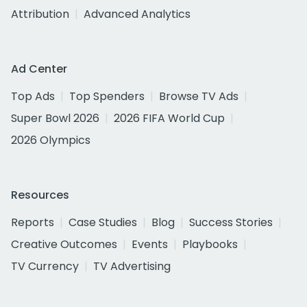
Attribution
Advanced Analytics
Ad Center
Top Ads
Top Spenders
Browse TV Ads
Super Bowl 2026
2026 FIFA World Cup
2026 Olympics
Resources
Reports
Case Studies
Blog
Success Stories
Creative Outcomes
Events
Playbooks
TV Currency
TV Advertising