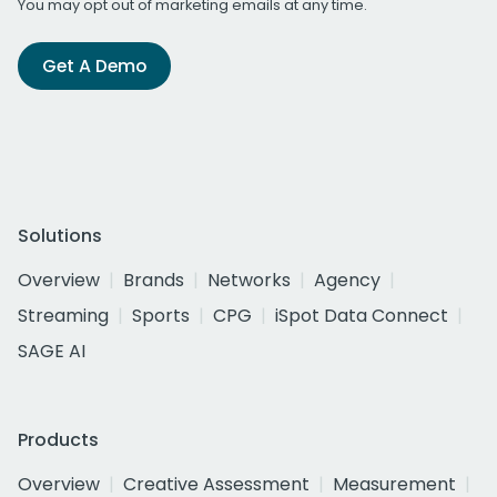
You may opt out of marketing emails at any time.
Get A Demo
Solutions
Overview
Brands
Networks
Agency
Streaming
Sports
CPG
iSpot Data Connect
SAGE AI
Products
Overview
Creative Assessment
Measurement