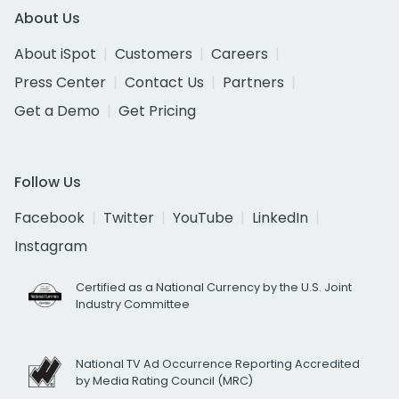
About Us
About iSpot
Customers
Careers
Press Center
Contact Us
Partners
Get a Demo
Get Pricing
Follow Us
Facebook
Twitter
YouTube
LinkedIn
Instagram
Certified as a National Currency by the U.S. Joint
Industry Committee
National TV Ad Occurrence Reporting Accredited
by Media Rating Council (MRC)