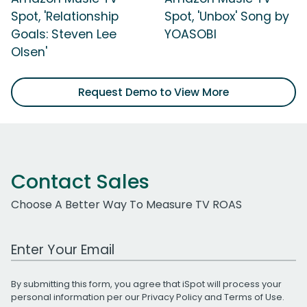
Spot, 'Relationship
Spot, 'Unbox' Song by
Goals: Steven Lee
YOASOBI
Olsen'
Request Demo to View More
Contact Sales
Choose A Better Way To Measure TV ROAS
Work Email Address
By submitting this form, you agree that iSpot will process your
personal information per our
Privacy Policy
and
Terms of Use
.