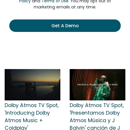
Policy
and
Terms of Use
. You may opt out of
marketing emails at any time.
Get A Demo
Dolby Atmos TV Spot,
Dolby Atmos TV Spot,
'Introducing Dolby
'Presentamos Dolby
Atmos Music +
Atmos Música y J
Coldplay'
Balvin' canción de J