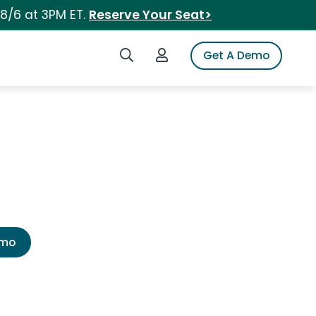
 8/6 at 3PM ET.
Reserve Your Seat>
Search iSpot
Login to iSpot
Get A Demo
emo