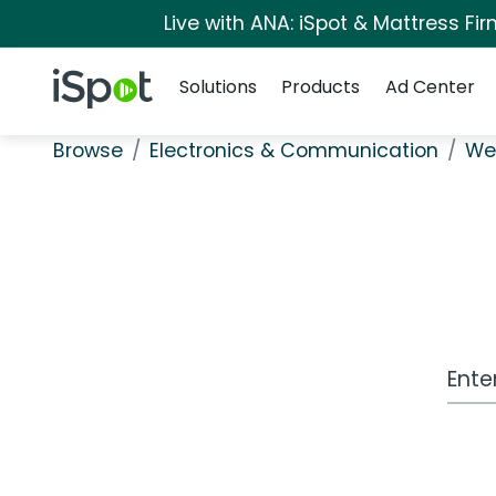
Live with ANA: iSpot & Mattress F
Navigation
iSpot Logo
Solutions
Products
Ad Center
Browse
Electronics & Communication
Wea
Work