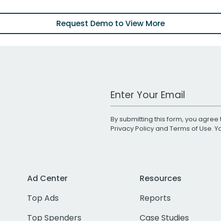
Request Demo to View More
Work Email Address
By submitting this form, you agree 
Privacy Policy
and
Terms of Use
. 
Ad Center
Resources
Top Ads
Reports
Top Spenders
Case Studies