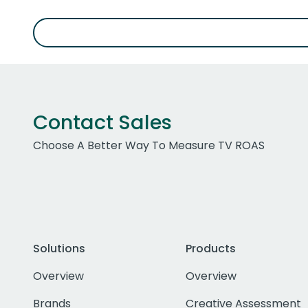
Contact Sales
Choose A Better Way To Measure TV ROAS
Solutions
Products
Overview
Overview
Brands
Creative Assessment