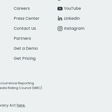
Careers
YouTube
Press Center
LinkedIn
Contact Us
Instagram
Partners
Get a Demo
Get Pricing
Occurrence Reporting
edia Rating Council (MRC)
rivacy Act
here.