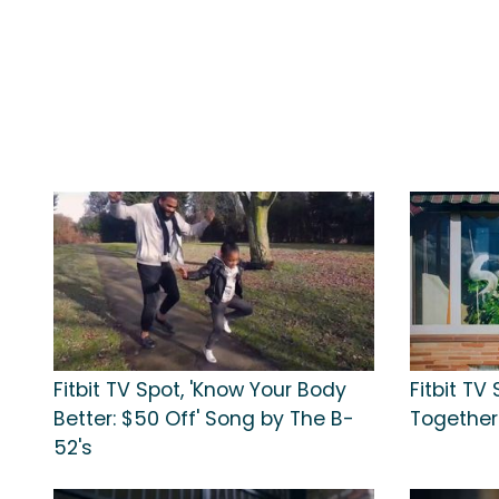
Fitbit TV Spot, 'Know Your Body
Fitbit TV 
Better: $50 Off' Song by The B-
Together
52's