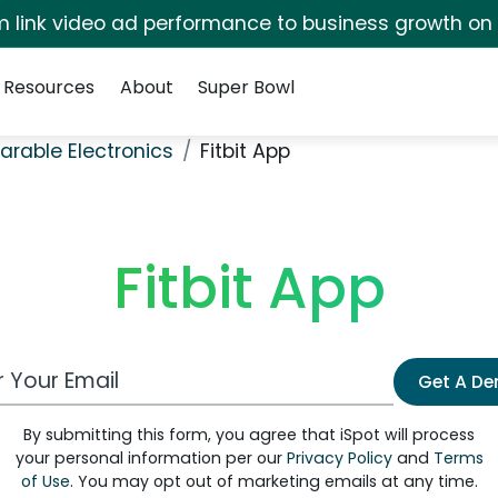
irm link video ad performance to business growth on
Resources
About
Super Bowl
rable Electronics
Fitbit App
Fitbit App
 Email Address
Get A D
By submitting this form, you agree that iSpot will process
your personal information per our
Privacy Policy
and
Terms
of Use
. You may opt out of marketing emails at any time.