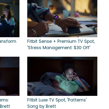
ransform
Fitbit Sense + Premium TV Spot,
'Stress Management: $30 Off'
erns:
Fitbit Luxe TV Spot, 'Patterns'
Brett
Song by Brett