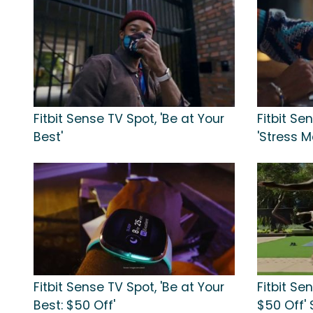
Fitbit Sense TV Spot, 'Be at Your
Fitbit S
Best'
'Stress 
Fitbit Sense TV Spot, 'Be at Your
Fitbit Se
Best: $50 Off'
$50 Off' 