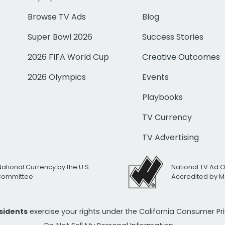
Browse TV Ads
Blog
Super Bowl 2026
Success Stories
2026 FIFA World Cup
Creative Outcomes
2026 Olympics
Events
Playbooks
TV Currency
TV Advertising
National Currency by the U.S.
National TV Ad 
 Committee
Accredited by M
esidents
exercise your rights under the California Consumer P