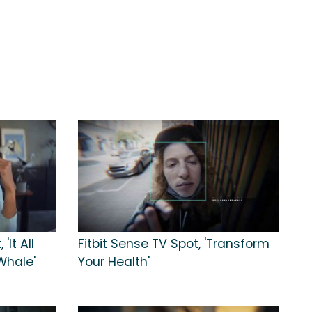
'It All
Fitbit Sense TV Spot, 'Transform
Whale'
Your Health'