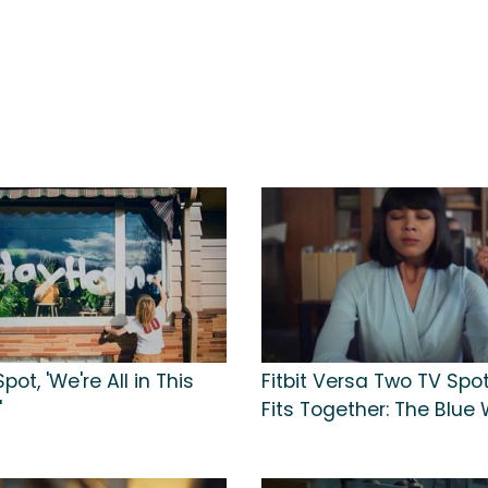
Spot, 'We're All in This
Fitbit Versa Two TV Spot, 
'
Fits Together: The Blue 