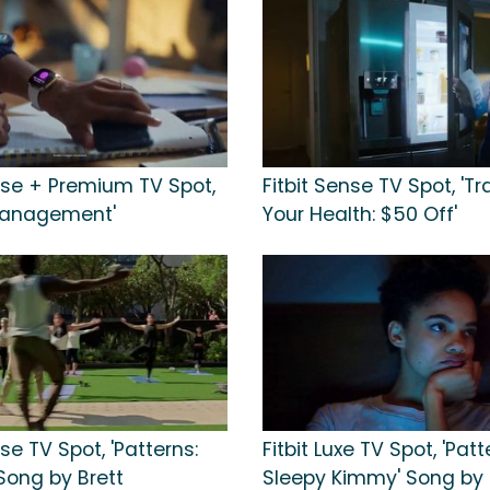
ense + Premium TV Spot,
Fitbit Sense TV Spot, 'T
Management'
Your Health: $50 Off'
nse TV Spot, 'Patterns:
Fitbit Luxe TV Spot, 'Patt
Song by Brett
Sleepy Kimmy' Song by 