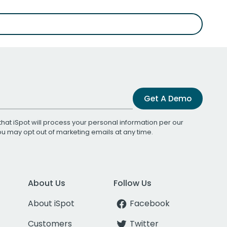
Get A Demo
that iSpot will process your personal information per our
You may opt out of marketing emails at any time.
About Us
Follow Us
About iSpot
Facebook
Customers
Twitter