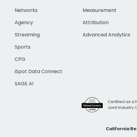
Networks
Measurement
Agency
Attribution
Streaming
Advanced Analytics
Sports
CPG
iSpot Data Connect
SAGE AI
Certified as a 
Joint Industry
California R