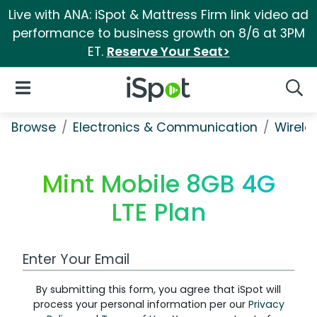
Live with ANA: iSpot & Mattress Firm link video ad
performance to business growth on 8/6 at 3PM
ET.
Reserve Your Seat>
iSpot Logo
Open Navigation
Searc
Browse
Electronics & Communication
Wirele
Mint Mobile 8GB 4G
LTE Plan
Work Email Address
By submitting this form, you agree that iSpot will
process your personal information per our
Privacy