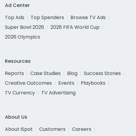
Ad Center
Top Ads
Top Spenders
Browse TV Ads
Super Bowl 2026
2026 FIFA World Cup
2026 Olympics
Resources
Reports
Case Studies
Blog
Success Stories
Creative Outcomes
Events
Playbooks
TV Currency
TV Advertising
About Us
About iSpot
Customers
Careers