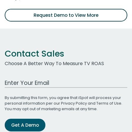
Request Demo to View More
Contact Sales
Choose A Better Way To Measure TV ROAS
Work Email Address
By submitting this form, you agree that iSpot will process your
personal information per our
Privacy Policy
and
Terms of Use
.
You may opt out of marketing emails at any time.
Get A Demo