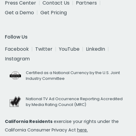
Press Center
Contact Us
Partners
Get a Demo
Get Pricing
Follow Us
Facebook
Twitter
YouTube
LinkedIn
Instagram
Certified as a National Currency by the U.S. Joint
Industry Committee
National TV Ad Occurrence Reporting Accredited
by Media Rating Council (MRC)
California Residents
exercise your rights under the
California Consumer Privacy Act
here.