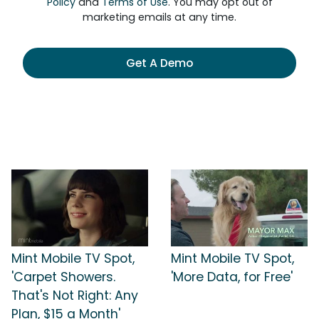
Policy
and
Terms of Use
. You may opt out of
marketing emails at any time.
Get A Demo
Mint Mobile TV Spot,
Mint Mobile TV Spot,
'Carpet Showers.
'More Data, for Free'
That's Not Right: Any
Plan, $15 a Month'