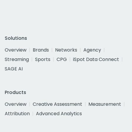
Solutions
Overview
Brands
Networks
Agency
Streaming
Sports
CPG
iSpot Data Connect
SAGE AI
Products
Overview
Creative Assessment
Measurement
Attribution
Advanced Analytics