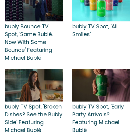
bubly Bounce TV
bubly TV Spot, 'All
Spot, 'Same Bublé.
Smiles'
Now With Some
Bounce' Featuring
Michael Bublé
bubly TV Spot, 'Broken
bubly TV Spot, 'Early
Dishes? See the Bubly
Party Arrivals?'
Side' Featuring
Featuring Michael
Michael Bublé
Bublé