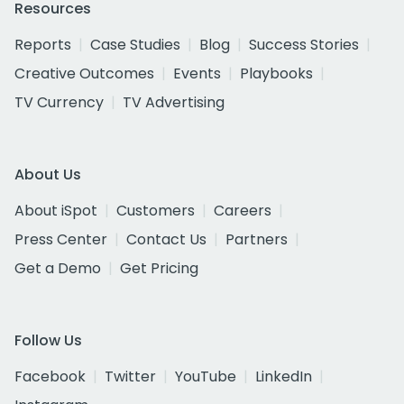
Resources
Reports
Case Studies
Blog
Success Stories
Creative Outcomes
Events
Playbooks
TV Currency
TV Advertising
About Us
About iSpot
Customers
Careers
Press Center
Contact Us
Partners
Get a Demo
Get Pricing
Follow Us
Facebook
Twitter
YouTube
LinkedIn