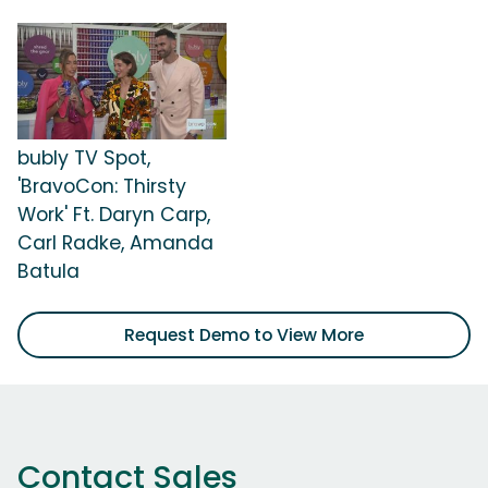
bubly TV Spot,
'BravoCon: Thirsty
Work' Ft. Daryn Carp,
Carl Radke, Amanda
Batula
Request Demo to View More
Contact Sales