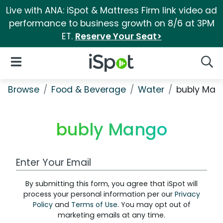
Live with ANA: iSpot & Mattress Firm link video ad
performance to business growth on 8/6 at 3PM
ET.
Reserve Your Seat>
iSpot Logo
Open Navigation
Searc
Browse
Food & Beverage
Water
bubly Man
bubly Mango
Work Email Address
By submitting this form, you agree that iSpot will
process your personal information per our
Privacy
Policy
and
Terms of Use
. You may opt out of
marketing emails at any time.