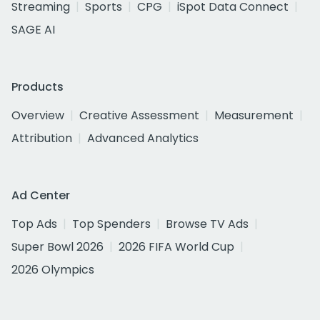
Streaming
Sports
CPG
iSpot Data Connect
SAGE AI
Products
Overview
Creative Assessment
Measurement
Attribution
Advanced Analytics
Ad Center
Top Ads
Top Spenders
Browse TV Ads
Super Bowl 2026
2026 FIFA World Cup
2026 Olympics