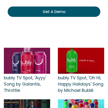
Get A Demo
bubly TV Spot, 'Ayyy'
bubly TV Spot, 'Oh Hi,
Song by Galantis,
Happy Holidays' Song
Throttle
by Michael Bublé