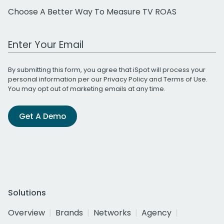
Choose A Better Way To Measure TV ROAS
Work Email Address
By submitting this form, you agree that iSpot will process your
personal information per our
Privacy Policy
and
Terms of Use
.
You may opt out of marketing emails at any time.
Get A Demo
Solutions
Overview
Brands
Networks
Agency