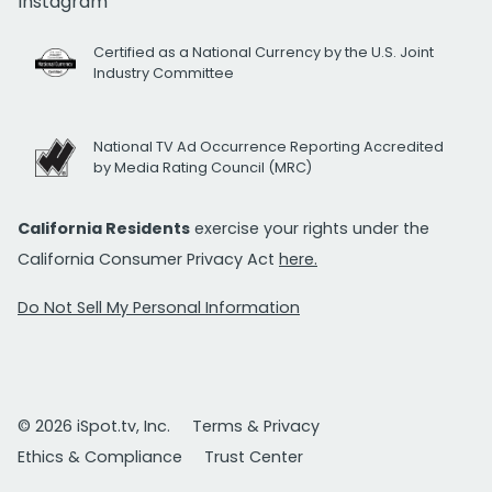
Instagram
Certified as a National Currency by the U.S. Joint
Industry Committee
National TV Ad Occurrence Reporting Accredited
by Media Rating Council (MRC)
California Residents
exercise your rights under the
California Consumer Privacy Act
here.
Do Not Sell My Personal Information
© 2026 iSpot.tv, Inc.
Terms & Privacy
Ethics & Compliance
Trust Center