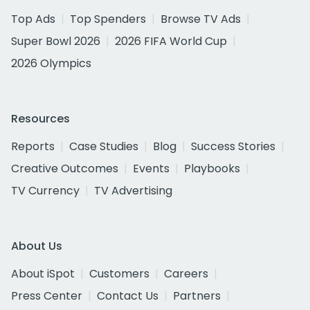
Top Ads
Top Spenders
Browse TV Ads
Super Bowl 2026
2026 FIFA World Cup
2026 Olympics
Resources
Reports
Case Studies
Blog
Success Stories
Creative Outcomes
Events
Playbooks
TV Currency
TV Advertising
About Us
About iSpot
Customers
Careers
Press Center
Contact Us
Partners