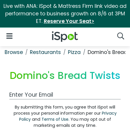
Live with ANA: iSpot & Mattress Firm link video ad
performance to business growth on 8/6 at 3PM
ET.
Reserve Your Seat>
iSpot Logo
Open Navigation
Searc
Browse
Restaurants
Pizza
Domino's Bread 
Domino's Bread Twists
Work Email Address
By submitting this form, you agree that iSpot will
process your personal information per our
Privacy
Policy
and
Terms of Use
. You may opt out of
marketing emails at any time.