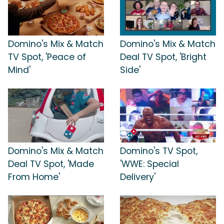
Domino's Mix & Match
Domino's Mix & Match
TV Spot, 'Peace of
Deal TV Spot, 'Bright
Mind'
Side'
Domino's Mix & Match
Domino's TV Spot,
Deal TV Spot, 'Made
'WWE: Special
From Home'
Delivery'