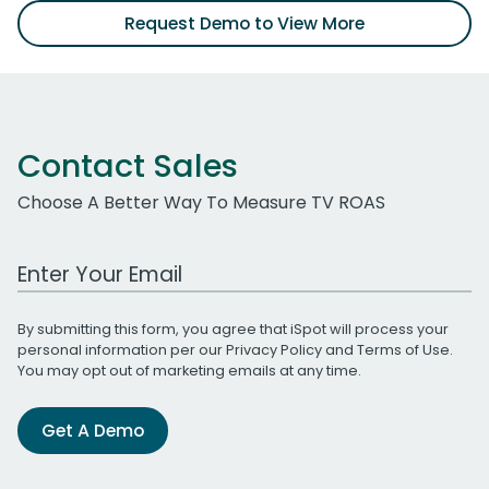
Request Demo to View More
Contact Sales
Choose A Better Way To Measure TV ROAS
Work Email Address
By submitting this form, you agree that iSpot will process your
personal information per our
Privacy Policy
and
Terms of Use
.
You may opt out of marketing emails at any time.
Get A Demo