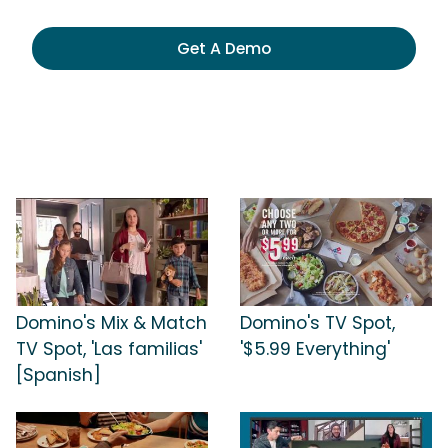
Get A Demo
Domino's Mix & Match
Domino's TV Spot,
TV Spot, 'Las familias'
'$5.99 Everything'
[Spanish]