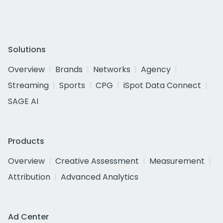
Solutions
Overview
Brands
Networks
Agency
Streaming
Sports
CPG
iSpot Data Connect
SAGE AI
Products
Overview
Creative Assessment
Measurement
Attribution
Advanced Analytics
Ad Center