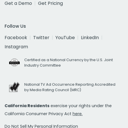
Get a Demo
Get Pricing
Follow Us
Facebook
Twitter
YouTube
LinkedIn
Instagram
Certified as a National Currency by the U.S. Joint
Industry Committee
National TV Ad Occurrence Reporting Accredited
by Media Rating Council (MRC)
California Residents
exercise your rights under the
California Consumer Privacy Act
here.
Do Not Sell My Personal Information