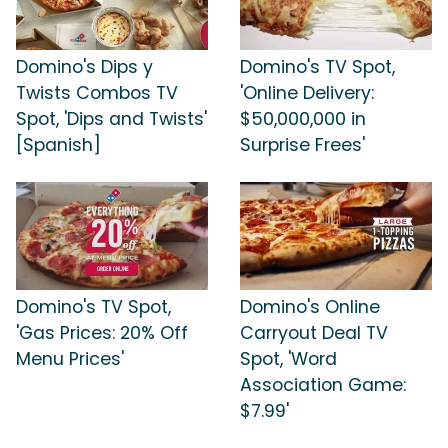
Domino's Dips y
Domino's TV Spot,
Twists Combos TV
'Online Delivery:
Spot, 'Dips and Twists'
$50,000,000 in
[Spanish]
Surprise Frees'
Domino's TV Spot,
Domino's Online
'Gas Prices: 20% Off
Carryout Deal TV
Menu Prices'
Spot, 'Word
Association Game:
$7.99'