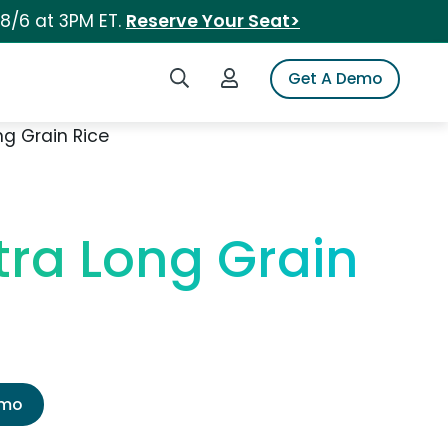
 8/6 at 3PM ET.
Reserve Your Seat>
Search iSpot
Login to iSpot
Get A Demo
g Grain Rice
tra Long Grain
emo