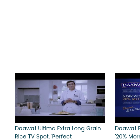
Daawat Ultima Extra Long Grain
Daawat B
Rice TV Spot, 'Perfect
'20% Mor