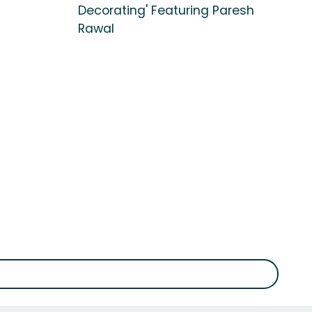
Decorating' Featuring Paresh
Rawal