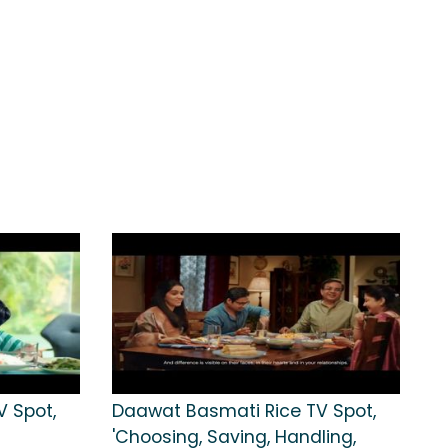
 Spot,
Daawat Basmati Rice TV Spot,
'Choosing, Saving, Handling,