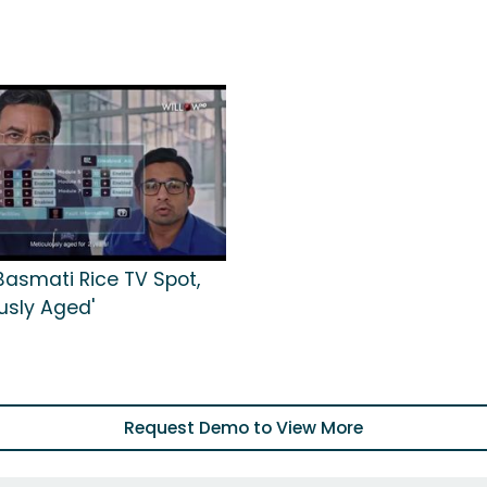
asmati Rice TV Spot,
usly Aged'
Request Demo to View More