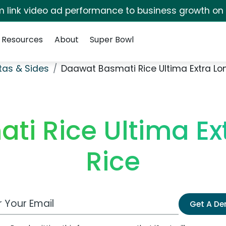
irm link video ad performance to business growth on
Resources
About
Super Bowl
stas & Sides
Daawat Basmati Rice Ultima Extra Lon
i Rice Ultima Ex
Rice
 Email Address
Get A D