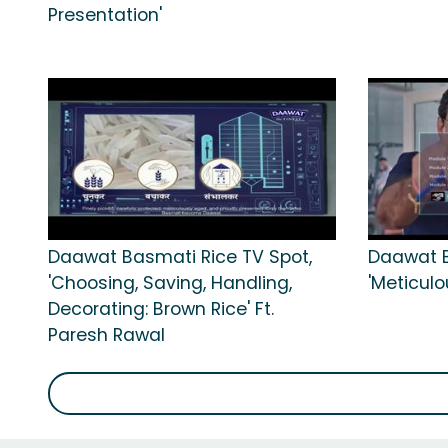
Presentation'
Daawat Basmati Rice TV Spot,
Daawat B
'Choosing, Saving, Handling,
'Meticulo
Decorating: Brown Rice' Ft.
Paresh Rawal