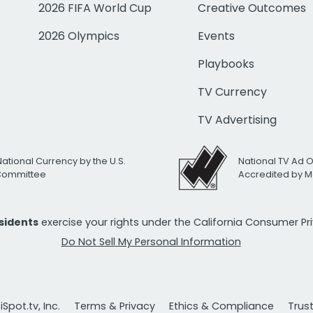
2026 FIFA World Cup
Creative Outcomes
2026 Olympics
Events
Playbooks
TV Currency
TV Advertising
National Currency by the U.S.
National TV Ad 
 Committee
Accredited by M
esidents
exercise your rights under the California Consumer P
Do Not Sell My Personal Information
Spot.tv, Inc.
Terms & Privacy
Ethics & Compliance
Trus