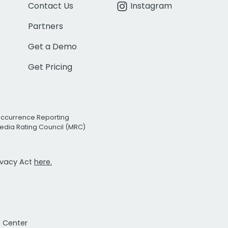
Contact Us
Instagram
Partners
Get a Demo
Get Pricing
Occurrence Reporting
edia Rating Council (MRC)
rivacy Act
here.
t Center