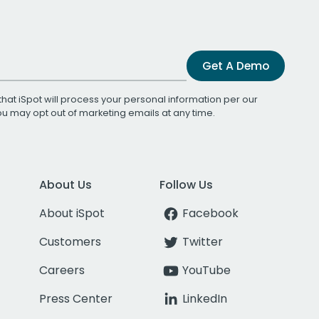
Get A Demo
that iSpot will process your personal information per our
You may opt out of marketing emails at any time.
About Us
Follow Us
About iSpot
Facebook
Customers
Twitter
Careers
YouTube
Press Center
LinkedIn