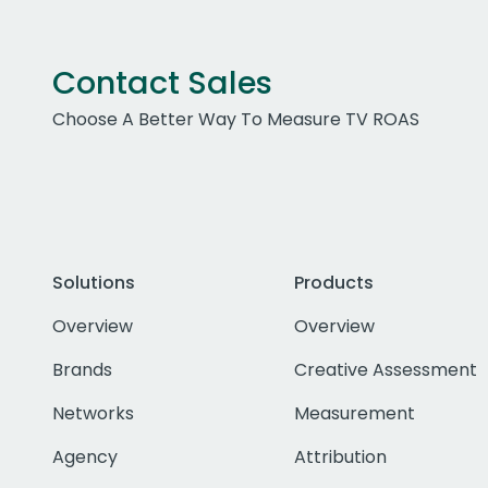
Contact Sales
Choose A Better Way To Measure TV ROAS
Solutions
Products
Overview
Overview
Brands
Creative Assessment
Networks
Measurement
Agency
Attribution