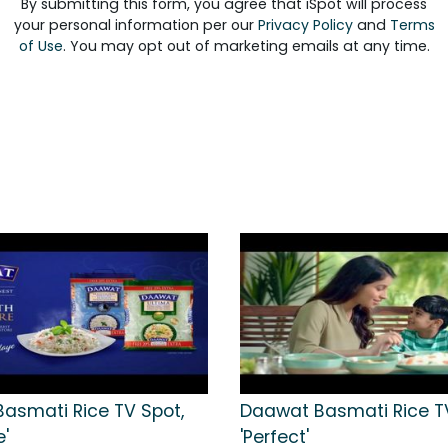
By submitting this form, you agree that iSpot will process
your personal information per our
Privacy Policy
and
Terms
of Use
. You may opt out of marketing emails at any time.
asmati Rice TV Spot,
Daawat Basmati Rice TV
e'
'Perfect'