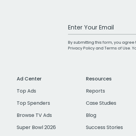
Work Email Address
By submitting this form, you agree 
Privacy Policy
and
Terms of Use
. 
Ad Center
Resources
Top Ads
Reports
Top Spenders
Case Studies
Browse TV Ads
Blog
Super Bowl 2026
Success Stories