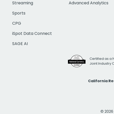
Streaming
Advanced Analytics
Sports
CPG
iSpot Data Connect
SAGE AI
Certified as a 
Joint Industry
California R
© 2026 i