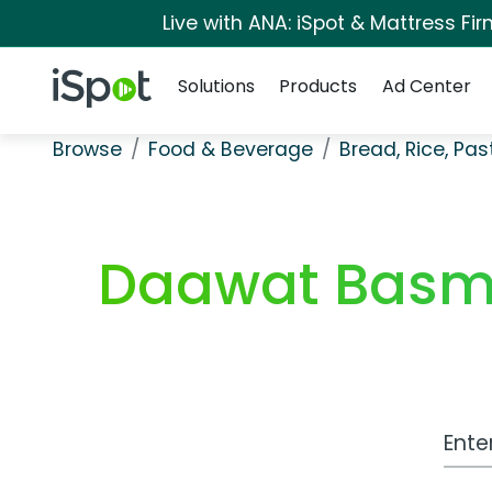
Live with ANA: iSpot & Mattress F
Navigation
iSpot Logo
Solutions
Products
Ad Center
Browse
Food & Beverage
Bread, Rice, Pa
Daawat Basmat
Work