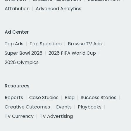
Attribution
Advanced Analytics
Ad Center
Top Ads
Top Spenders
Browse TV Ads
Super Bowl 2026
2026 FIFA World Cup
2026 Olympics
Resources
Reports
Case Studies
Blog
Success Stories
Creative Outcomes
Events
Playbooks
TV Currency
TV Advertising