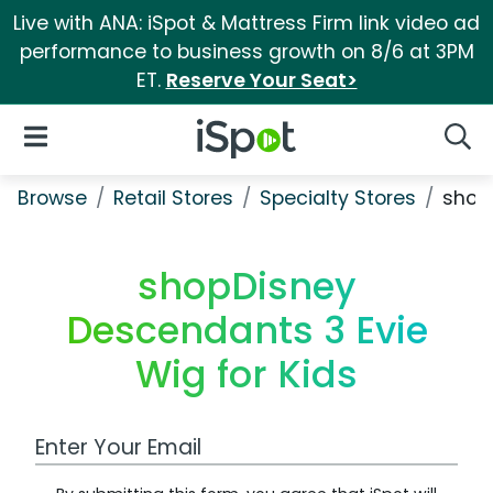
Live with ANA: iSpot & Mattress Firm link video ad
performance to business growth on 8/6 at 3PM
ET.
Reserve Your Seat>
iSpot Logo
Open Navigation
Searc
Browse
Retail Stores
Specialty Stores
shopD
shopDisney
Descendants 3 Evie
Wig for Kids
Work Email Address