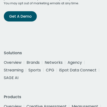
You may opt out of marketing emails at any time.
Get A Demo
Solutions
Overview
Brands
Networks
Agency
Streaming
Sports
CPG
iSpot Data Connect
SAGE AI
Products
Overview
Creative Assessment
Measurement