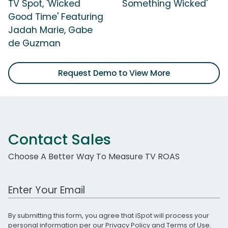
TV Spot, 'Wicked
Something Wicked'
Good Time' Featuring
Jadah Marie, Gabe
de Guzman
Request Demo to View More
Contact Sales
Choose A Better Way To Measure TV ROAS
Work Email Address
By submitting this form, you agree that iSpot will process your
personal information per our
Privacy Policy
and
Terms of Use
.