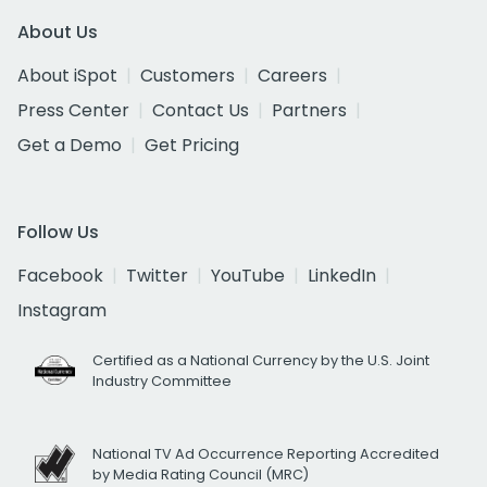
About Us
About iSpot
Customers
Careers
Press Center
Contact Us
Partners
Get a Demo
Get Pricing
Follow Us
Facebook
Twitter
YouTube
LinkedIn
Instagram
Certified as a National Currency by the U.S. Joint
Industry Committee
National TV Ad Occurrence Reporting Accredited
by Media Rating Council (MRC)