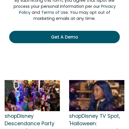
By submitting this form, you agree that iSpot will
process your personal information per our
Privacy
Policy
and
Terms of Use
. You may opt out of
marketing emails at any time.
Get A Demo
shopDisney
shopDisney TV Spot,
Descendance Party
'Halloween: