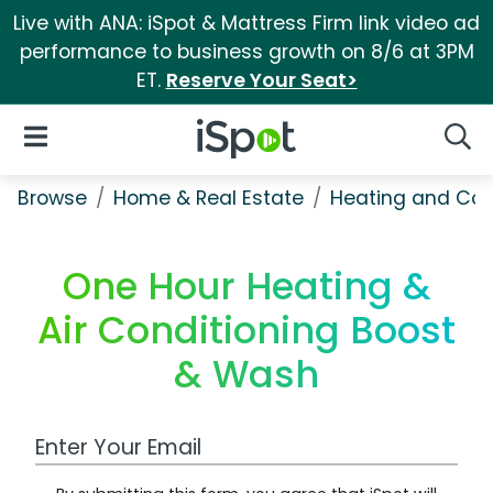
Live with ANA: iSpot & Mattress Firm link video ad
performance to business growth on 8/6 at 3PM
ET.
Reserve Your Seat>
iSpot Logo
Open Navigation
Searc
Browse
Home & Real Estate
Heating and Coo
One Hour Heating &
Air Conditioning Boost
& Wash
Work Email Address