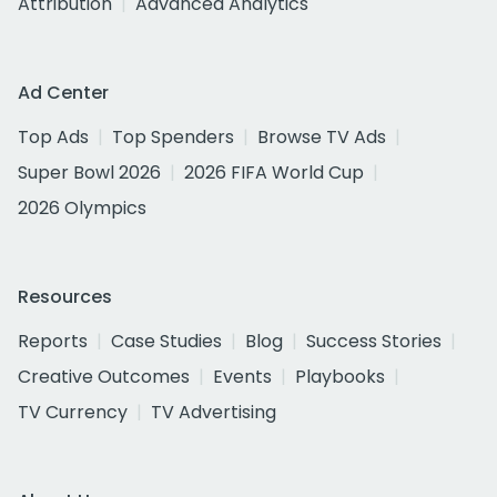
Attribution
Advanced Analytics
Ad Center
Top Ads
Top Spenders
Browse TV Ads
Super Bowl 2026
2026 FIFA World Cup
2026 Olympics
Resources
Reports
Case Studies
Blog
Success Stories
Creative Outcomes
Events
Playbooks
TV Currency
TV Advertising