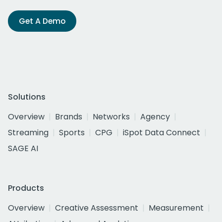
Get A Demo
Solutions
Overview
Brands
Networks
Agency
Streaming
Sports
CPG
iSpot Data Connect
SAGE AI
Products
Overview
Creative Assessment
Measurement