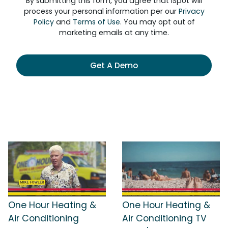
By submitting this form, you agree that iSpot will
process your personal information per our
Privacy
Policy
and
Terms of Use
. You may opt out of
marketing emails at any time.
Get A Demo
One Hour Heating &
One Hour Heating &
Air Conditioning
Air Conditioning TV