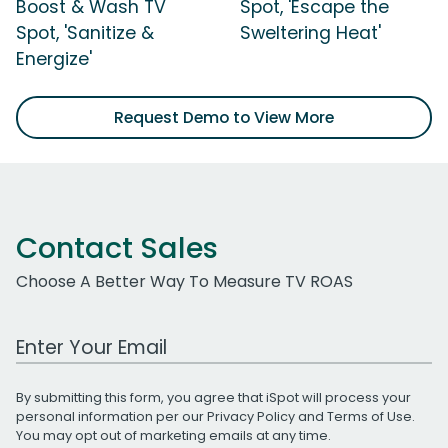
Boost & Wash TV
Spot, 'Escape the
Spot, 'Sanitize &
Sweltering Heat'
Energize'
Request Demo to View More
Contact Sales
Choose A Better Way To Measure TV ROAS
Work Email Address
By submitting this form, you agree that iSpot will process your
personal information per our
Privacy Policy
and
Terms of Use
.
You may opt out of marketing emails at any time.