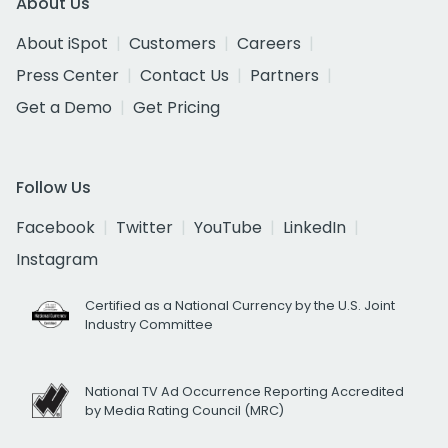
About Us
About iSpot
Customers
Careers
Press Center
Contact Us
Partners
Get a Demo
Get Pricing
Follow Us
Facebook
Twitter
YouTube
LinkedIn
Instagram
Certified as a National Currency by the U.S. Joint
Industry Committee
National TV Ad Occurrence Reporting Accredited
by Media Rating Council (MRC)