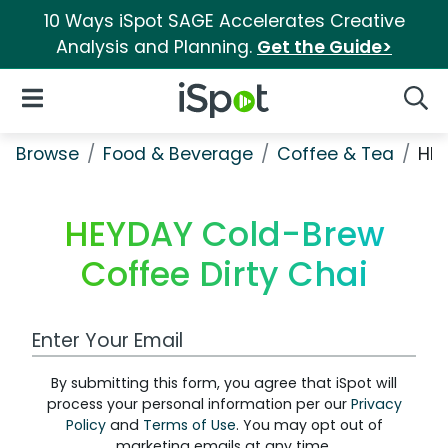
10 Ways iSpot SAGE Accelerates Creative
Analysis and Planning.
Get the Guide>
iSpot Logo
Open Navigation
Searc
Browse
Food & Beverage
Coffee & Tea
HEY
HEYDAY Cold-Brew
Coffee Dirty Chai
Work Email Address
By submitting this form, you agree that iSpot will
process your personal information per our
Privacy
Policy
and
Terms of Use
. You may opt out of
marketing emails at any time.