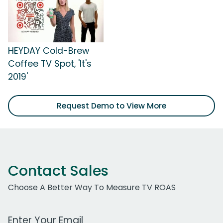
HEYDAY Cold-Brew
Coffee TV Spot, 'It's
2019'
Request Demo to View More
Contact Sales
Choose A Better Way To Measure TV ROAS
Work Email Address