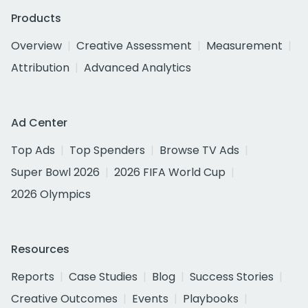
Products
Overview
Creative Assessment
Measurement
Attribution
Advanced Analytics
Ad Center
Top Ads
Top Spenders
Browse TV Ads
Super Bowl 2026
2026 FIFA World Cup
2026 Olympics
Resources
Reports
Case Studies
Blog
Success Stories
Creative Outcomes
Events
Playbooks