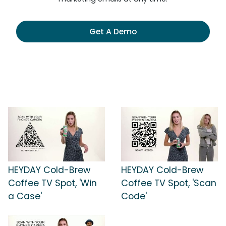
Get A Demo
HEYDAY Cold-Brew
HEYDAY Cold-Brew
Coffee TV Spot, 'Win
Coffee TV Spot, 'Scan
a Case'
Code'