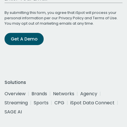
By submitting this form, you agree that iSpot will process your
personal information per our
Privacy Policy
and
Terms of Use
.
You may opt out of marketing emails at any time.
Get A Demo
Solutions
Overview
Brands
Networks
Agency
Streaming
Sports
CPG
iSpot Data Connect
SAGE AI