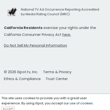
National TV Ad Occurrence Reporting Accredited
by Media Rating Council (MRC)
California Residents
exercise your rights under the
California Consumer Privacy Act
here.
Do Not Sell My Personal Information
© 2026 iSpot.tv, Inc.
Terms & Privacy
Ethics & Compliance
Trust Center
This site uses cookies to provide you with a great user
experience. By using iSpot, you accept our
use of cookies
.
ACCEPT