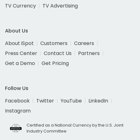
TV Currency
TV Advertising
About Us
About iSpot
Customers
Careers
Press Center
Contact Us
Partners
Get a Demo
Get Pricing
Follow Us
Facebook
Twitter
YouTube
LinkedIn
Instagram
Certified as a National Currency by the U.S. Joint
Industry Committee